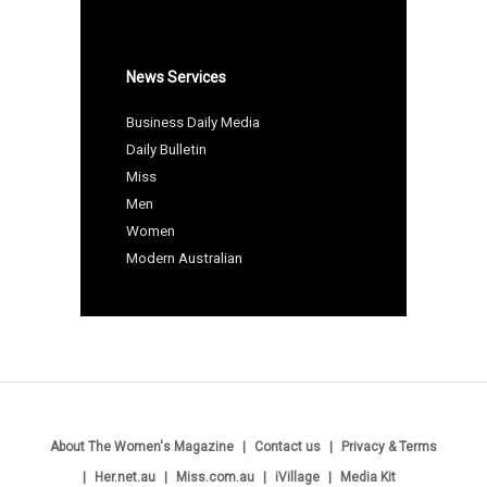
News Services
Business Daily Media
Daily Bulletin
Miss
Men
Women
Modern Australian
About The Women's Magazine
Contact us
Privacy & Terms
Her.net.au
Miss.com.au
iVillage
Media Kit