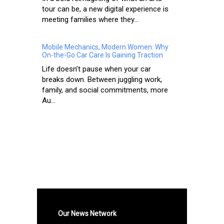
tour can be, a new digital experience is
meeting families where they...
Mobile Mechanics, Modern Women: Why
On-the-Go Car Care Is Gaining Traction
Life doesn’t pause when your car
breaks down. Between juggling work,
family, and social commitments, more
Au...
Our News Network