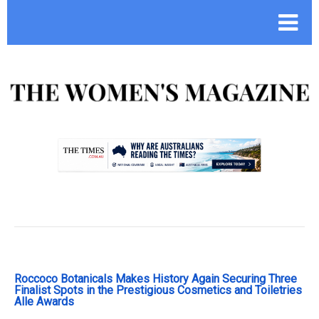
.
Roccoco Botanicals Makes History Again Securing Three
Finalist Spots in the Prestigious Cosmetics and Toiletries
Alle Awards