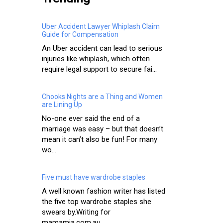
Uber Accident Lawyer Whiplash Claim
Guide for Compensation
An Uber accident can lead to serious
injuries like whiplash, which often
require legal support to secure fai...
Chooks Nights are a Thing and Women
are Lining Up
No-one ever said the end of a
marriage was easy – but that doesn’t
mean it can’t also be fun! For many
wo...
Five must have wardrobe staples
A well known fashion writer has listed
the five top wardrobe staples she
swears by.Writing for
mamamia.com.au...