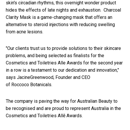
skin's circadian rhythms, this overnight wonder product
hides the effects of late nights and exhaustion. Charcoal
Clarity Mask is a game-changing mask that offers an
alternative to steroid injections with reducing swelling
from acne lesions.
"Our clients trust us to provide solutions to their skincare
problems, and being selected as finalists for the
Cosmetics and Toiletries Alle Awards for the second year
in a row is a testament to our dedication and innovation,"
says JacineGreenwood, Founder and CEO
of Roccoco Botanicals.
The company is paving the way for Australian Beauty to
be recognised and are proud to represent Australia in the
Cosmetics and Toiletries Allē Awards.