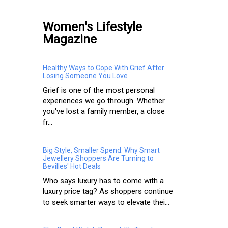
Women's Lifestyle
Magazine
Healthy Ways to Cope With Grief After
Losing Someone You Love
Grief is one of the most personal
experiences we go through. Whether
you've lost a family member, a close
fr...
Big Style, Smaller Spend: Why Smart
Jewellery Shoppers Are Turning to
Bevilles' Hot Deals
Who says luxury has to come with a
luxury price tag? As shoppers continue
to seek smarter ways to elevate thei...