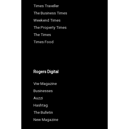
Times Traveller
The Business Times
Weekend Times
The Property Times
The Times
Times Food
Rogers Digital
Viw Magazine
Businesses
Auzzi
Hashtag
The Bulletin
New Magazine