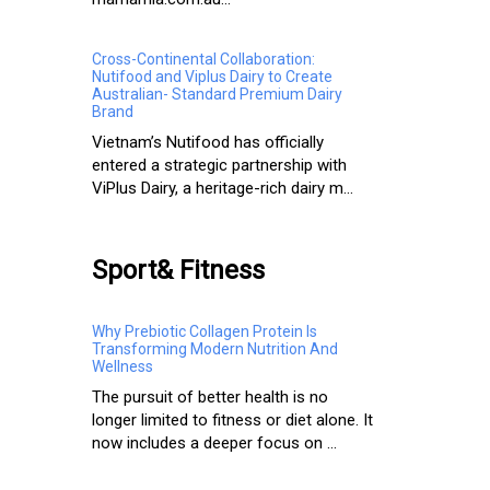
Cross-Continental Collaboration:
Nutifood and Viplus Dairy to Create
Australian- Standard Premium Dairy
Brand
Vietnam’s Nutifood has officially
entered a strategic partnership with
ViPlus Dairy, a heritage-rich dairy m...
Sport& Fitness
Why Prebiotic Collagen Protein Is
Transforming Modern Nutrition And
Wellness
The pursuit of better health is no
longer limited to fitness or diet alone. It
now includes a deeper focus on ...