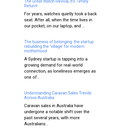
The Great Watch Revival, It’s Timely
Return!
For years, watches quietly took a back
seat. After all, when the time lives in
our pocket, on our laptop, and ...
The business of belonging: the startup
rebuilding the ‘village’ for modern
motherhood
A Sydney startup is tapping into a
growing demand for real-world
connection, as loneliness emerges as
one of...
Understanding Caravan Sales Trends
Across Australia
Caravan sales in Australia have
undergone a notable shift over the
past several years, with more
Australians...