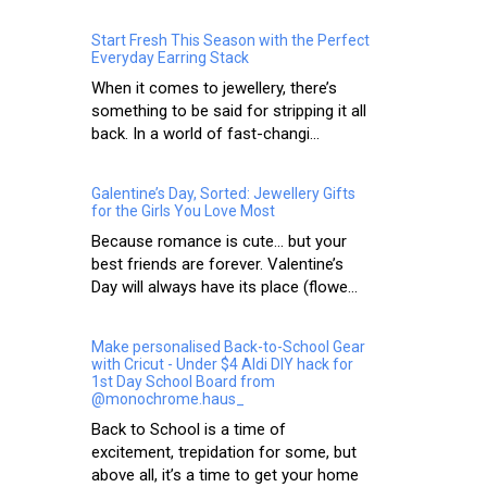
Start Fresh This Season with the Perfect
Everyday Earring Stack
When it comes to jewellery, there’s
something to be said for stripping it all
back. In a world of fast-changi...
Galentine’s Day, Sorted: Jewellery Gifts
for the Girls You Love Most
Because romance is cute… but your
best friends are forever. Valentine’s
Day will always have its place (flowe...
Make personalised Back-to-School Gear
with Cricut - Under $4 Aldi DIY hack for
1st Day School Board from
@monochrome.haus_
Back to School is a time of
excitement, trepidation for some, but
above all, it’s a time to get your home