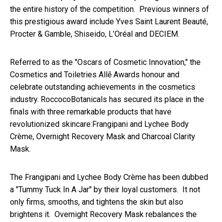
the entire history of the competition. Previous winners of
this prestigious award include Yves Saint Laurent Beauté,
Procter & Gamble, Shiseido, L’Oréal and DECIEM.
Referred to as the "Oscars of Cosmetic Innovation," the
Cosmetics and Toiletries Allē Awards honour and
celebrate outstanding achievements in the cosmetics
industry. RoccocoBotanicals has secured its place in the
finals with three remarkable products that have
revolutionized skincare:Frangipani and Lychee Body
Crème, Overnight Recovery Mask and Charcoal Clarity
Mask.
The Frangipani and Lychee Body Crème has been dubbed
a "Tummy Tuck In A Jar" by their loyal customers. It not
only firms, smooths, and tightens the skin but also
brightens it. Overnight Recovery Mask rebalances the