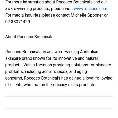
For more information about Roccoco Botanicals and our
award-winning products, please visit
www.roccoco.com
.
For media inquiries, please contact Michelle Spooner on
07 38071429.
About Roccoco Botanicals:
Roccoco Botanicals is an award-winning Australian
skincare brand known for its innovative and natural
products. With a focus on providing solutions for skincare
problems, including acne, rosacea, and aging
concerns, Roccoco Botanicals has gained a loyal following
of clients who trust in the efficacy of its products.