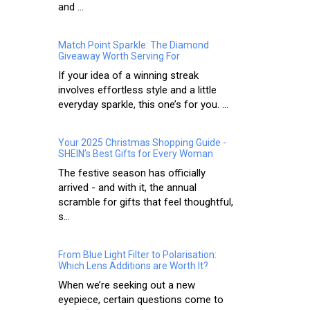
and ...
Match Point Sparkle: The Diamond
Giveaway Worth Serving For
If your idea of a winning streak
involves effortless style and a little
everyday sparkle, this one’s for you. ...
Your 2025 Christmas Shopping Guide -
SHEIN’s Best Gifts for Every Woman
The festive season has officially
arrived - and with it, the annual
scramble for gifts that feel thoughtful,
s...
From Blue Light Filter to Polarisation:
Which Lens Additions are Worth It?
When we’re seeking out a new
eyepiece, certain questions come to