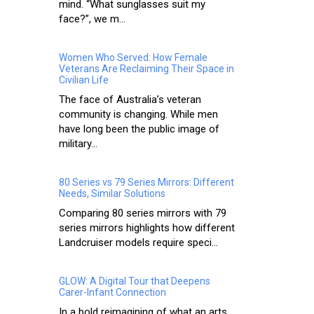
mind. “What sunglasses suit my
face?”, we m...
Women Who Served: How Female
Veterans Are Reclaiming Their Space in
Civilian Life
The face of Australia’s veteran
community is changing. While men
have long been the public image of
military...
80 Series vs 79 Series Mirrors: Different
Needs, Similar Solutions
Comparing 80 series mirrors with 79
series mirrors highlights how different
Landcruiser models require speci...
GLOW: A Digital Tour that Deepens
Carer-Infant Connection
In a bold reimagining of what an arts