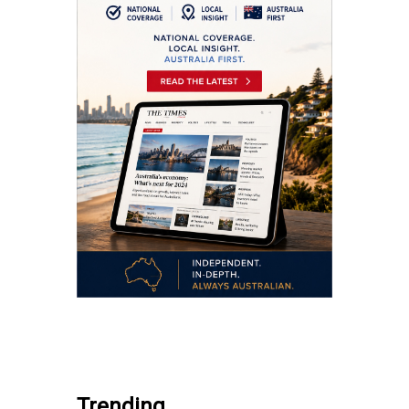
.
Trending