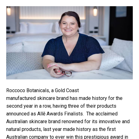
Roccoco Botanicals, a Gold Coast
manufactured skincare brand has made history for the
second year in a row, having three of their products
announced as Allē Awards Finalists. The acclaimed
Australian skincare brand renowned for its innovative and
natural products, last year made history as the first
Australian company to ever win this prestigious award in