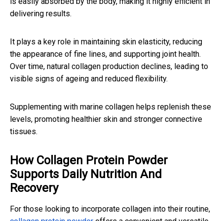
is easily absorbed by the body, making it highly efficient in
delivering results.
It plays a key role in maintaining skin elasticity, reducing
the appearance of fine lines, and supporting joint health.
Over time, natural collagen production declines, leading to
visible signs of ageing and reduced flexibility.
Supplementing with marine collagen helps replenish these
levels, promoting healthier skin and stronger connective
tissues.
How Collagen Protein Powder
Supports Daily Nutrition And
Recovery
For those looking to incorporate collagen into their routine,