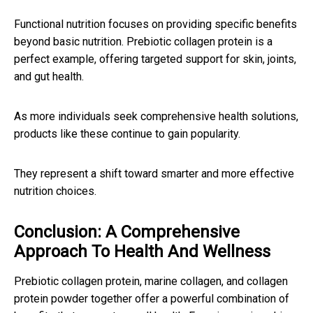
Functional nutrition focuses on providing specific benefits
beyond basic nutrition. Prebiotic collagen protein is a
perfect example, offering targeted support for skin, joints,
and gut health.
As more individuals seek comprehensive health solutions,
products like these continue to gain popularity.
They represent a shift toward smarter and more effective
nutrition choices.
Conclusion: A Comprehensive
Approach To Health And Wellness
Prebiotic collagen protein, marine collagen, and collagen
protein powder together offer a powerful combination of