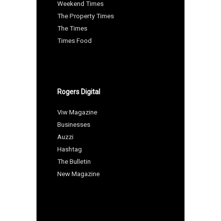
Weekend Times
The Property Times
The Times
Times Food
Rogers Digital
Viw Magazine
Businesses
Auzzi
Hashtag
The Bulletin
New Magazine