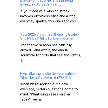
Match Point Sparkle: The Diamond
Giveaway Worth Serving For
If your idea of a winning streak
involves effortless style and a little
everyday sparkle, this one’s for you. ...
Your 2025 Christmas Shopping Guide -
SHEIN’s Best Gifts for Every Woman
The festive season has officially
arrived - and with it, the annual
scramble for gifts that feel thoughtful,
s...
From Blue Light Filter to Polarisation:
Which Lens Additions are Worth It?
When we’re seeking out a new
eyepiece, certain questions come to
mind. “What sunglasses suit my
face?”, we m...