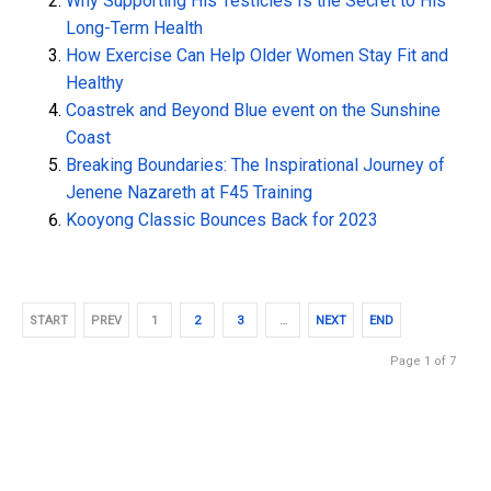
Why Supporting His Testicles Is the Secret to His
Long-Term Health
How Exercise Can Help Older Women Stay Fit and
Healthy
Coastrek and Beyond Blue event on the Sunshine
Coast
Breaking Boundaries: The Inspirational Journey of
Jenene Nazareth at F45 Training
Kooyong Classic Bounces Back for 2023
START
PREV
1
2
3
…
NEXT
END
Page 1 of 7