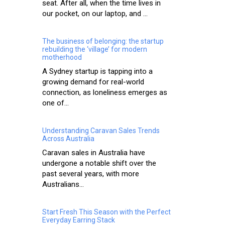
seat. After all, when the time lives in
our pocket, on our laptop, and ...
The business of belonging: the startup
rebuilding the ‘village’ for modern
motherhood
A Sydney startup is tapping into a
growing demand for real-world
connection, as loneliness emerges as
one of...
Understanding Caravan Sales Trends
Across Australia
Caravan sales in Australia have
undergone a notable shift over the
past several years, with more
Australians...
Start Fresh This Season with the Perfect
Everyday Earring Stack