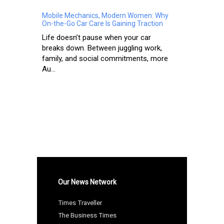
Mobile Mechanics, Modern Women: Why
On-the-Go Car Care Is Gaining Traction
Life doesn’t pause when your car
breaks down. Between juggling work,
family, and social commitments, more
Au...
Our News Network
Times Traveller
The Business Times