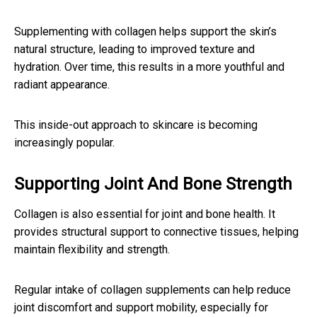
Supplementing with collagen helps support the skin’s
natural structure, leading to improved texture and
hydration. Over time, this results in a more youthful and
radiant appearance.
This inside-out approach to skincare is becoming
increasingly popular.
Supporting Joint And Bone Strength
Collagen is also essential for joint and bone health. It
provides structural support to connective tissues, helping
maintain flexibility and strength.
Regular intake of collagen supplements can help reduce
joint discomfort and support mobility, especially for