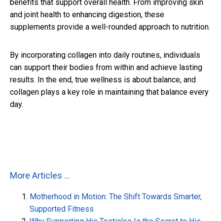
benefits that support overall health. From improving skin
and joint health to enhancing digestion, these
supplements provide a well-rounded approach to nutrition.
By incorporating collagen into daily routines, individuals
can support their bodies from within and achieve lasting
results. In the end, true wellness is about balance, and
collagen plays a key role in maintaining that balance every
day.
More Articles ...
Motherhood in Motion: The Shift Towards Smarter,
Supported Fitness