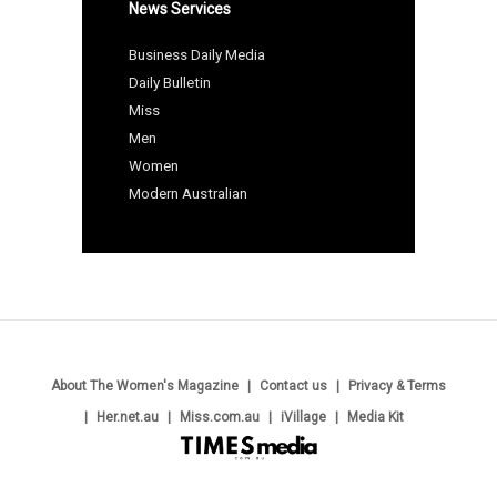
News Services
Business Daily Media
Daily Bulletin
Miss
Men
Women
Modern Australian
About The Women's Magazine
Contact us
Privacy & Terms
Her.net.au
Miss.com.au
iVillage
Media Kit