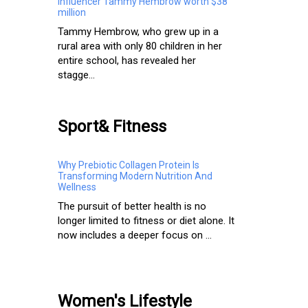
Influencer Tammy Hembrow worth $38
million
Tammy Hembrow, who grew up in a
rural area with only 80 children in her
entire school, has revealed her
stagge...
Sport& Fitness
Why Prebiotic Collagen Protein Is
Transforming Modern Nutrition And
Wellness
The pursuit of better health is no
longer limited to fitness or diet alone. It
now includes a deeper focus on ...
Women's Lifestyle