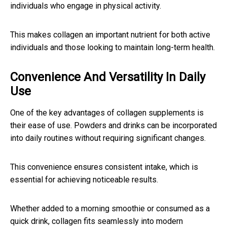
individuals who engage in physical activity.
This makes collagen an important nutrient for both active
individuals and those looking to maintain long-term health.
Convenience And Versatility In Daily
Use
One of the key advantages of collagen supplements is
their ease of use. Powders and drinks can be incorporated
into daily routines without requiring significant changes.
This convenience ensures consistent intake, which is
essential for achieving noticeable results.
Whether added to a morning smoothie or consumed as a
quick drink, collagen fits seamlessly into modern