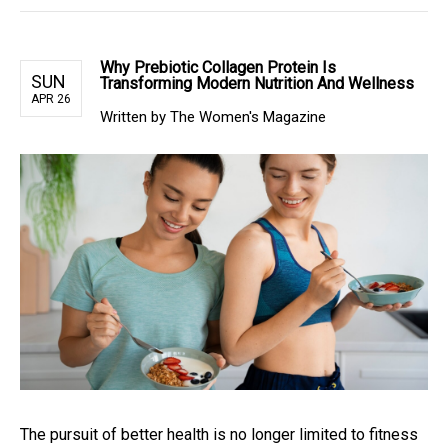
Why Prebiotic Collagen Protein Is
SUN
Transforming Modern Nutrition And Wellness
APR 26
Written by The Women's Magazine
The pursuit of better health is no longer limited to fitness