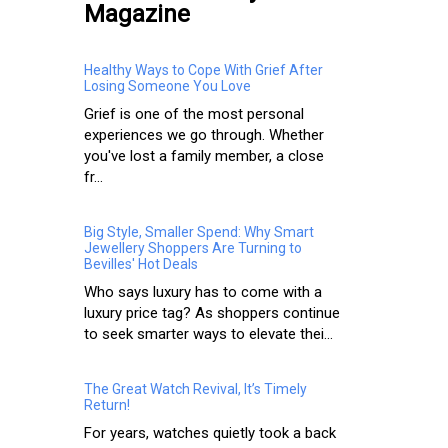
Magazine
Healthy Ways to Cope With Grief After
Losing Someone You Love
Grief is one of the most personal
experiences we go through. Whether
you've lost a family member, a close
fr...
Big Style, Smaller Spend: Why Smart
Jewellery Shoppers Are Turning to
Bevilles' Hot Deals
Who says luxury has to come with a
luxury price tag? As shoppers continue
to seek smarter ways to elevate thei...
The Great Watch Revival, It’s Timely
Return!
For years, watches quietly took a back