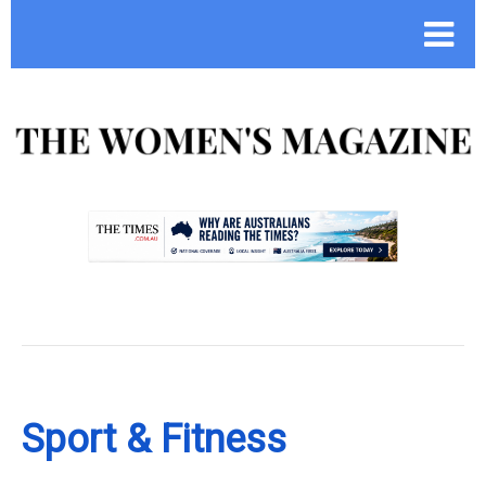
.
Sport & Fitness