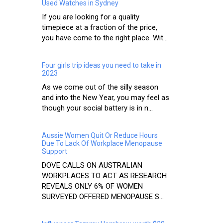
Used Watches in Sydney
If you are looking for a quality
timepiece at a fraction of the price,
you have come to the right place. Wit...
Four girls trip ideas you need to take in
2023
As we come out of the silly season
and into the New Year, you may feel as
though your social battery is in n...
Aussie Women Quit Or Reduce Hours
Due To Lack Of Workplace Menopause
Support
DOVE CALLS ON AUSTRALIAN
WORKPLACES TO ACT AS RESEARCH
REVEALS ONLY 6% OF WOMEN
SURVEYED OFFERED MENOPAUSE S...