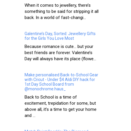
When it comes to jewellery, there’s
something to be said for stripping it all
back. In a world of fast-changi...
Galentine’s Day, Sorted: Jewellery Gifts
for the Girls You Love Most
Because romance is cute… but your
best friends are forever. Valentine’s
Day will always have its place (flowe...
Make personalised Back-to-School Gear
with Cricut - Under $4 Aldi DIY hack for
1st Day School Board from
@monochrome.haus_
Back to School is a time of
excitement, trepidation for some, but
above all, it’s a time to get your home
and ...