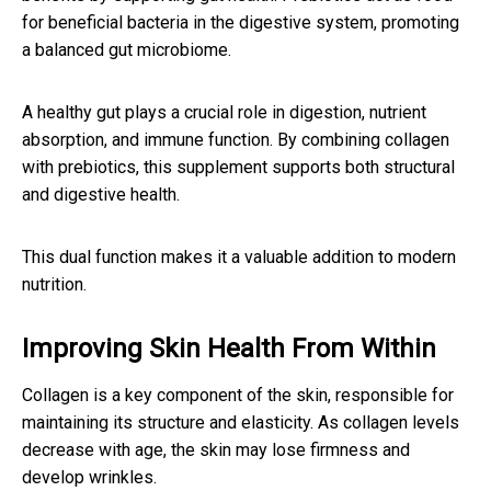
for beneficial bacteria in the digestive system, promoting
a balanced gut microbiome.
A healthy gut plays a crucial role in digestion, nutrient
absorption, and immune function. By combining collagen
with prebiotics, this supplement supports both structural
and digestive health.
This dual function makes it a valuable addition to modern
nutrition.
Improving Skin Health From Within
Collagen is a key component of the skin, responsible for
maintaining its structure and elasticity. As collagen levels
decrease with age, the skin may lose firmness and
develop wrinkles.