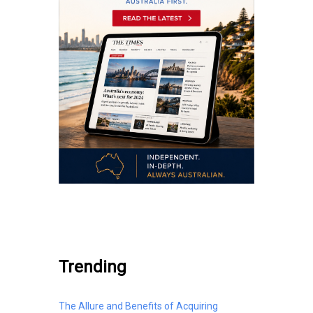
.
Trending
The Allure and Benefits of Acquiring