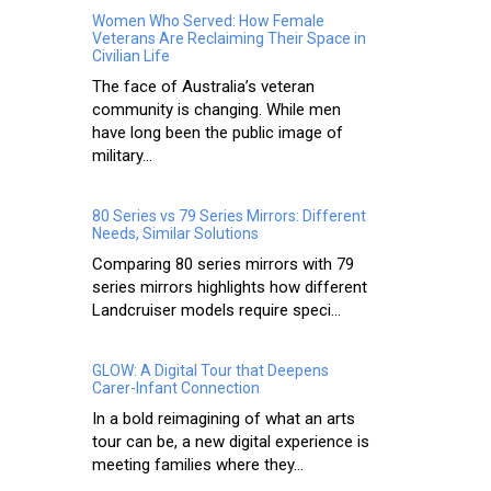
Women Who Served: How Female
Veterans Are Reclaiming Their Space in
Civilian Life
The face of Australia’s veteran
community is changing. While men
have long been the public image of
military...
80 Series vs 79 Series Mirrors: Different
Needs, Similar Solutions
Comparing 80 series mirrors with 79
series mirrors highlights how different
Landcruiser models require speci...
GLOW: A Digital Tour that Deepens
Carer-Infant Connection
In a bold reimagining of what an arts
tour can be, a new digital experience is
meeting families where they...