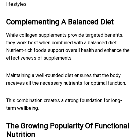
lifestyles.
Complementing A Balanced Diet
While collagen supplements provide targeted benefits,
they work best when combined with a balanced diet.
Nutrient-rich foods support overall health and enhance the
effectiveness of supplements.
Maintaining a well-rounded diet ensures that the body
receives all the necessary nutrients for optimal function.
This combination creates a strong foundation for long-
term wellbeing.
The Growing Popularity Of Functional
Nutrition