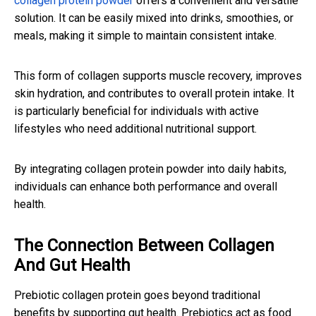
collagen protein powder
offers a convenient and versatile
solution. It can be easily mixed into drinks, smoothies, or
meals, making it simple to maintain consistent intake.
This form of collagen supports muscle recovery, improves
skin hydration, and contributes to overall protein intake. It
is particularly beneficial for individuals with active
lifestyles who need additional nutritional support.
By integrating collagen protein powder into daily habits,
individuals can enhance both performance and overall
health.
The Connection Between Collagen
And Gut Health
Prebiotic collagen protein goes beyond traditional
benefits by supporting gut health. Prebiotics act as food