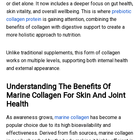
or diet alone. It now includes a deeper focus on gut health,
skin vitality, and overall wellbeing. This is where
prebiotic
collagen protein
is gaining attention, combining the
benefits of collagen with digestive support to create a
more holistic approach to nutrition.
Unlike traditional supplements, this form of collagen
works on multiple levels, supporting both internal health
and external appearance.
Understanding The Benefits Of
Marine Collagen For Skin And Joint
Health
As awareness grows,
marine collagen
has become a
popular choice due to its high bioavailability and
effectiveness. Derived from fish sources, marine collagen