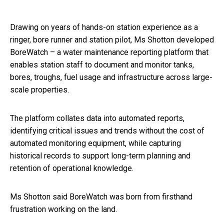
Drawing on years of hands-on station experience as a
ringer, bore runner and station pilot, Ms Shotton developed
BoreWatch – a water maintenance reporting platform that
enables station staff to document and monitor tanks,
bores, troughs, fuel usage and infrastructure across large-
scale properties.
The platform collates data into automated reports,
identifying critical issues and trends without the cost of
automated monitoring equipment, while capturing
historical records to support long-term planning and
retention of operational knowledge.
Ms Shotton said BoreWatch was born from firsthand
frustration working on the land.