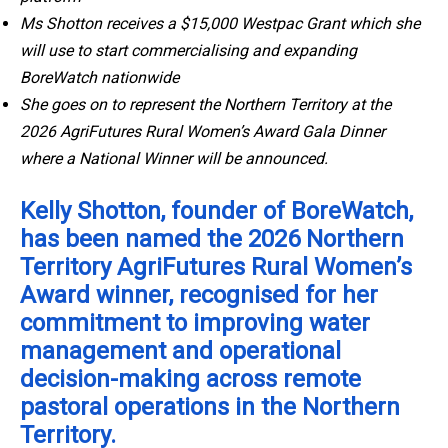
Ms Shotton receives a $15,000 Westpac Grant which she
will use to start commercialising and expanding
BoreWatch nationwide
She goes on to represent the Northern Territory at the
2026 AgriFutures Rural Women’s Award Gala Dinner
where a National Winner will be announced.
Kelly Shotton, founder of BoreWatch,
has been named the 2026 Northern
Territory AgriFutures Rural Women’s
Award winner, recognised for her
commitment to improving water
management and operational
decision-making across remote
pastoral operations in the Northern
Territory.