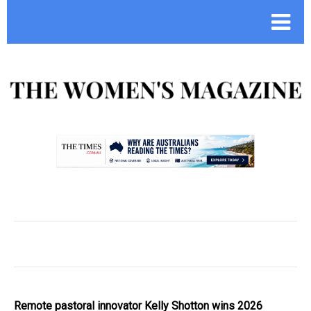
.
Remote pastoral innovator Kelly Shotton wins 2026