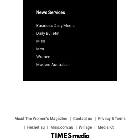
News Services
Business Daily Media
Daily Bulletin
Miss
Men
Women
Modern Australian
About The Women's Magazine
Contact us
Privacy & Terms
Her.net.au
Miss.com.au
iVillage
Media Kit