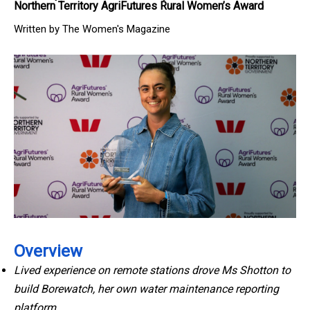
Northern Territory AgriFutures Rural Women’s Award
Written by The Women's Magazine
Overview
Lived experience on remote stations drove Ms Shotton to
build Borewatch, her own water maintenance reporting
platform