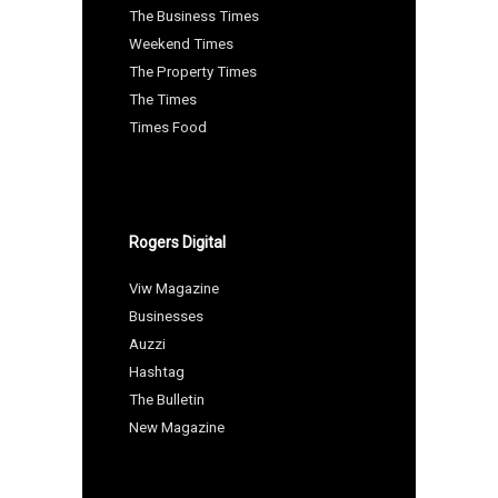
The Business Times
Weekend Times
The Property Times
The Times
Times Food
Rogers Digital
Viw Magazine
Businesses
Auzzi
Hashtag
The Bulletin
New Magazine