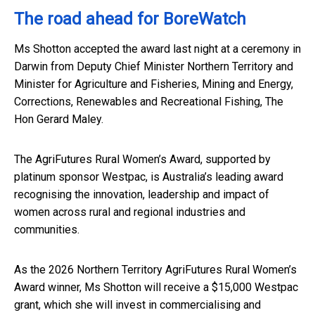
The road ahead for BoreWatch
Ms Shotton accepted the award last night at a ceremony in
Darwin from Deputy Chief Minister Northern Territory and
Minister for Agriculture and Fisheries, Mining and Energy,
Corrections, Renewables and Recreational Fishing, The
Hon Gerard Maley.
The AgriFutures Rural Women’s Award, supported by
platinum sponsor Westpac, is Australia’s leading award
recognising the innovation, leadership and impact of
women across rural and regional industries and
communities.
As the 2026 Northern Territory AgriFutures Rural Women’s
Award winner, Ms Shotton will receive a $15,000 Westpac
grant, which she will invest in commercialising and