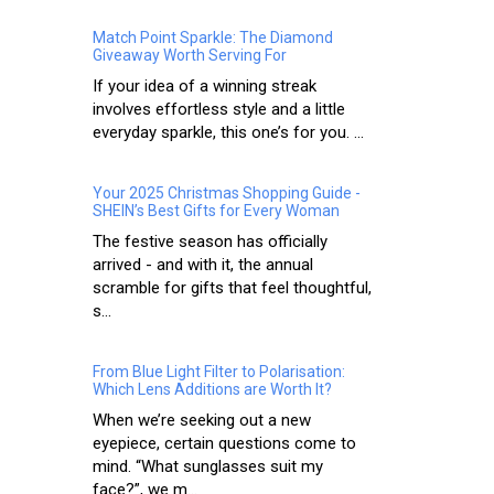
Match Point Sparkle: The Diamond
Giveaway Worth Serving For
If your idea of a winning streak
involves effortless style and a little
everyday sparkle, this one’s for you. ...
Your 2025 Christmas Shopping Guide -
SHEIN’s Best Gifts for Every Woman
The festive season has officially
arrived - and with it, the annual
scramble for gifts that feel thoughtful,
s...
From Blue Light Filter to Polarisation:
Which Lens Additions are Worth It?
When we’re seeking out a new
eyepiece, certain questions come to
mind. “What sunglasses suit my
face?”, we m...