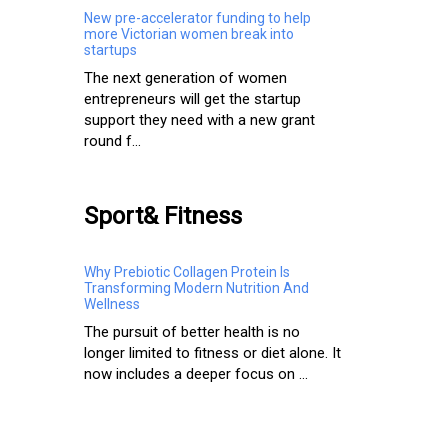
New pre-accelerator funding to help
more Victorian women break into
startups
The next generation of women
entrepreneurs will get the startup
support they need with a new grant
round f...
Sport& Fitness
Why Prebiotic Collagen Protein Is
Transforming Modern Nutrition And
Wellness
The pursuit of better health is no
longer limited to fitness or diet alone. It
now includes a deeper focus on ...