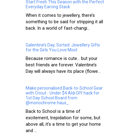
Start Fresh This Season with the Perfect
Everyday Earring Stack
When it comes to jewellery, there’s
something to be said for stripping it all
back. In a world of fast-changi...
Galentine’s Day, Sorted: Jewellery Gifts
for the Girls You Love Most
Because romance is cute… but your
best friends are forever. Valentine’s
Day will always have its place (flowe...
Make personalised Back-to-School Gear
with Cricut - Under $4 Aldi DIY hack for
1st Day School Board from
@monochrome.haus_
Back to School is a time of
excitement, trepidation for some, but
above all, it’s a time to get your home
and ...