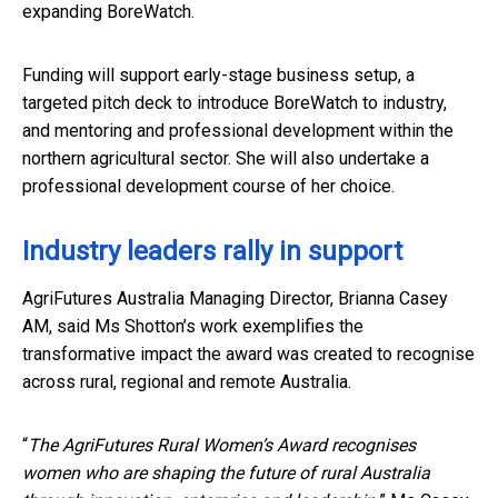
expanding BoreWatch.
Funding will support early-stage business setup, a
targeted pitch deck to introduce BoreWatch to industry,
and mentoring and professional development within the
northern agricultural sector. She will also undertake a
professional development course of her choice.
Industry leaders rally in support
AgriFutures Australia Managing Director, Brianna Casey
AM, said Ms Shotton’s work exemplifies the
transformative impact the award was created to recognise
across rural, regional and remote Australia.
“
The AgriFutures Rural Women’s Award recognises
women who are shaping the future of rural Australia