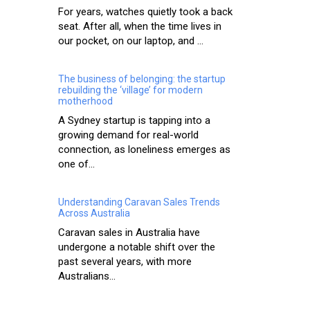
For years, watches quietly took a back
seat. After all, when the time lives in
our pocket, on our laptop, and ...
The business of belonging: the startup
rebuilding the ‘village’ for modern
motherhood
A Sydney startup is tapping into a
growing demand for real-world
connection, as loneliness emerges as
one of...
Understanding Caravan Sales Trends
Across Australia
Caravan sales in Australia have
undergone a notable shift over the
past several years, with more
Australians...