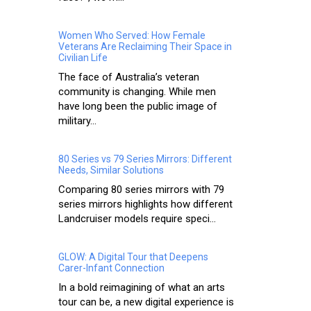
Women Who Served: How Female
Veterans Are Reclaiming Their Space in
Civilian Life
The face of Australia’s veteran
community is changing. While men
have long been the public image of
military...
80 Series vs 79 Series Mirrors: Different
Needs, Similar Solutions
Comparing 80 series mirrors with 79
series mirrors highlights how different
Landcruiser models require speci...
GLOW: A Digital Tour that Deepens
Carer-Infant Connection
In a bold reimagining of what an arts
tour can be, a new digital experience is