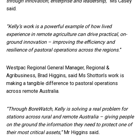
through innovation, enterprise and leadership,
” Ms Casey
said.
“Kelly’s work is a powerful example of how lived
experience in remote agriculture can drive
practical, on-
ground innovation – improving the efficiency and
resilience of pastoral operations across the regions.
”
Westpac Regional General Manager, Regional &
Agribusiness, Brad Higgins, said Ms Shotton’s work is
making a tangible difference to pastoral operations
across remote Australia.
“Through BoreWatch, Kelly is solving a real problem for
stations across rural and remote Australia – giving people
on the ground the information they need to protect one of
their most critical assets,”
Mr Higgins said
.