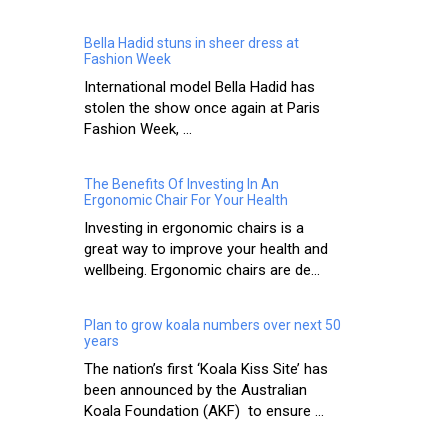
Bella Hadid stuns in sheer dress at
Fashion Week
International model Bella Hadid has
stolen the show once again at Paris
Fashion Week, ...
The Benefits Of Investing In An
Ergonomic Chair For Your Health
Investing in ergonomic chairs is a
great way to improve your health and
wellbeing. Ergonomic chairs are de...
Plan to grow koala numbers over next 50
years
The nation’s first ‘Koala Kiss Site’ has
been announced by the Australian
Koala Foundation (AKF) to ensure ...