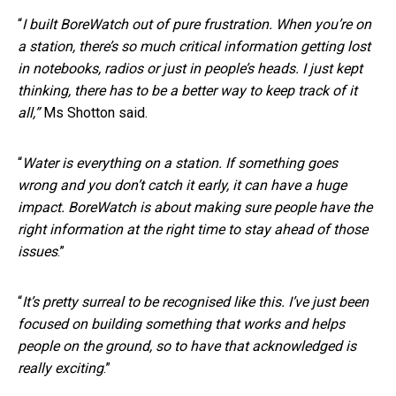
“
I built BoreWatch out of pure frustration. When you’re on
a station, there’s so much critical information getting lost
in notebooks, radios or just in people’s heads. I just kept
thinking, there has to be a better way to keep track of it
all,”
Ms Shotton said.
“
Water is everything on a station. If something goes
wrong and you don’t catch it early, it can have a huge
impact. BoreWatch is about making sure people have the
right information at the right time to stay ahead of those
issues
.”
“
It’s pretty surreal to be recognised like this. I’ve just been
focused on building something that works and helps
people on the ground, so to have that acknowledged is
really exciting
.”