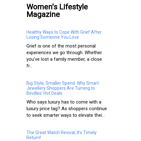
Women's Lifestyle
Magazine
Healthy Ways to Cope With Grief After
Losing Someone You Love
Grief is one of the most personal
experiences we go through. Whether
you've lost a family member, a close
fr...
Big Style, Smaller Spend: Why Smart
Jewellery Shoppers Are Turning to
Bevilles' Hot Deals
Who says luxury has to come with a
luxury price tag? As shoppers continue
to seek smarter ways to elevate thei...
The Great Watch Revival, It’s Timely
Return!