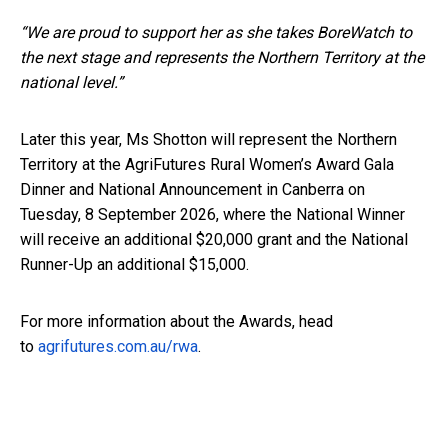
“We are proud to support her as she takes BoreWatch to
the next stage and represents the Northern Territory at the
national level.”
Later this year, Ms Shotton will represent the Northern
Territory at the AgriFutures Rural Women’s Award Gala
Dinner and National Announcement in Canberra on
Tuesday, 8 September 2026, where the National Winner
will receive an additional $20,000 grant and the National
Runner-Up an additional $15,000.
For more information about the Awards, head
to
agrifutures.com.au/rwa
.