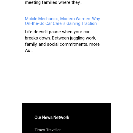
meeting families where they...
Mobile Mechanics, Modern Women: Why
On-the-Go Car Care Is Gaining Traction
Life doesn’t pause when your car
breaks down. Between juggling work,
family, and social commitments, more
Au...
Our News Network
Times Traveller