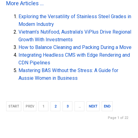
More Articles ...
Exploring the Versatility of Stainless Steel Grades in
Modern Industry
Vietnam’s Nutifood, Australia’s ViPlus Drive Regional
Growth With Investments
How to Balance Cleaning and Packing During a Move
Integrating Headless CMS with Edge Rendering and
CDN Pipelines
Mastering BAS Without the Stress: A Guide for
Aussie Women in Business
START
PREV
1
2
3
…
NEXT
END
Page 1 of 22