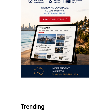
.
Trending