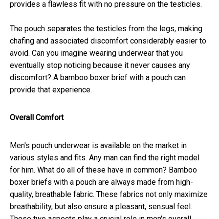
provides a flawless fit with no pressure on the testicles.
The pouch separates the testicles from the legs, making
chafing and associated discomfort considerably easier to
avoid. Can you imagine wearing underwear that you
eventually stop noticing because it never causes any
discomfort? A bamboo boxer brief with a pouch can
provide that experience.
Overall Comfort
Men's pouch underwear is available on the market in
various styles and fits. Any man can find the right model
for him. What do all of these have in common? Bamboo
boxer briefs with a pouch are always made from high-
quality, breathable fabric. These fabrics not only maximize
breathability, but also ensure a pleasant, sensual feel.
These two aspects play a crucial role in men's overall