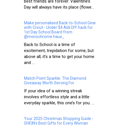
best friends are forever. Valentine’s
Day will always have its place (flowe...
Make personalised Back-to-School Gear
with Cricut - Under $4 Aldi DIY hack for
1st Day School Board from
@monochrome.haus_
Back to School is a time of
excitement, trepidation for some, but
above all, it’s a time to get your home
and ...
Match Point Sparkle: The Diamond
Giveaway Worth Serving For
If your idea of a winning streak
involves effortless style and a little
everyday sparkle, this one’s for you. ...
Your 2025 Christmas Shopping Guide -
SHEIN’s Best Gifts for Every Woman