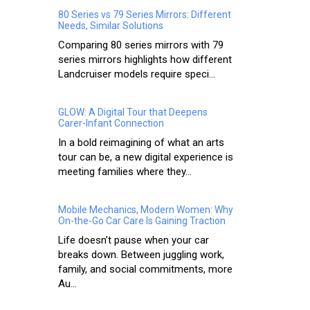
80 Series vs 79 Series Mirrors: Different
Needs, Similar Solutions
Comparing 80 series mirrors with 79
series mirrors highlights how different
Landcruiser models require speci...
GLOW: A Digital Tour that Deepens
Carer-Infant Connection
In a bold reimagining of what an arts
tour can be, a new digital experience is
meeting families where they...
Mobile Mechanics, Modern Women: Why
On-the-Go Car Care Is Gaining Traction
Life doesn’t pause when your car
breaks down. Between juggling work,
family, and social commitments, more
Au...