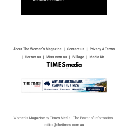
About The Women's Magazine
Contact us
Privacy & Terms
Her.net.au
Miss.com.au
iVillage
Media Kit
.
Women's Magazine by Times Media - The Power of Information -
editor@thetimes.com.au