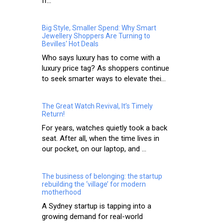
fr...
Big Style, Smaller Spend: Why Smart
Jewellery Shoppers Are Turning to
Bevilles' Hot Deals
Who says luxury has to come with a
luxury price tag? As shoppers continue
to seek smarter ways to elevate thei...
The Great Watch Revival, It’s Timely
Return!
For years, watches quietly took a back
seat. After all, when the time lives in
our pocket, on our laptop, and ...
The business of belonging: the startup
rebuilding the ‘village’ for modern
motherhood
A Sydney startup is tapping into a
growing demand for real-world