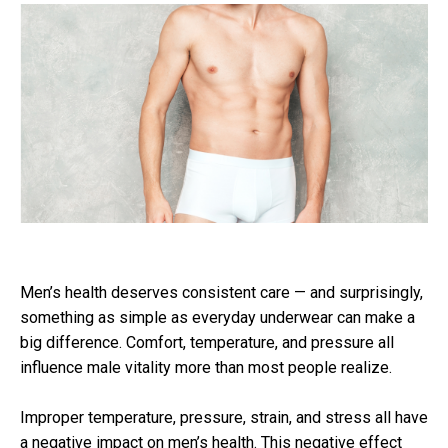
Men’s health deserves consistent care — and surprisingly,
something as simple as everyday underwear can make a
big difference. Comfort, temperature, and pressure all
influence male vitality more than most people realize.
Improper temperature, pressure, strain, and stress all have
a negative impact on men’s health. This negative effect