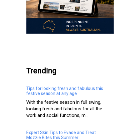
.
Trending
Tips for looking fresh and fabulous this
festive season at any age
With the festive season in full swing,
looking fresh and fabulous for all the
work and social functions, m...
Expert Skin Tips to Evade and Treat
Mozzie Bites this Summer