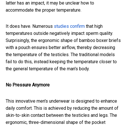
latter has an impact, it may be unclear how to
accommodate the proper temperature.
It does have. Numerous
studies
confirm
that high
temperatures outside negatively impact sperm quality.
Surprisingly, the ergonomic shape of bamboo boxer briefs
with a pouch ensures better airflow, thereby decreasing
the temperature of the testicles. The traditional models
fail to do this, instead keeping the temperature closer to
the general temperature of the man's body.
No Pressure Anymore
This innovative men's underwear is designed to enhance
daily comfort. This is achieved by reducing the amount of
skin-to-skin contact between the testicles and legs. The
ergonomic, three-dimensional shape of the pocket