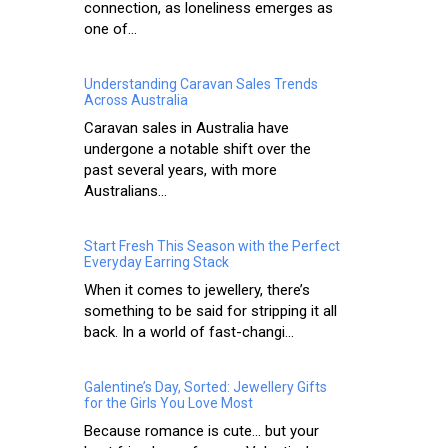
connection, as loneliness emerges as
one of...
Understanding Caravan Sales Trends
Across Australia
Caravan sales in Australia have
undergone a notable shift over the
past several years, with more
Australians...
Start Fresh This Season with the Perfect
Everyday Earring Stack
When it comes to jewellery, there’s
something to be said for stripping it all
back. In a world of fast-changi...
Galentine’s Day, Sorted: Jewellery Gifts
for the Girls You Love Most
Because romance is cute… but your