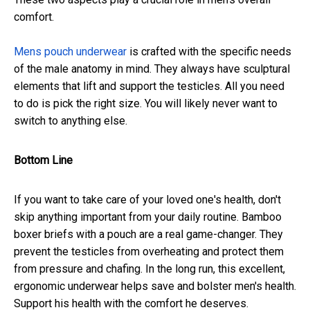
comfort.
Mens pouch underwear
is crafted with the specific needs
of the male anatomy in mind. They always have sculptural
elements that lift and support the testicles. All you need
to do is pick the right size. You will likely never want to
switch to anything else.
Bottom Line
If you want to take care of your loved one's health, don't
skip anything important from your daily routine. Bamboo
boxer briefs with a pouch are a real game-changer. They
prevent the testicles from overheating and protect them
from pressure and chafing. In the long run, this excellent,
ergonomic underwear helps save and bolster men's health.
Support his health with the comfort he deserves.