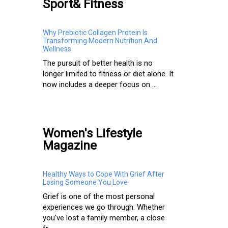
Sport& Fitness
Why Prebiotic Collagen Protein Is
Transforming Modern Nutrition And
Wellness
The pursuit of better health is no
longer limited to fitness or diet alone. It
now includes a deeper focus on ...
Women's Lifestyle
Magazine
Healthy Ways to Cope With Grief After
Losing Someone You Love
Grief is one of the most personal
experiences we go through. Whether
you've lost a family member, a close