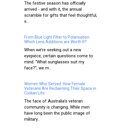
The festive season has officially
arrived - and with it, the annual
scramble for gifts that feel thoughtful,
s...
From Blue Light Filter to Polarisation:
Which Lens Additions are Worth It?
When we’re seeking out a new
eyepiece, certain questions come to
mind. “What sunglasses suit my
face?”, we m...
Women Who Served: How Female
Veterans Are Reclaiming Their Space in
Civilian Life
The face of Australia’s veteran
community is changing. While men
have long been the public image of
military...