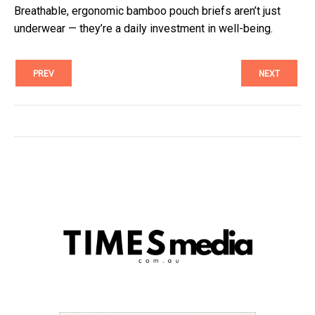
Breathable, ergonomic bamboo pouch briefs aren’t just
underwear — they’re a daily investment in well-being.
PREV
NEXT