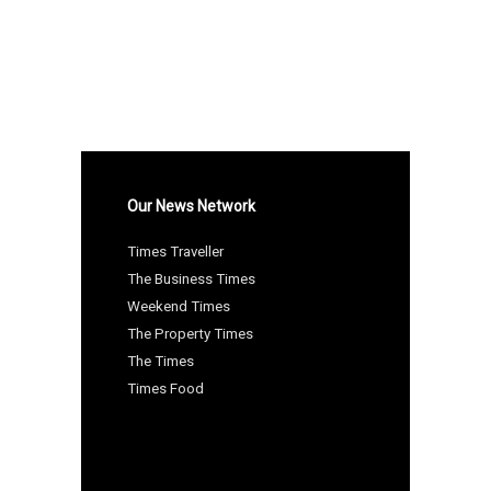
Our News Network
Times Traveller
The Business Times
Weekend Times
The Property Times
The Times
Times Food