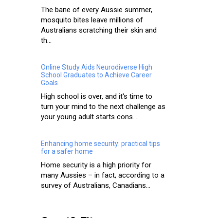
The bane of every Aussie summer,
mosquito bites leave millions of
Australians scratching their skin and
th...
Online Study Aids Neurodiverse High
School Graduates to Achieve Career
Goals
High school is over, and it's time to
turn your mind to the next challenge as
your young adult starts cons...
Enhancing home security: practical tips
for a safer home
Home security is a high priority for
many Aussies – in fact, according to a
survey of Australians, Canadians...