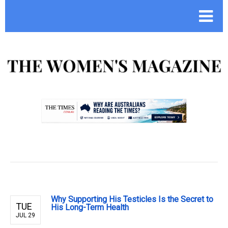
.
Why Supporting His Testicles Is the Secret to
TUE
His Long-Term Health
JUL 29