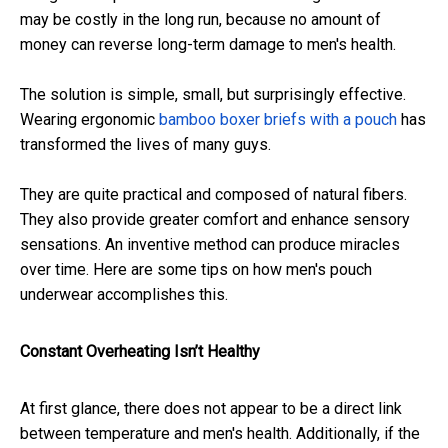
may be costly in the long run, because no amount of
money can reverse long-term damage to men's health.
The solution is simple, small, but surprisingly effective.
Wearing ergonomic
bamboo boxer briefs with a pouch
has
transformed the lives of many guys.
They are quite practical and composed of natural fibers.
They also provide greater comfort and enhance sensory
sensations. An inventive method can produce miracles
over time. Here are some tips on how men's pouch
underwear accomplishes this.
Constant Overheating Isn’t Healthy
At first glance, there does not appear to be a direct link
between temperature and men's health. Additionally, if the