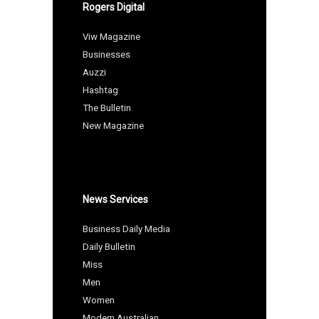
Rogers Digital
Viw Magazine
Businesses
Auzzi
Hashtag
The Bulletin
New Magazine
News Services
Business Daily Media
Daily Bulletin
Miss
Men
Women
Modern Australian