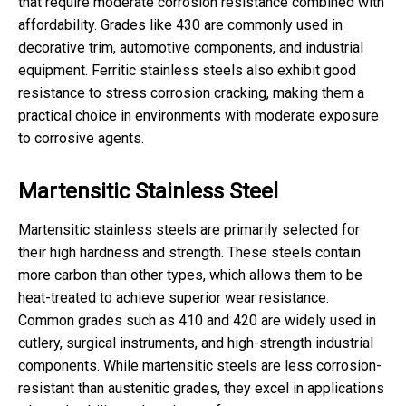
that require moderate corrosion resistance combined with
affordability. Grades like 430 are commonly used in
decorative trim, automotive components, and industrial
equipment. Ferritic stainless steels also exhibit good
resistance to stress corrosion cracking, making them a
practical choice in environments with moderate exposure
to corrosive agents.
Martensitic Stainless Steel
Martensitic stainless steels are primarily selected for
their high hardness and strength. These steels contain
more carbon than other types, which allows them to be
heat-treated to achieve superior wear resistance.
Common grades such as 410 and 420 are widely used in
cutlery, surgical instruments, and high-strength industrial
components. While martensitic steels are less corrosion-
resistant than austenitic grades, they excel in applications