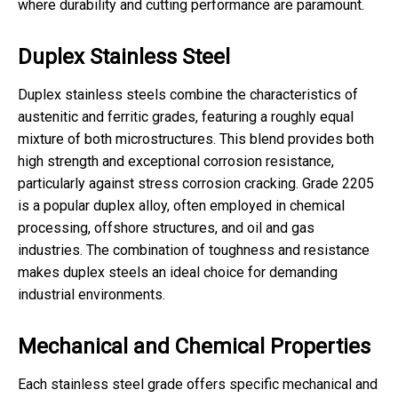
where durability and cutting performance are paramount.
Duplex Stainless Steel
Duplex stainless steels combine the characteristics of
austenitic and ferritic grades, featuring a roughly equal
mixture of both microstructures. This blend provides both
high strength and exceptional corrosion resistance,
particularly against stress corrosion cracking. Grade 2205
is a popular duplex alloy, often employed in chemical
processing, offshore structures, and oil and gas
industries. The combination of toughness and resistance
makes duplex steels an ideal choice for demanding
industrial environments.
Mechanical and Chemical Properties
Each stainless steel grade offers specific mechanical and