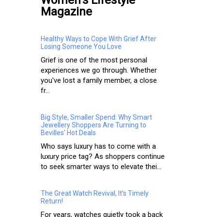
Magazine
Healthy Ways to Cope With Grief After
Losing Someone You Love
Grief is one of the most personal
experiences we go through. Whether
you've lost a family member, a close
fr...
Big Style, Smaller Spend: Why Smart
Jewellery Shoppers Are Turning to
Bevilles' Hot Deals
Who says luxury has to come with a
luxury price tag? As shoppers continue
to seek smarter ways to elevate thei...
The Great Watch Revival, It’s Timely
Return!
For years, watches quietly took a back