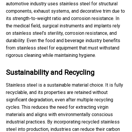
automotive industry uses stainless steel for structural
components, exhaust systems, and decorative trim due to
its strength-to-weight ratio and corrosion resistance. In
the medical field, surgical instruments and implants rely
on stainless steel’s sterility, corrosion resistance, and
durability. Even the food and beverage industry benefits
from stainless steel for equipment that must withstand
rigorous cleaning while maintaining hygiene.
Sustainability and Recycling
Stainless steel is a sustainable material choice. It is fully
recyclable, and its properties are retained without
significant degradation, even after multiple recycling
cycles. This reduces the need for extracting virgin
materials and aligns with environmentally conscious
industrial practices. By incorporating recycled stainless
steel into production, industries can reduce their carbon