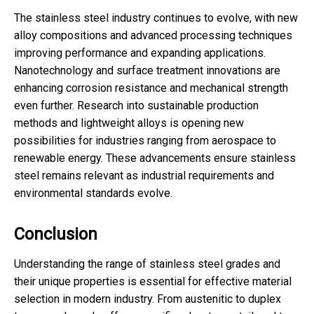
The stainless steel industry continues to evolve, with new
alloy compositions and advanced processing techniques
improving performance and expanding applications.
Nanotechnology and surface treatment innovations are
enhancing corrosion resistance and mechanical strength
even further. Research into sustainable production
methods and lightweight alloys is opening new
possibilities for industries ranging from aerospace to
renewable energy. These advancements ensure stainless
steel remains relevant as industrial requirements and
environmental standards evolve.
Conclusion
Understanding the range of stainless steel grades and
their unique properties is essential for effective material
selection in modern industry. From austenitic to duplex