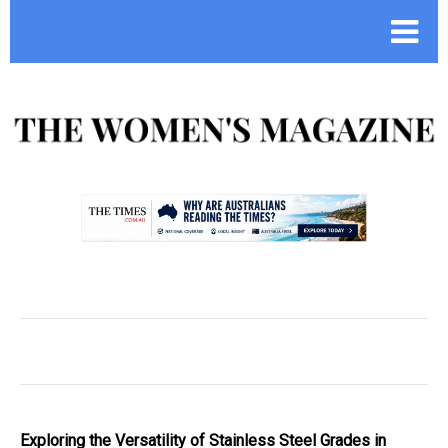
.
Exploring the Versatility of Stainless Steel Grades in