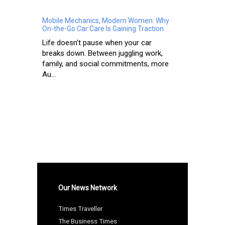
Mobile Mechanics, Modern Women: Why
On-the-Go Car Care Is Gaining Traction
Life doesn’t pause when your car
breaks down. Between juggling work,
family, and social commitments, more
Au...
Our News Network
Times Traveller
The Business Times