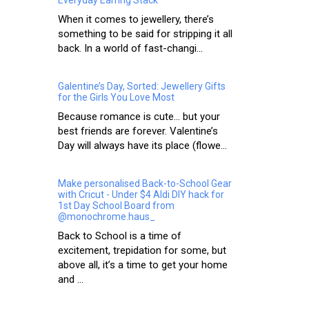
When it comes to jewellery, there’s
something to be said for stripping it all
back. In a world of fast-changi...
Galentine’s Day, Sorted: Jewellery Gifts
for the Girls You Love Most
Because romance is cute… but your
best friends are forever. Valentine’s
Day will always have its place (flowe...
Make personalised Back-to-School Gear
with Cricut - Under $4 Aldi DIY hack for
1st Day School Board from
@monochrome.haus_
Back to School is a time of
excitement, trepidation for some, but
above all, it’s a time to get your home
and ...