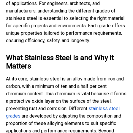
of applications. For engineers, architects, and
manufacturers, understanding the different grades of
stainless steel is essential to selecting the right material
for specific projects and environments. Each grade offers
unique properties tailored to performance requirements,
ensuring efficiency, safety, and longevity.
What Stainless Steel Is and Why It
Matters
At its core, stainless steel is an alloy made from iron and
carbon, with a minimum of ten and a half per cent
chromium content. This chromium is vital because it forms
a protective oxide layer on the surface of the steel,
preventing rust and corrosion. Different
stainless steel
grades
are developed by adjusting the composition and
proportion of these alloying elements to suit specific
applications and performance requirements. Beyond