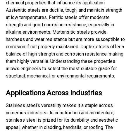
chemical properties that influence its application.
Austenitic steels are ductile, tough, and maintain strength
at low temperatures. Ferritic steels offer moderate
strength and good corrosion resistance, especially in
alkaline environments. Martensitic steels provide
hardness and wear resistance but are more susceptible to
corrosion if not properly maintained. Duplex steels offer a
balance of high strength and corrosion resistance, making
them highly versatile. Understanding these properties
allows engineers to select the most suitable grade for
structural, mechanical, or environmental requirements.
Applications Across Industries
Stainless steel’s versatility makes it a staple across
numerous industries. In construction and architecture,
stainless steel is prized for its durability and aesthetic
appeal, whether in cladding, handrails, or roofing. The