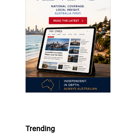
.
Trending