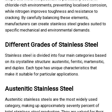
chloride-rich environments, preventing localised corrosion,
while nitrogen improves toughness and resistance to
cracking. By carefully balancing these elements,
manufacturers can create stainless steel grades suited to
specific mechanical and environmental demands.
Different Grades of Stainless Steel
Stainless steel is divided into four main categories based
on its crystalline structure: austenitic, ferritic, martensitic,
and duplex. Each type has unique characteristics that
make it suitable for particular applications.
Austenitic Stainless Steel
Austenitic stainless steels are the most widely used
category, making up approximately seventy percent of
total stainless steel production. They are valued for their