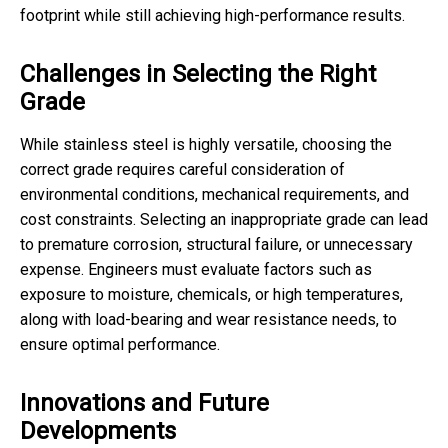
footprint while still achieving high-performance results.
Challenges in Selecting the Right
Grade
While stainless steel is highly versatile, choosing the
correct grade requires careful consideration of
environmental conditions, mechanical requirements, and
cost constraints. Selecting an inappropriate grade can lead
to premature corrosion, structural failure, or unnecessary
expense. Engineers must evaluate factors such as
exposure to moisture, chemicals, or high temperatures,
along with load-bearing and wear resistance needs, to
ensure optimal performance.
Innovations and Future
Developments