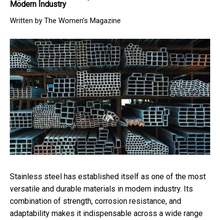
Modern Industry
Written by The Women's Magazine
Stainless steel has established itself as one of the most
versatile and durable materials in modern industry. Its
combination of strength, corrosion resistance, and
adaptability makes it indispensable across a wide range