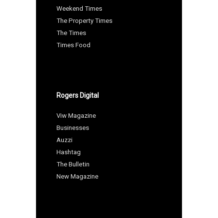
Weekend Times
The Property Times
The Times
Times Food
Rogers Digital
Viw Magazine
Businesses
Auzzi
Hashtag
The Bulletin
New Magazine