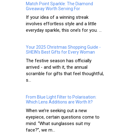
Match Point Sparkle: The Diamond
Giveaway Worth Serving For
If your idea of a winning streak
involves effortless style and a little
everyday sparkle, this one’s for you. ...
Your 2025 Christmas Shopping Guide -
SHEIN’s Best Gifts for Every Woman
The festive season has officially
arrived - and with it, the annual
scramble for gifts that feel thoughtful,
s...
From Blue Light Filter to Polarisation:
Which Lens Additions are Worth It?
When we’re seeking out a new
eyepiece, certain questions come to
mind. “What sunglasses suit my
face?”, we m...