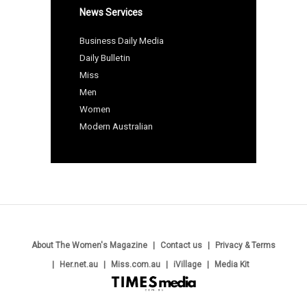
News Services
Business Daily Media
Daily Bulletin
Miss
Men
Women
Modern Australian
About The Women's Magazine
Contact us
Privacy & Terms
Her.net.au
Miss.com.au
iVillage
Media Kit