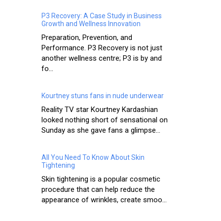
P3 Recovery: A Case Study in Business
Growth and Wellness Innovation
Preparation, Prevention, and
Performance. P3 Recovery is not just
another wellness centre; P3 is by and
fo...
Kourtney stuns fans in nude underwear
Reality TV star Kourtney Kardashian
looked nothing short of sensational on
Sunday as she gave fans a glimpse...
All You Need To Know About Skin
Tightening
Skin tightening is a popular cosmetic
procedure that can help reduce the
appearance of wrinkles, create smoo...