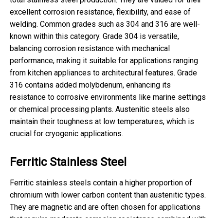
excellent corrosion resistance, flexibility, and ease of
welding. Common grades such as 304 and 316 are well-
known within this category. Grade 304 is versatile,
balancing corrosion resistance with mechanical
performance, making it suitable for applications ranging
from kitchen appliances to architectural features. Grade
316 contains added molybdenum, enhancing its
resistance to corrosive environments like marine settings
or chemical processing plants. Austenitic steels also
maintain their toughness at low temperatures, which is
crucial for cryogenic applications.
Ferritic Stainless Steel
Ferritic stainless steels contain a higher proportion of
chromium with lower carbon content than austenitic types.
They are magnetic and are often chosen for applications