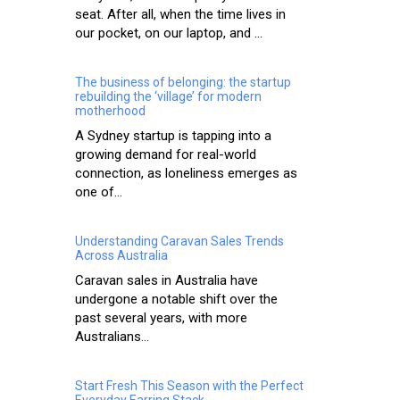
seat. After all, when the time lives in
our pocket, on our laptop, and ...
The business of belonging: the startup
rebuilding the ‘village’ for modern
motherhood
A Sydney startup is tapping into a
growing demand for real-world
connection, as loneliness emerges as
one of...
Understanding Caravan Sales Trends
Across Australia
Caravan sales in Australia have
undergone a notable shift over the
past several years, with more
Australians...
Start Fresh This Season with the Perfect
Everyday Earring Stack