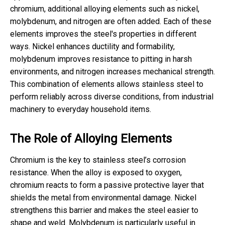
chromium, additional alloying elements such as nickel,
molybdenum, and nitrogen are often added. Each of these
elements improves the steel's properties in different
ways. Nickel enhances ductility and formability,
molybdenum improves resistance to pitting in harsh
environments, and nitrogen increases mechanical strength.
This combination of elements allows stainless steel to
perform reliably across diverse conditions, from industrial
machinery to everyday household items.
The Role of Alloying Elements
Chromium is the key to stainless steel’s corrosion
resistance. When the alloy is exposed to oxygen,
chromium reacts to form a passive protective layer that
shields the metal from environmental damage. Nickel
strengthens this barrier and makes the steel easier to
shape and weld. Molybdenum is particularly useful in