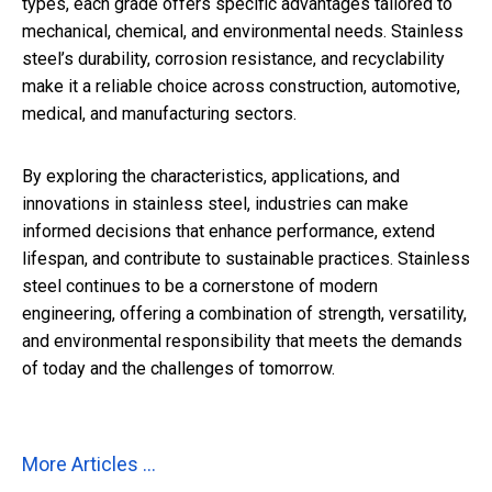
types, each grade offers specific advantages tailored to
mechanical, chemical, and environmental needs. Stainless
steel’s durability, corrosion resistance, and recyclability
make it a reliable choice across construction, automotive,
medical, and manufacturing sectors.
By exploring the characteristics, applications, and
innovations in stainless steel, industries can make
informed decisions that enhance performance, extend
lifespan, and contribute to sustainable practices. Stainless
steel continues to be a cornerstone of modern
engineering, offering a combination of strength, versatility,
and environmental responsibility that meets the demands
of today and the challenges of tomorrow.
More Articles ...