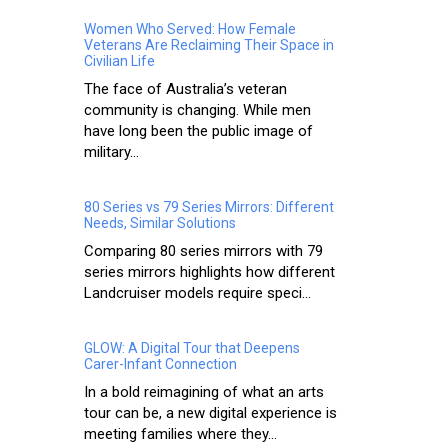
Women Who Served: How Female
Veterans Are Reclaiming Their Space in
Civilian Life
The face of Australia’s veteran
community is changing. While men
have long been the public image of
military...
80 Series vs 79 Series Mirrors: Different
Needs, Similar Solutions
Comparing 80 series mirrors with 79
series mirrors highlights how different
Landcruiser models require speci...
GLOW: A Digital Tour that Deepens
Carer-Infant Connection
In a bold reimagining of what an arts
tour can be, a new digital experience is
meeting families where they...