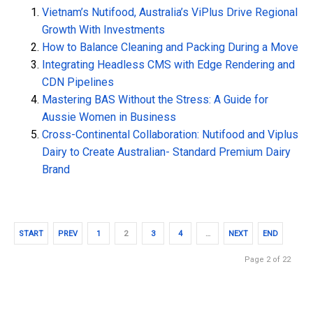
Vietnam’s Nutifood, Australia’s ViPlus Drive Regional
Growth With Investments
How to Balance Cleaning and Packing During a Move
Integrating Headless CMS with Edge Rendering and
CDN Pipelines
Mastering BAS Without the Stress: A Guide for
Aussie Women in Business
Cross-Continental Collaboration: Nutifood and Viplus
Dairy to Create Australian- Standard Premium Dairy
Brand
START
PREV
1
2
3
4
…
NEXT
END
Page 2 of 22