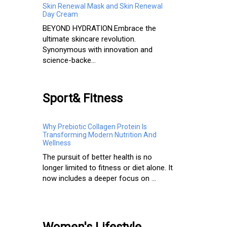
Skin Renewal Mask and Skin Renewal
Day Cream
BEYOND HYDRATION.​ Embrace the
ultimate skincare revolution.
Synonymous with innovation and
science-backe...
Sport& Fitness
Why Prebiotic Collagen Protein Is
Transforming Modern Nutrition And
Wellness
The pursuit of better health is no
longer limited to fitness or diet alone. It
now includes a deeper focus on ...
Women's Lifestyle