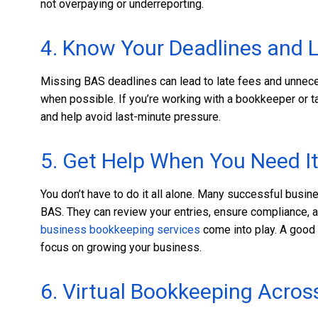
not overpaying or underreporting.
4. Know Your Deadlines and 
Missing BAS deadlines can lead to late fees and unnece
when possible. If you’re working with a bookkeeper or t
and help avoid last-minute pressure.
5. Get Help When You Need I
You don’t have to do it all alone. Many successful bus
BAS. They can review your entries, ensure compliance, a
business bookkeeping services
come into play. A good 
focus on growing your business.
6. Virtual Bookkeeping Acros