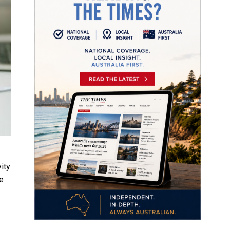
ity
ke