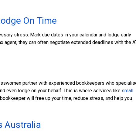
Lodge On Time
ssary stress. Mark due dates in your calendar and lodge early
ax agent, they can often negotiate extended deadlines with the 
t
inesswomen partner with experienced bookkeepers who specialis
nd even lodge on your behalf. This is where services like
small
bookkeeper will free up your time, reduce stress, and help you
s Australia