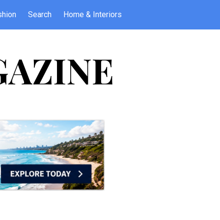
shion
Search
Home & Interiors