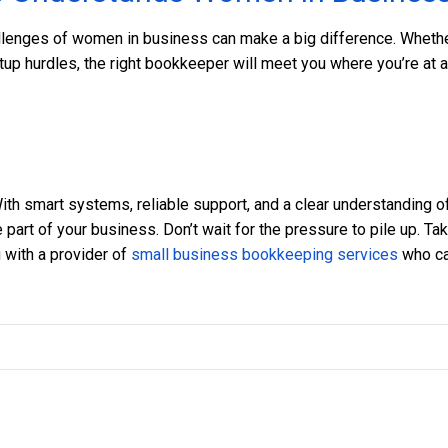
lenges of women in business can make a big difference. Wheth
artup hurdles, the right bookkeeper will meet you where you’re at 
ith smart systems, reliable support, and a clear understanding o
part of your business. Don’t wait for the pressure to pile up. Ta
 with a provider of
small business bookkeeping services
who c