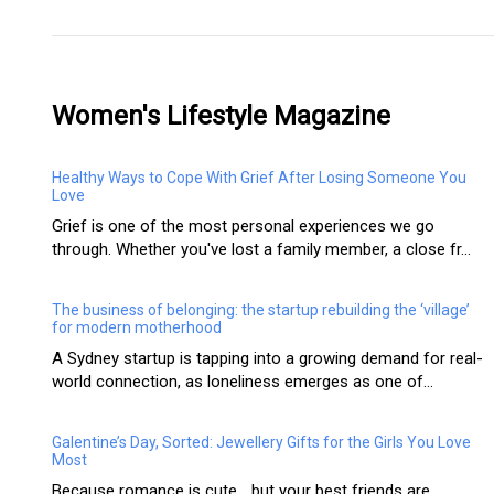
Women's Lifestyle Magazine
Healthy Ways to Cope With Grief After Losing Someone You
Love
Grief is one of the most personal experiences we go
through. Whether you've lost a family member, a close fr...
The business of belonging: the startup rebuilding the ‘village’
for modern motherhood
A Sydney startup is tapping into a growing demand for real-
world connection, as loneliness emerges as one of...
Galentine’s Day, Sorted: Jewellery Gifts for the Girls You Love
Most
Because romance is cute… but your best friends are