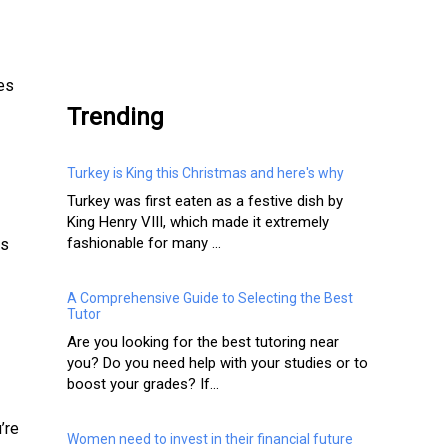
.
des
Trending
Turkey is King this Christmas and here's why
Turkey was first eaten as a festive dish by
King Henry VIII, which made it extremely
fashionable for many ...
ss
A Comprehensive Guide to Selecting the Best
Tutor
Are you looking for the best tutoring near
you? Do you need help with your studies or to
boost your grades? If...
’re
Women need to invest in their financial future