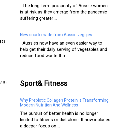
The long-term prosperity of Aussie women
is at risk as they emerge from the pandemic
suffering greater ...
New snack made from Aussie veggies
ATO
Aussies now have an even easier way to
help get their daily serving of vegetables and
reduce food waste tha...
e in
Sport& Fitness
Why Prebiotic Collagen Protein Is Transforming
Modern Nutrition And Wellness
The pursuit of better health is no longer
limited to fitness or diet alone. It now includes
a deeper focus on ...