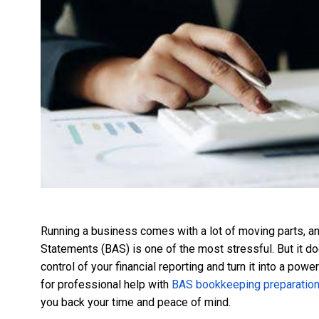
Running a business comes with a lot of moving parts, 
Statements (BAS) is one of the most stressful. But it do
control of your financial reporting and turn it into a pow
for professional help with
BAS bookkeeping preparatio
you back your time and peace of mind.