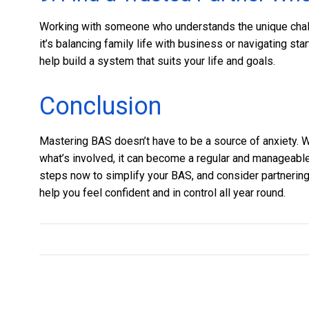
Working with someone who understands the unique chal
it’s balancing family life with business or navigating st
help build a system that suits your life and goals.
Conclusion
Mastering BAS doesn’t have to be a source of anxiety. W
what’s involved, it can become a regular and manageable 
steps now to simplify your BAS, and consider partnering
help you feel confident and in control all year round.