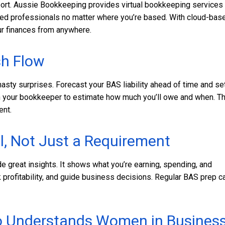
pport. Aussie Bookkeeping provides virtual bookkeeping services
nced professionals no matter where you’re based. With cloud-bas
ur finances from anywhere.
sh Flow
nasty surprises. Forecast your BAS liability ahead of time and se
th your bookkeeper to estimate how much you’ll owe and when. Th
ent.
l, Not Just a Requirement
e great insights. It shows what you’re earning, spending, and
k profitability, and guide business decisions. Regular BAS prep c
ho Understands Women in Busines