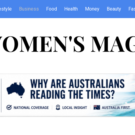
estyle
Business
Food
Health
Money
Beauty
Fa