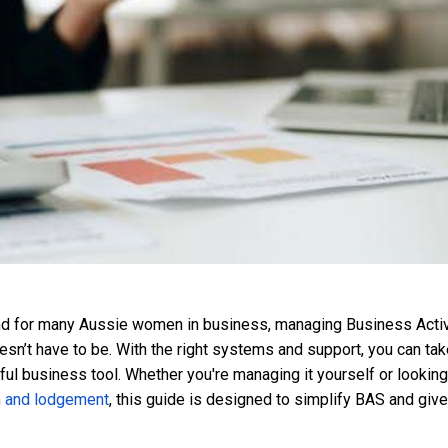
and for many Aussie women in business, managing Business Activ
esn’t have to be. With the right systems and support, you can ta
erful business tool. Whether you're managing it yourself or looking
n and lodgement
, this guide is designed to simplify BAS and give