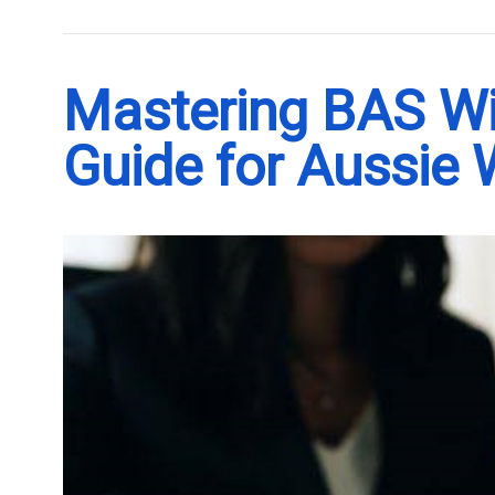
Mastering BAS Wit
Guide for Aussie