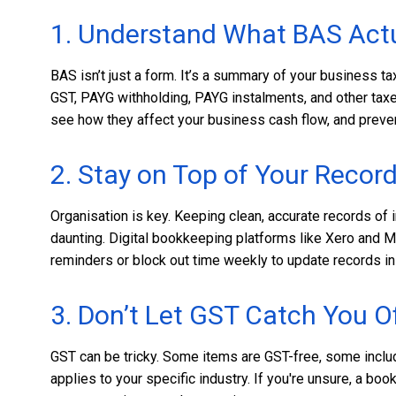
1. Understand What BAS Actu
BAS isn’t just a form. It’s a summary of your business tax
GST, PAYG withholding, PAYG instalments, and other tax
see how they affect your business cash flow, and preven
2. Stay on Top of Your Recor
Organisation is key. Keeping clean, accurate records o
daunting. Digital bookkeeping platforms like Xero and 
reminders or block out time weekly to update records inst
3. Don’t Let GST Catch You O
GST can be tricky. Some items are GST-free, some includ
applies to your specific industry. If you're unsure, a bo