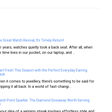
e Great Watch Revival, It’s Timely Return!
r years, watches quietly took a back seat. After all, when
e time lives in our pocket, on our laptop, and ...
art Fresh This Season with the Perfect Everyday Earring
ack
en it comes to jewellery, there’s something to be said for
ripping it all back. In a world of fast-changi...
tch Point Sparkle: The Diamond Giveaway Worth Serving
r
 your idea of a winning streak involves effortless style and