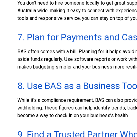
You don’t need to hire someone locally to get great su
Australia wide, making it easy to connect with experie
tools and responsive service, you can stay on top of yo
7. Plan for Payments and Ca
BAS often comes with a bill. Planning for it helps avoid 
aside funds regularly. Use software reports or work wi
makes budgeting simpler and your business more resili
8. Use BAS as a Business Too
While it’s a compliance requirement, BAS can also provid
withholding. These figures can help identify trends, trac
become a way to check in on your business’s health.
9. Find a Trusted Partner W