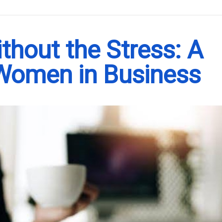
.
hout the Stress: A
 Women in Business