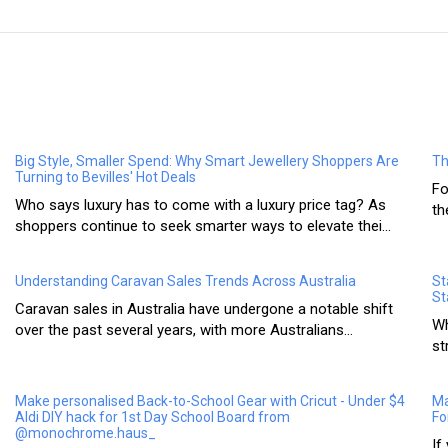
Big Style, Smaller Spend: Why Smart Jewellery Shoppers Are
Th
Turning to Bevilles' Hot Deals
Fo
Who says luxury has to come with a luxury price tag? As
th
shoppers continue to seek smarter ways to elevate thei...
Understanding Caravan Sales Trends Across Australia
St
St
Caravan sales in Australia have undergone a notable shift
Wh
over the past several years, with more Australians...
st
Make personalised Back-to-School Gear with Cricut - Under $4
Ma
Aldi DIY hack for 1st Day School Board from
Fo
@monochrome.haus_
If