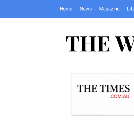
Home
News
Magazine
Lif