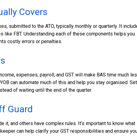
ally Covers
es, submitted to the ATO, typically monthly or quarterly. It inclu
es like FBT. Understanding each of these components helps you
ts costly errors or penalties.
ds
f income, expenses, payroll, and GST will make BAS time much le
MYOB can automate much of this and help you stay organised. Set
ead of waiting until the end of the quarter.
ff Guard
e it, and others have complex rules. It’s important to know what
okkeeper can help clarify your GST responsibilities and ensure you