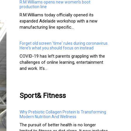
R.M.Williams opens new women’s boot
production line
R.M.Williams today officially opened its
expanded Adelaide workshop with a new
manufacturing line specific...
Forget old screen 'time' rules during coronavirus.
Here's what you should focus on instead
COVID-19 has left parents grappling with the
challenges of online learning, entertainment
and work. It’s...
Sport& Fitness
Why Prebiotic Collagen Protein Is Transforming
Modern Nutrition And Wellness
The pursuit of better health is no longer