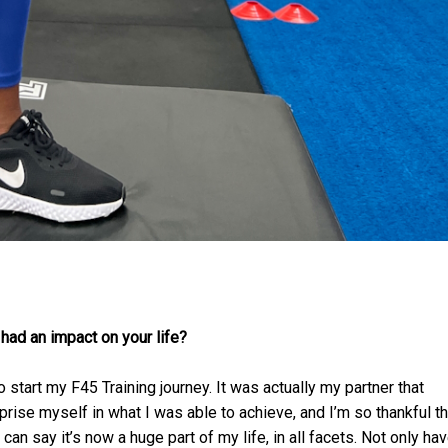
 had an impact on your life?
start my F45 Training journey. It was actually my partner that
rise myself in what I was able to achieve, and I’m so thankful th
can say it’s now a huge part of my life, in all facets. Not only hav