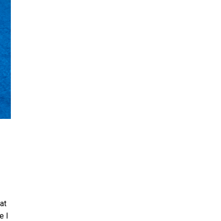
at
e I