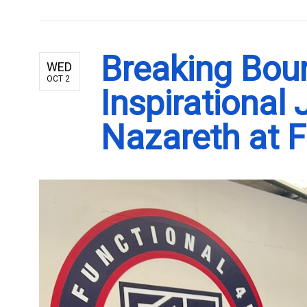
Breaking Bou
WED
OCT 2
Inspirational
Nazareth at F