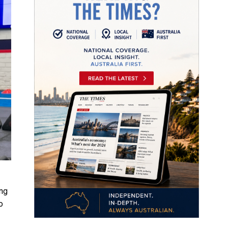
ing
o