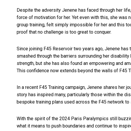
Despite the adversity Jenene has faced through her life, 
force of motivation for her. Yet even with this, she was
group training, felt simply impossible for her and this too
proof that no challenge is too great to conquer.
Since joining F45 Reservoir two years ago, Jenene has t
smashed through the barriers surrounding her disability 
strength, but she has also found an empowering and ama
This confidence now extends beyond the walls of F45 Train
In a recent F45 Training campaign, Jenene shares her j
story has inspired many, particularly those within the d
bespoke training plans used across the F45 network to s
With the spirit of the 2024 Paris Paralympics still buzzi
what it means to push boundaries and continue to inspir