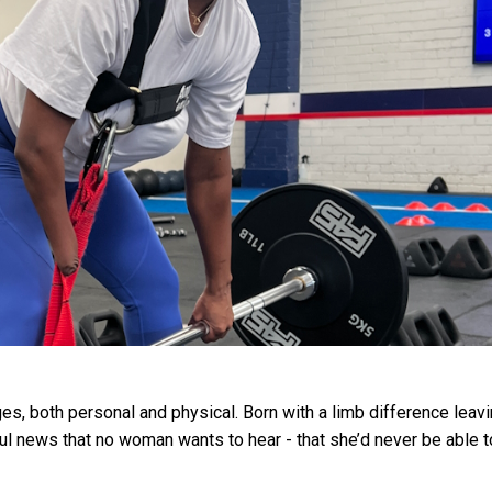
s, both personal and physical. Born with a limb difference leav
ful news that no woman wants to hear - that she’d never be able t