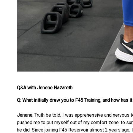
Q&A with Jenene Nazareth:
Q: What initially drew you to F45 Training, and how has it
Jenene:
Truth be told, I was apprehensive and nervous to 
pushed me to put myself out of my comfort zone, to surp
he did. Since joining F45 Reservoir almost 2 years ago, I 