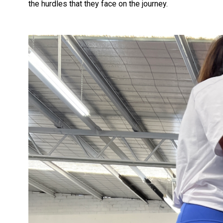
the hurdles that they face on the journey.