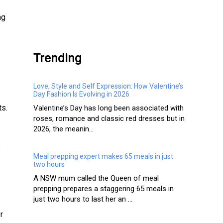
ng
.
Trending
Love, Style and Self Expression: How Valentine’s
Day Fashion Is Evolving in 2026
ts.
Valentine’s Day has long been associated with
roses, romance and classic red dresses but in
2026, the meanin...
s
Meal prepping expert makes 65 meals in just
two hours
A NSW mum called the Queen of meal
prepping prepares a staggering 65 meals in
just two hours to last her an ...
r