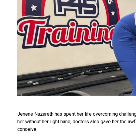
Jenene Nazareth has spent her life overcoming challenge
her without her right hand, doctors also gave her the aw
conceive.