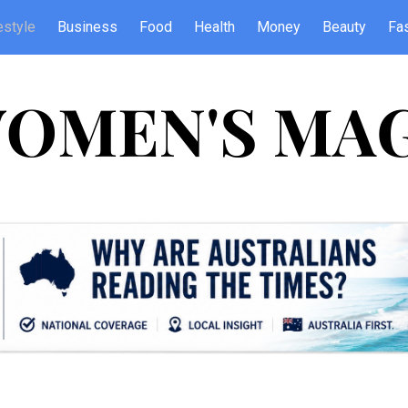
estyle
Business
Food
Health
Money
Beauty
Fa