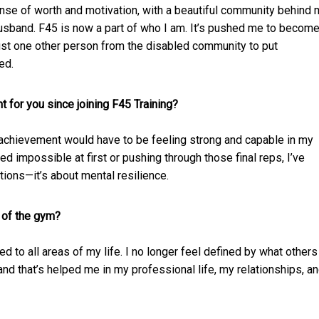
ense of worth and motivation, with a beautiful community behind
husband. F45 is now a part of who I am. It’s pushed me to becom
just one other person from the disabled community to put
ed.
 for you since joining F45 Training?
t achievement would have to be feeling strong and capable in my
impossible at first or pushing through those final reps, I’ve
ations—it’s about mental resilience.
 of the gym?
ed to all areas of my life. I no longer feel defined by what others
and that’s helped me in my professional life, my relationships, a