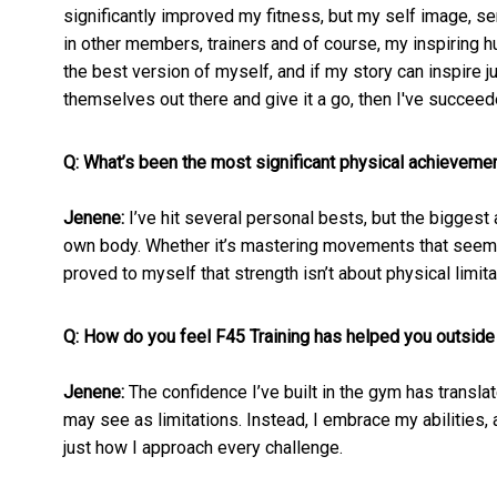
significantly improved my fitness, but my self image, s
in other members, trainers and of course, my inspiring 
the best version of myself, and if my story can inspire 
themselves out there and give it a go, then I've succeed
Q: What’s been the most significant physical achievement
Jenene:
I’ve hit several personal bests, but the bigges
own body. Whether it’s mastering movements that seemed 
proved to myself that strength isn’t about physical limit
Q: How do you feel F45 Training has helped you outside
Jenene:
The confidence I’ve built in the gym has translat
may see as limitations. Instead, I embrace my abilities, 
just how I approach every challenge.