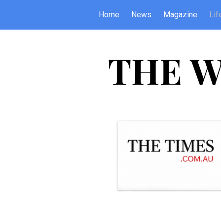
Home
News
Magazine
Lif