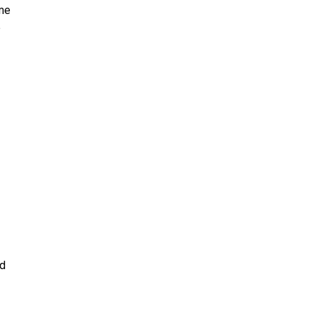
 me
e
nd