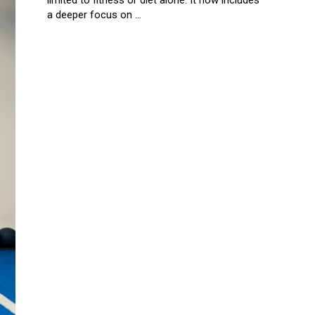
limited to fitness or diet alone. It now includes
a deeper focus on ...