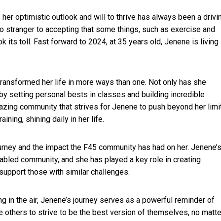
her optimistic outlook and will to thrive has always been a drivi
 no stranger to accepting that some things, such as exercise and
k its toll. Fast forward to 2024, at 35 years old, Jenene is living
ransformed her life in more ways than one. Not only has she
by setting personal bests in classes and building incredible
zing community that strives for Jenene to push beyond her limi
ing, shining daily in her life.
ourney and the impact the F45 community has had on her. Jenene’
isabled community, and she has played a key role in creating
upport those with similar challenges.
ng in the air, Jenene’s journey serves as a powerful reminder of
e others to strive to be the best version of themselves, no matte