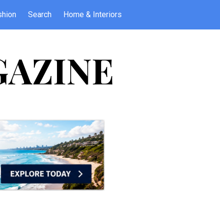
shion
Search
Home & Interiors