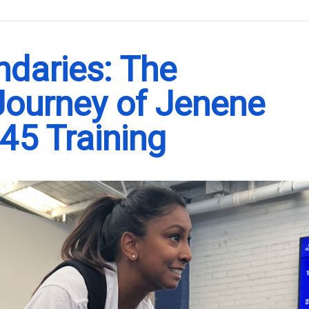
.
ndaries: The
 Journey of Jenene
45 Training