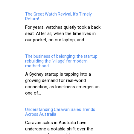
The Great Watch Revival, It’s Timely
Return!
For years, watches quietly took a back
seat. After all, when the time lives in
our pocket, on our laptop, and ...
The business of belonging: the startup
rebuilding the ‘village’ for modern
motherhood
A Sydney startup is tapping into a
growing demand for real-world
connection, as loneliness emerges as
one of...
Understanding Caravan Sales Trends
Across Australia
Caravan sales in Australia have
undergone a notable shift over the