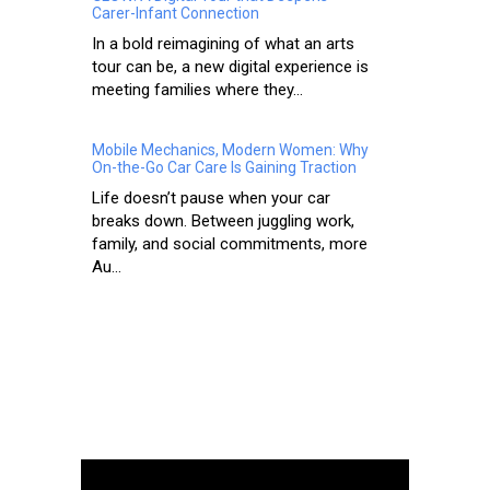
Carer-Infant Connection
In a bold reimagining of what an arts
tour can be, a new digital experience is
meeting families where they...
Mobile Mechanics, Modern Women: Why
On-the-Go Car Care Is Gaining Traction
Life doesn’t pause when your car
breaks down. Between juggling work,
family, and social commitments, more
Au...