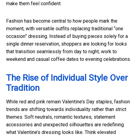
make them feel confident.
Fashion has become central to how people mark the
moment, with versatile outfits replacing traditional “one
occasion” dressing. Instead of buying pieces solely for a
single dinner reservation, shoppers are looking for looks
that transition seamlessly from day to night, work to
weekend and casual coffee dates to evening celebrations.
The Rise of Individual Style Over
Tradition
While red and pink remain Valentine’s Day staples, fashion
trends are shifting towards individuality rather than strict
themes. Soft neutrals, romantic textures, statement
accessories and unexpected silhouettes are redefining
what Valentine’s dressing looks like. Think elevated