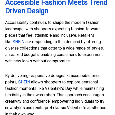
Accessible Fashion Meets Trend
Driven Design
Accessibility continues to shape the modern fashion
landscape, with shoppers expecting fashion-forward
pieces that feel attainable and inclusive. Retailers
like
SHEIN
are responding to this demand by offering
diverse collections that cater to a wide range of styles,
sizes and budgets, enabling consumers to experiment
with new looks without compromise.
By delivering responsive designs at accessible price
points,
SHEIN
allows shoppers to explore seasonal
fashion moments like Valentine’s Day while maintaining
flexibility in their wardrobes. This approach encourages
creativity and confidence, empowering individuals to try
new styles and reinterpret classic Valentine’s aesthetics
in their own way.