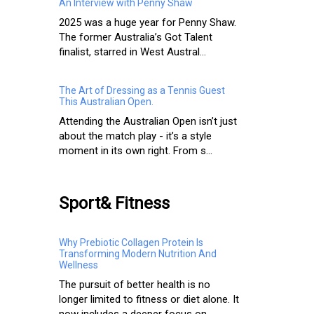
An Interview with Penny Shaw
2025 was a huge year for Penny Shaw.
The former Australia’s Got Talent
finalist, starred in West Austral...
The Art of Dressing as a Tennis Guest
This Australian Open.
Attending the Australian Open isn’t just
about the match play - it’s a style
moment in its own right. From s...
Sport& Fitness
Why Prebiotic Collagen Protein Is
Transforming Modern Nutrition And
Wellness
The pursuit of better health is no
longer limited to fitness or diet alone. It
now includes a deeper focus on ...