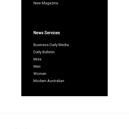
New Magazine
News Services
Business Daily Media
Daily Bulletin
Miss
Men
Women
Modern Australian