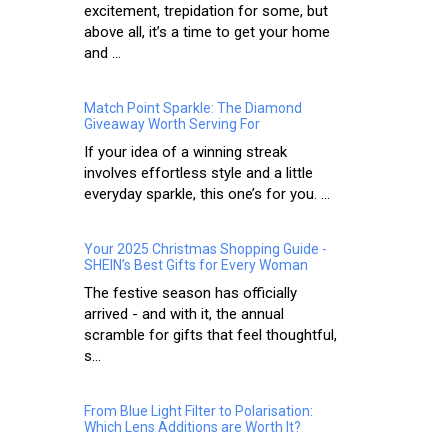
excitement, trepidation for some, but
above all, it’s a time to get your home
and ...
Match Point Sparkle: The Diamond
Giveaway Worth Serving For
If your idea of a winning streak
involves effortless style and a little
everyday sparkle, this one’s for you. ...
Your 2025 Christmas Shopping Guide -
SHEIN’s Best Gifts for Every Woman
The festive season has officially
arrived - and with it, the annual
scramble for gifts that feel thoughtful,
s...
From Blue Light Filter to Polarisation:
Which Lens Additions are Worth It?