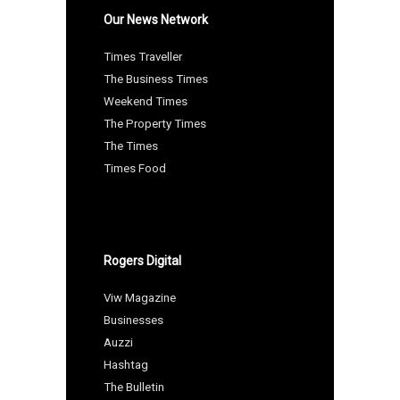
Our News Network
Times Traveller
The Business Times
Weekend Times
The Property Times
The Times
Times Food
Rogers Digital
Viw Magazine
Businesses
Auzzi
Hashtag
The Bulletin