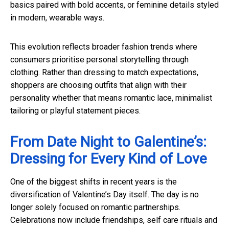
basics paired with bold accents, or feminine details styled
in modern, wearable ways.
This evolution reflects broader fashion trends where
consumers prioritise personal storytelling through
clothing. Rather than dressing to match expectations,
shoppers are choosing outfits that align with their
personality whether that means romantic lace, minimalist
tailoring or playful statement pieces.
From Date Night to Galentine’s:
Dressing for Every Kind of Love
One of the biggest shifts in recent years is the
diversification of Valentine’s Day itself. The day is no
longer solely focused on romantic partnerships.
Celebrations now include friendships, self care rituals and