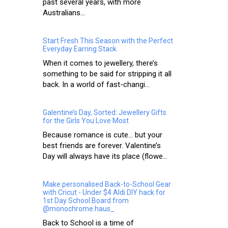
past several years, with more
Australians...
Start Fresh This Season with the Perfect
Everyday Earring Stack
When it comes to jewellery, there’s
something to be said for stripping it all
back. In a world of fast-changi...
Galentine’s Day, Sorted: Jewellery Gifts
for the Girls You Love Most
Because romance is cute… but your
best friends are forever. Valentine’s
Day will always have its place (flowe...
Make personalised Back-to-School Gear
with Cricut - Under $4 Aldi DIY hack for
1st Day School Board from
@monochrome.haus_
Back to School is a time of