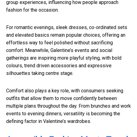
group experiences, influencing how people approach
fashion for the occasion.
For romantic evenings, sleek dresses, co-ordinated sets
and elevated basics remain popular choices, offering an
effortless way to feel polished without sacrificing
comfort. Meanwhile, Galentine’s events and social
gatherings are inspiring more playful styling, with bold
colours, trend driven accessories and expressive
silhouettes taking centre stage.
Comfort also plays a key role, with consumers seeking
outfits that allow them to move confidently between
multiple plans throughout the day. From brunches and work
events to evening dinners, versatility is becoming the
defining factor in Valentine’s wardrobes.