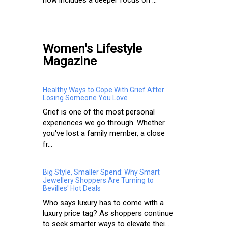
Women's Lifestyle
Magazine
Healthy Ways to Cope With Grief After
Losing Someone You Love
Grief is one of the most personal
experiences we go through. Whether
you've lost a family member, a close
fr...
Big Style, Smaller Spend: Why Smart
Jewellery Shoppers Are Turning to
Bevilles' Hot Deals
Who says luxury has to come with a
luxury price tag? As shoppers continue
to seek smarter ways to elevate thei...