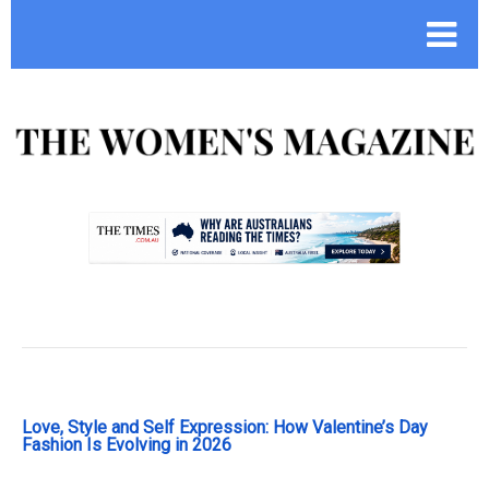
.
Love, Style and Self Expression: How Valentine’s Day
Fashion Is Evolving in 2026