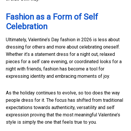
Fashion as a Form of Self
Celebration
Ultimately, Valentine’s Day fashion in 2026 is less about
dressing for others and more about celebrating oneself.
Whether it’s a statement dress for a night out, relaxed
pieces for a self care evening, or coordinated looks for a
night with friends, fashion has become a tool for
expressing identity and embracing moments of joy.
As the holiday continues to evolve, so too does the way
people dress for it. The focus has shifted from traditional
expectations towards authenticity, versatility and self
expression proving that the most meaningful Valentine’s
style is simply the one that feels true to you.