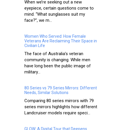
When we’re seeking out a new
eyepiece, certain questions come to
mind. “What sunglasses suit my
face?”, we m...
Women Who Served: How Female
Veterans Are Reclaiming Their Space in
Civilian Life
The face of Australia’s veteran
community is changing. While men
have long been the public image of
military...
80 Series vs 79 Series Mirrors: Different
Needs, Similar Solutions
Comparing 80 series mirrors with 79
series mirrors highlights how different
Landcruiser models require speci...
GLOW: A Digital Tour that Deepens