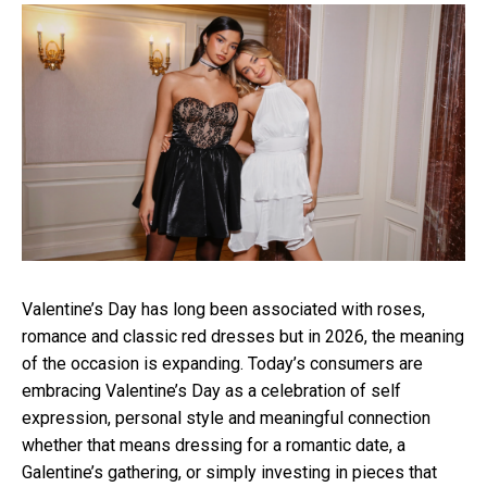
Valentine’s Day has long been associated with roses,
romance and classic red dresses but in 2026, the meaning
of the occasion is expanding. Today’s consumers are
embracing Valentine’s Day as a celebration of self
expression, personal style and meaningful connection
whether that means dressing for a romantic date, a
Galentine’s gathering, or simply investing in pieces that