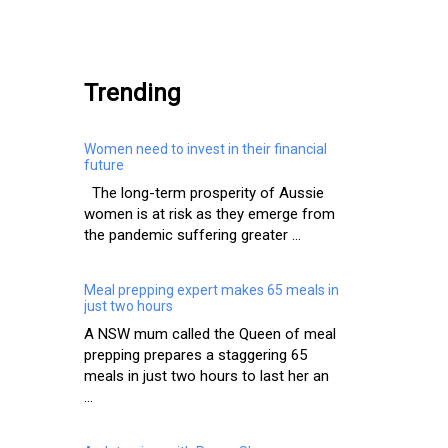
.
Trending
Women need to invest in their financial
future
The long-term prosperity of Aussie
women is at risk as they emerge from
the pandemic suffering greater ...
Meal prepping expert makes 65 meals in
just two hours
A NSW mum called the Queen of meal
prepping prepares a staggering 65
meals in just two hours to last her an
...