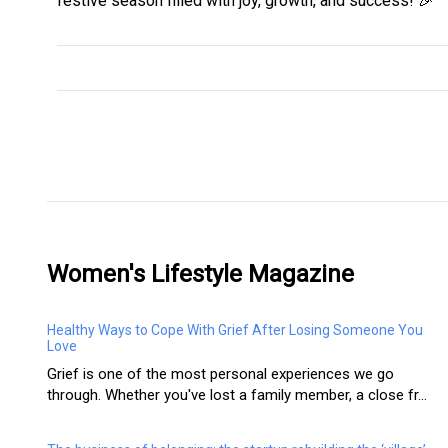
festive season filled with joy, growth, and success! 🎉
Women's Lifestyle Magazine
Healthy Ways to Cope With Grief After Losing Someone You
Love
Grief is one of the most personal experiences we go
through. Whether you've lost a family member, a close fr...