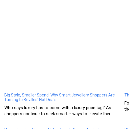
Big Style, Smaller Spend: Why Smart Jewellery Shoppers Are
Th
Turning to Bevilles' Hot Deals
Fo
Who says luxury has to come with a luxury price tag? As
th
shoppers continue to seek smarter ways to elevate thei...