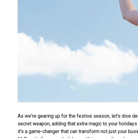
As we're gearing up for the festive season, let's dive
secret weapon, adding that extra magic to your holidays 
it's a game-changer that can transform not just your busi