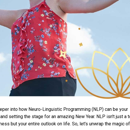
 deeper into how Neuro-Linguistic Programming (NLP) can be your
and setting the stage for an amazing New Year. NLP isn't just a t
ness but your entire outlook on life. So, let's unwrap the magic of