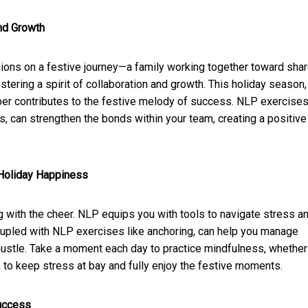
nd Growth
nions on a festive journey—a family working together toward sha
tering a spirit of collaboration and growth. This holiday season,
er contributes to the festive melody of success. NLP exercises
s, can strengthen the bonds within your team, creating a positive
 Holiday Happiness
 with the cheer. NLP equips you with tools to navigate stress a
upled with NLP exercises like anchoring, can help you manage
hustle. Take a moment each day to practice mindfulness, whether
, to keep stress at bay and fully enjoy the festive moments.
Success