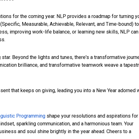
entions for the coming year. NLP provides a roadmap for turning y
a (Specific, Measurable, Achievable, Relevant, and Time-bound) to
ness, improving work-life balance, or learning new skills, NLP can
ss.
g star. Beyond the lights and tunes, there's a transformative journ
nication brilliance, and transformative teamwork weave a tapest
sent that keeps on giving, leading you into a New Year adorned 
nguistic Programming
shape your resolutions and aspirations for
mindset, sparkling communication, and a harmonious team. Your
iness and soul shine brightly in the year ahead. Cheers to a