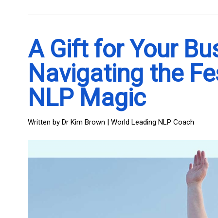
A Gift for Your Bu
Navigating the Fe
NLP Magic
Written by
Dr Kim Brown | World Leading NLP Coach