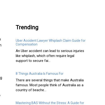
.
Trending
e
Uber Accident Lawyer Whiplash Claim Guide for
Compensation
n
An Uber accident can lead to serious injuries
like whiplash, which often require legal
support to secure fai...
8 Things Australia Is Famous For
ng
There are several things that make Australia
famous. Most people think of Australia as a
country of beache...
o
Mastering BAS Without the Stress: A Guide for