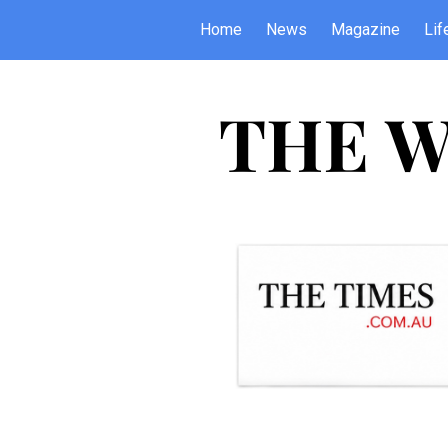
Home
News
Magazine
Lif