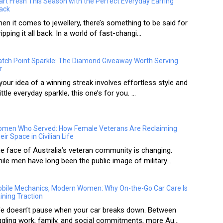
art Fresh This Season with the Perfect Everyday Earring
ack
en it comes to jewellery, there’s something to be said for
ripping it all back. In a world of fast-changi...
tch Point Sparkle: The Diamond Giveaway Worth Serving
r
 your idea of a winning streak involves effortless style and
little everyday sparkle, this one’s for you. ...
men Who Served: How Female Veterans Are Reclaiming
eir Space in Civilian Life
e face of Australia’s veteran community is changing.
ile men have long been the public image of military...
bile Mechanics, Modern Women: Why On-the-Go Car Care Is
ining Traction
fe doesn’t pause when your car breaks down. Between
ggling work, family, and social commitments, more Au...