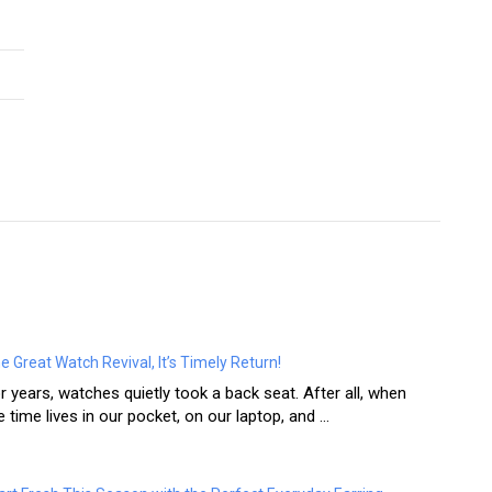
e Great Watch Revival, It’s Timely Return!
r years, watches quietly took a back seat. After all, when
e time lives in our pocket, on our laptop, and ...