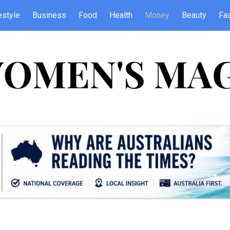
estyle
Business
Food
Health
Money
Beauty
Fa