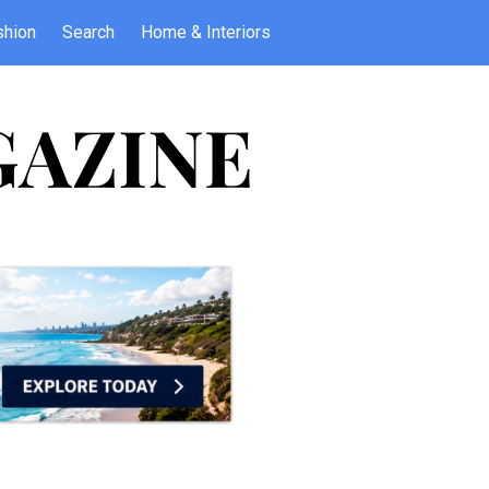
shion
Search
Home & Interiors