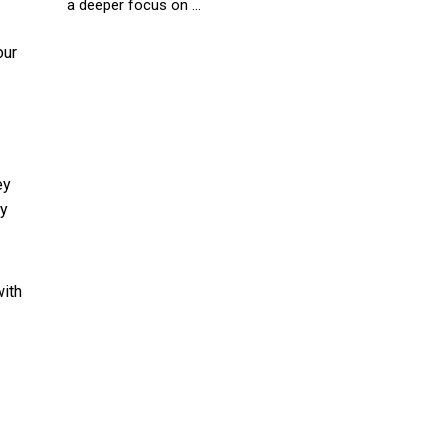
a deeper focus on ...
our
ey
ry
with