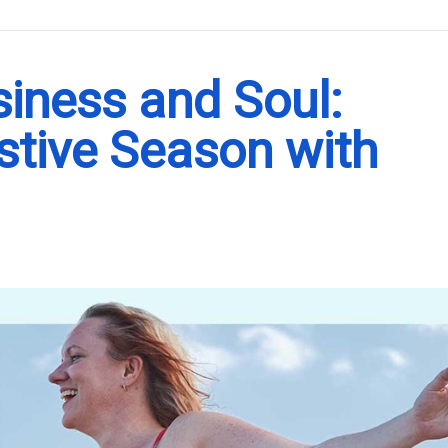
.
siness and Soul:
stive Season with