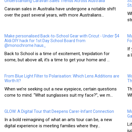
Understanding Caravan Sales Trends Across Australia
St
St
Caravan sales in Australia have undergone a notable shift
Wh
over the past several years, with more Australians...
st
Make personalised Back-to-School Gear with Cricut - Under $4
Ma
Aldi DIY hack for 1st Day School Board from
Fo
@monochrome.haus_
If
Back to School is a time of excitement, trepidation for
a 
some, but above all, it’s a time to get your home and ...
From Blue Light Filter to Polarisation: Which Lens Additions are
Wo
Worth It?
Th
When we’re seeking out a new eyepiece, certain questions
Th
come to mind. “What sunglasses suit my face?”, we m...
Wh
GLOW: A Digital Tour that Deepens Carer-Infant Connection
Mo
Ga
In a bold reimagining of what an arts tour can be, a new
Li
digital experience is meeting families where they...
ju