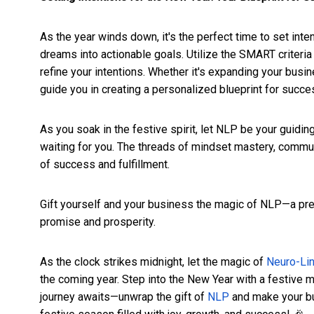
As the year winds down, it's the perfect time to set int
dreams into actionable goals. Utilize the SMART criteri
refine your intentions. Whether it's expanding your busi
guide you in creating a personalized blueprint for succe
As you soak in the festive spirit, let NLP be your guidin
waiting for you. The threads of mindset mastery, commu
of success and fulfillment.
Gift yourself and your business the magic of NLP—a pre
promise and prosperity.
As the clock strikes midnight, let the magic of
Neuro-Li
the coming year. Step into the New Year with a festive 
journey awaits—unwrap the gift of
NLP
and make your bus