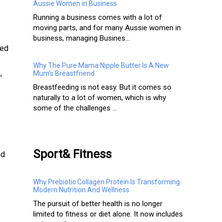
Aussie Women in Business
Running a business comes with a lot of
moving parts, and for many Aussie women in
business, managing Busines...
red
Why The Pure Mama Nipple Butter Is A New
,
Mum’s Breastfriend
Breastfeeding is not easy. But it comes so
naturally to a lot of women, which is why
some of the challenges ...
Sport& Fitness
nd
Why Prebiotic Collagen Protein Is Transforming
Modern Nutrition And Wellness
The pursuit of better health is no longer
limited to fitness or diet alone. It now includes