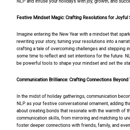
NLP and infuse your holidays with joy, growth, and succ
Festive Mindset Magic: Crafting Resolutions for Joyfu
Imagine entering the New Year with a mindset that sparkl
rewriting your story, turning your resolutions into a narrat
crafting a tale of overcoming challenges and stepping in
some time to reflect and set intentions for the future. N
be powerful tools to shape your mindset and set the sta
Communication Brilliance: Crafting Connections Beyond
In the midst of holiday gatherings, communication becom
NLP as your festive conversational ornament, adding that e
about creating bonds that resonate with the warmth of t
communication skills, from mirroring and matching to un
foster deeper connections with friends, family, and even