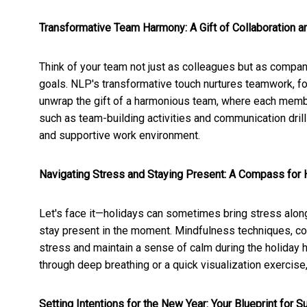
Transformative Team Harmony: A Gift of Collaboration a
Think of your team not just as colleagues but as compa
goals. NLP's transformative touch nurtures teamwork, fos
unwrap the gift of a harmonious team, where each memb
such as team-building activities and communication drill
and supportive work environment.
Navigating Stress and Staying Present: A Compass for
Let's face it—holidays can sometimes bring stress along
stay present in the moment. Mindfulness techniques, co
stress and maintain a sense of calm during the holiday 
through deep breathing or a quick visualization exercise
Setting Intentions for the New Year: Your Blueprint for 