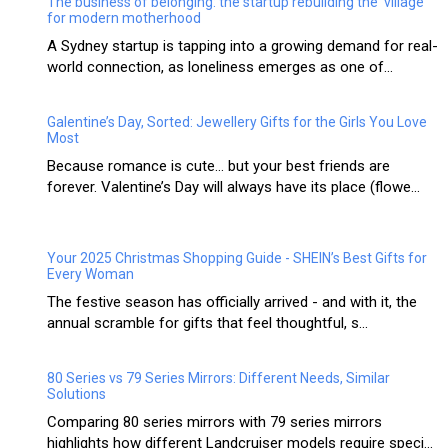
The business of belonging: the startup rebuilding the ‘village’
for modern motherhood
A Sydney startup is tapping into a growing demand for real-
world connection, as loneliness emerges as one of...
Galentine’s Day, Sorted: Jewellery Gifts for the Girls You Love
Most
Because romance is cute… but your best friends are
forever. Valentine’s Day will always have its place (flowe...
Your 2025 Christmas Shopping Guide - SHEIN’s Best Gifts for
Every Woman
The festive season has officially arrived - and with it, the
annual scramble for gifts that feel thoughtful, s...
80 Series vs 79 Series Mirrors: Different Needs, Similar
Solutions
Comparing 80 series mirrors with 79 series mirrors
highlights how different Landcruiser models require speci...