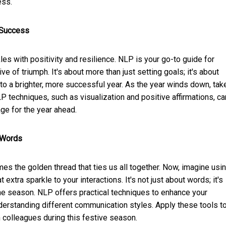
ess.
l Success
es with positivity and resilience. NLP is your go-to guide for
ive of triumph. It's about more than just setting goals; it's about
to a brighter, more successful year. As the year winds down, tak
LP techniques, such as visualization and positive affirmations, ca
ge for the year ahead.
 Words
es the golden thread that ties us all together. Now, imagine usi
xtra sparkle to your interactions. It's not just about words; it's
he season. NLP offers practical techniques to enhance your
derstanding different communication styles. Apply these tools t
 colleagues during this festive season.