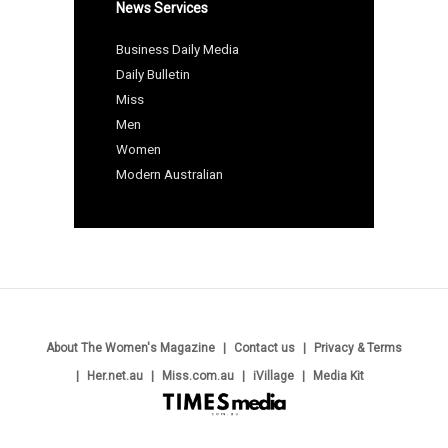
News Services
Business Daily Media
Daily Bulletin
Miss
Men
Women
Modern Australian
About The Women's Magazine
Contact us
Privacy & Terms
Her.net.au
Miss.com.au
iVillage
Media Kit