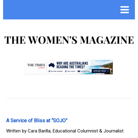
.
A Service of Bliss at “SOJO”
Written by
Cara Barilla; Educational Columnist & Journalist