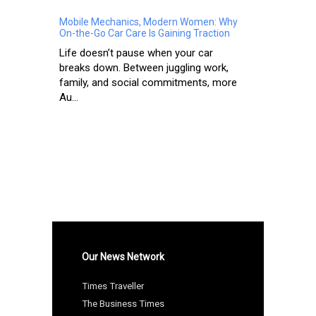
Mobile Mechanics, Modern Women: Why
On-the-Go Car Care Is Gaining Traction
Life doesn’t pause when your car
breaks down. Between juggling work,
family, and social commitments, more
Au...
Our News Network
Times Traveller
The Business Times