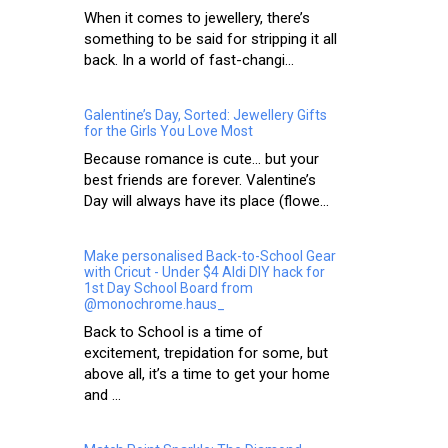
When it comes to jewellery, there’s
something to be said for stripping it all
back. In a world of fast-changi...
Galentine’s Day, Sorted: Jewellery Gifts
for the Girls You Love Most
Because romance is cute… but your
best friends are forever. Valentine’s
Day will always have its place (flowe...
Make personalised Back-to-School Gear
with Cricut - Under $4 Aldi DIY hack for
1st Day School Board from
@monochrome.haus_
Back to School is a time of
excitement, trepidation for some, but
above all, it’s a time to get your home
and ...