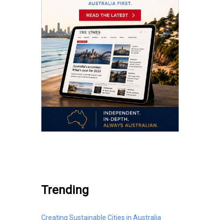
.
Trending
Creating Sustainable Cities in Australia