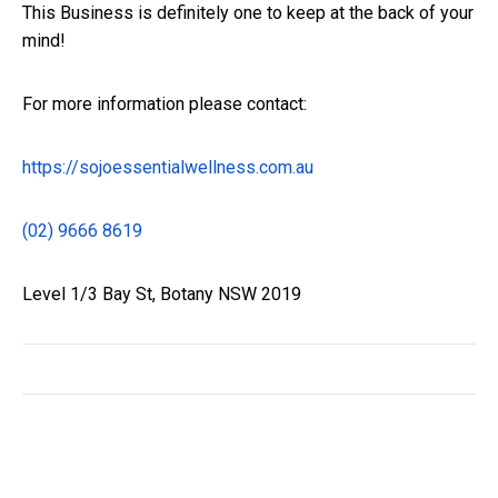
This Business is definitely one to keep at the back of your
mind!
For more information please contact:
https://sojoessentialwellness.
com.au
(02) 9666 8619
Level 1/3 Bay St, Botany NSW 2019