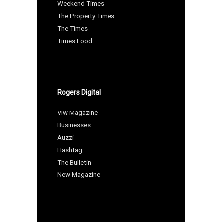
Weekend Times
The Property Times
The Times
Times Food
Rogers Digital
Viw Magazine
Businesses
Auzzi
Hashtag
The Bulletin
New Magazine