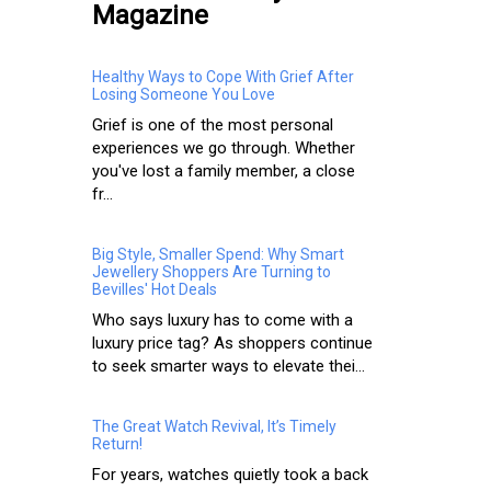
Magazine
Healthy Ways to Cope With Grief After
Losing Someone You Love
Grief is one of the most personal
experiences we go through. Whether
you've lost a family member, a close
fr...
Big Style, Smaller Spend: Why Smart
Jewellery Shoppers Are Turning to
Bevilles' Hot Deals
Who says luxury has to come with a
luxury price tag? As shoppers continue
to seek smarter ways to elevate thei...
The Great Watch Revival, It’s Timely
Return!
For years, watches quietly took a back