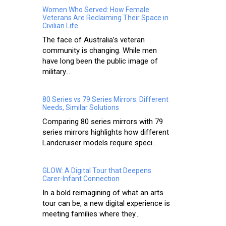
Women Who Served: How Female
Veterans Are Reclaiming Their Space in
Civilian Life
The face of Australia’s veteran
community is changing. While men
have long been the public image of
military...
80 Series vs 79 Series Mirrors: Different
Needs, Similar Solutions
Comparing 80 series mirrors with 79
series mirrors highlights how different
Landcruiser models require speci...
GLOW: A Digital Tour that Deepens
Carer-Infant Connection
In a bold reimagining of what an arts
tour can be, a new digital experience is
meeting families where they...