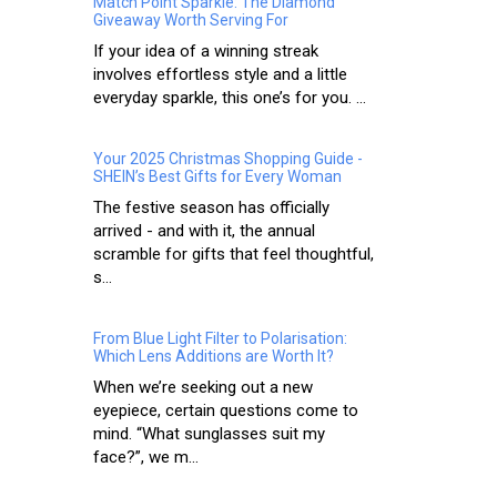
Match Point Sparkle: The Diamond
Giveaway Worth Serving For
If your idea of a winning streak
involves effortless style and a little
everyday sparkle, this one’s for you. ...
Your 2025 Christmas Shopping Guide -
SHEIN’s Best Gifts for Every Woman
The festive season has officially
arrived - and with it, the annual
scramble for gifts that feel thoughtful,
s...
From Blue Light Filter to Polarisation:
Which Lens Additions are Worth It?
When we’re seeking out a new
eyepiece, certain questions come to
mind. “What sunglasses suit my
face?”, we m...