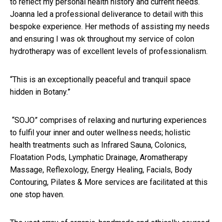
to reflect my personal health history and current needs.
Joanna led a professional deliverance to detail with this
bespoke experience. Her methods of assisting my needs
and ensuring I was ok throughout my service of colon
hydrotherapy was of excellent levels of professionalism.
“This is an exceptionally peaceful and tranquil space
hidden in Botany.”
“SOJO” comprises of relaxing and nurturing experiences
to fulfil your inner and outer wellness needs; holistic
health treatments such as Infrared Sauna, Colonics,
Floatation Pods, Lymphatic Drainage, Aromatherapy
Massage, Reflexology, Energy Healing, Facials, Body
Contouring, Pilates & More services are facilitated at this
one stop haven.