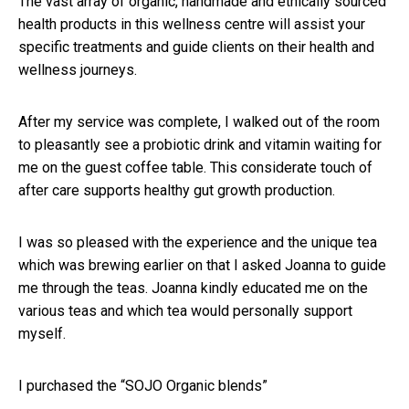
The vast array of organic, handmade and ethically sourced
health products in this wellness centre will assist your
specific treatments and guide clients on their health and
wellness journeys.
After my service was complete, I walked out of the room
to pleasantly see a probiotic drink and vitamin waiting for
me on the guest coffee table. This considerate touch of
after care supports healthy gut growth production.
I was so pleased with the experience and the unique tea
which was brewing earlier on that I asked Joanna to guide
me through the teas. Joanna kindly educated me on the
various teas and which tea would personally support
myself.
I purchased the “SOJO Organic blends”