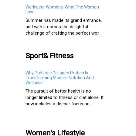
Workwear Womens: What The Women
Love
Summer has made its grand entrance,
and with it comes the delightful
challenge of crafting the perfect wor...
Sport& Fitness
Why Prebiotic Collagen Protein Is
Transforming Modern Nutrition And
Wellness
The pursuit of better health is no
longer limited to fitness or diet alone. It
now includes a deeper focus on ...
Women's Lifestyle