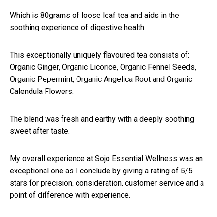
Which is 80grams of loose leaf tea and aids in the
soothing experience of digestive health.
This exceptionally uniquely flavoured tea consists of:
Organic Ginger, Organic Licorice, Organic Fennel Seeds,
Organic Pepermint, Organic Angelica Root and Organic
Calendula Flowers.
The blend was fresh and earthy with a deeply soothing
sweet after taste.
My overall experience at Sojo Essential Wellness was an
exceptional one as I conclude by giving a rating of 5/5
stars for precision, consideration, customer service and a
point of difference with experience.