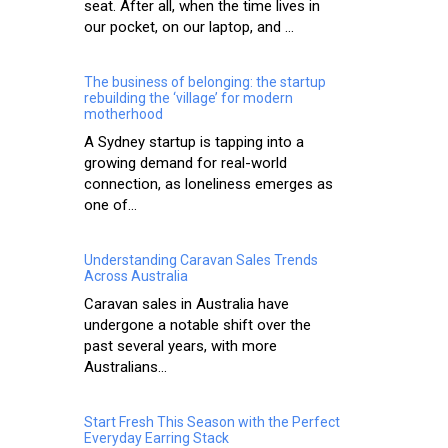
seat. After all, when the time lives in
our pocket, on our laptop, and ...
The business of belonging: the startup
rebuilding the ‘village’ for modern
motherhood
A Sydney startup is tapping into a
growing demand for real-world
connection, as loneliness emerges as
one of...
Understanding Caravan Sales Trends
Across Australia
Caravan sales in Australia have
undergone a notable shift over the
past several years, with more
Australians...
Start Fresh This Season with the Perfect
Everyday Earring Stack