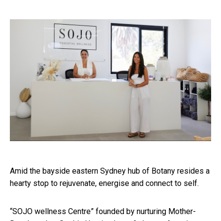
Amid the bayside eastern Sydney hub of Botany resides a
hearty stop to rejuvenate, energise and connect to self.
“SOJO wellness Centre” founded by nurturing Mother-