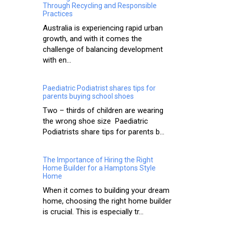
Through Recycling and Responsible
Practices
Australia is experiencing rapid urban
growth, and with it comes the
challenge of balancing development
with en...
Paediatric Podiatrist shares tips for
parents buying school shoes
Two – thirds of children are wearing
the wrong shoe size Paediatric
Podiatrists share tips for parents b...
The Importance of Hiring the Right
Home Builder for a Hamptons Style
Home
When it comes to building your dream
home, choosing the right home builder
is crucial. This is especially tr...