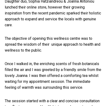
Daughter duo, Sophia Hatziandreou & Joanna Antoniou
lunched their online store, however their growing
inspiration from the recent pandemic sparked their holistic
approach to expand and service the locals with genuine
care.
The objective of opening this wellness centre was to
spread the wisdom of their unique approach to health and
wellness to the public.
Once I walked in, the enriching scents of fresh botanicals
filled the air and I was greeted by a friendly smile from the
lovely Joanna. I was then offered a comforting tea whilst
waiting for my appointment session. The immediate
feeling of warmth was surrounding this service.
The session started with a clear and concise consultation