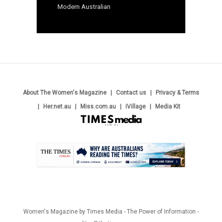
Modern Australian
About The Women's Magazine
Contact us
Privacy & Terms
Her.net.au
Miss.com.au
iVillage
Media Kit
.
Women's Magazine by Times Media - The Power of Information -