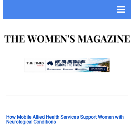
.
How Mobile Allied Health Services Support Women with
Neurological Conditions