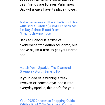
best friends are forever. Valentine’s
Day will always have its place (flowe...
Make personalised Back-to-School Gear
with Cricut - Under $4 Aldi DIY hack for
1st Day School Board from
@monochrome.haus_
Back to School is a time of
excitement, trepidation for some, but
above all, it’s a time to get your home
and ...
Match Point Sparkle: The Diamond
Giveaway Worth Serving For
If your idea of a winning streak
involves effortless style and a little
everyday sparkle, this one’s for you. ...
Your 2025 Christmas Shopping Guide -
SHEIN’s Best Gifts for Every Woman