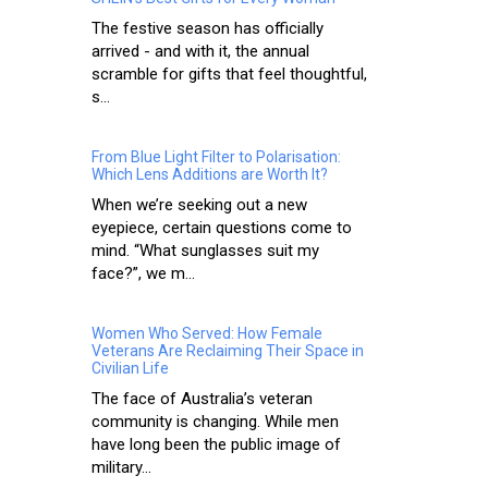
The festive season has officially
arrived - and with it, the annual
scramble for gifts that feel thoughtful,
s...
From Blue Light Filter to Polarisation:
Which Lens Additions are Worth It?
When we’re seeking out a new
eyepiece, certain questions come to
mind. “What sunglasses suit my
face?”, we m...
Women Who Served: How Female
Veterans Are Reclaiming Their Space in
Civilian Life
The face of Australia’s veteran
community is changing. While men
have long been the public image of
military...