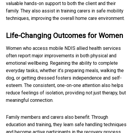
valuable hands-on support to both the client and their
family. They also assist in training carers in safe mobility
techniques, improving the overall home care environment.
Life-Changing Outcomes for Women
Women who access mobile NDIS allied health services
often report major improvements in both physical and
emotional wellbeing. Regaining the ability to complete
everyday tasks, whether it’s preparing meals, walking the
dog, or getting dressed fosters independence and self-
esteem. The consistent, one-on-one attention also helps
reduce feelings of isolation, providing not just therapy, but
meaningful connection.
Family members and carers also benefit. Through
education and training, they learn safe handling techniques
and become active participants in the recovery process.