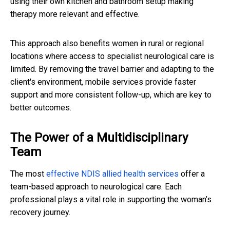
using their own kitchen and bathroom setup making
therapy more relevant and effective.
This approach also benefits women in rural or regional
locations where access to specialist neurological care is
limited. By removing the travel barrier and adapting to the
client's environment, mobile services provide faster
support and more consistent follow-up, which are key to
better outcomes.
The Power of a Multidisciplinary
Team
The most
effective NDIS allied health services
offer a
team-based approach to neurological care. Each
professional plays a vital role in supporting the woman’s
recovery journey.