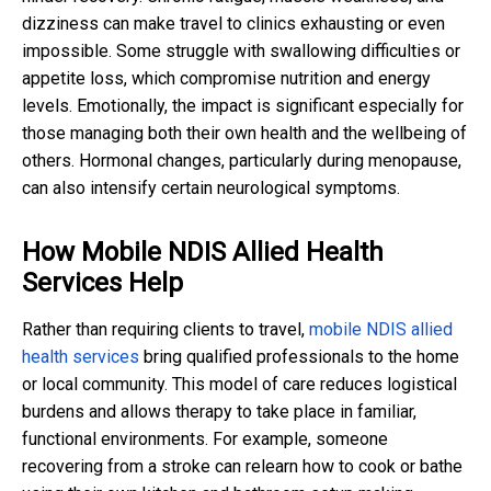
dizziness can make travel to clinics exhausting or even
impossible. Some struggle with swallowing difficulties or
appetite loss, which compromise nutrition and energy
levels. Emotionally, the impact is significant especially for
those managing both their own health and the wellbeing of
others. Hormonal changes, particularly during menopause,
can also intensify certain neurological symptoms.
How Mobile NDIS Allied Health
Services Help
Rather than requiring clients to travel,
mobile NDIS allied
health services
bring qualified professionals to the home
or local community. This model of care reduces logistical
burdens and allows therapy to take place in familiar,
functional environments. For example, someone
recovering from a stroke can relearn how to cook or bathe