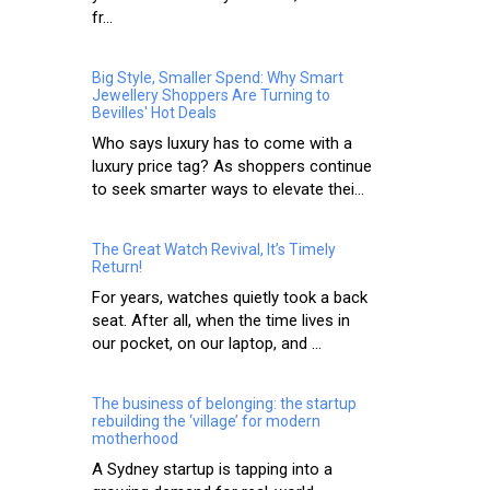
fr...
Big Style, Smaller Spend: Why Smart
Jewellery Shoppers Are Turning to
Bevilles' Hot Deals
Who says luxury has to come with a
luxury price tag? As shoppers continue
to seek smarter ways to elevate thei...
The Great Watch Revival, It’s Timely
Return!
For years, watches quietly took a back
seat. After all, when the time lives in
our pocket, on our laptop, and ...
The business of belonging: the startup
rebuilding the ‘village’ for modern
motherhood
A Sydney startup is tapping into a