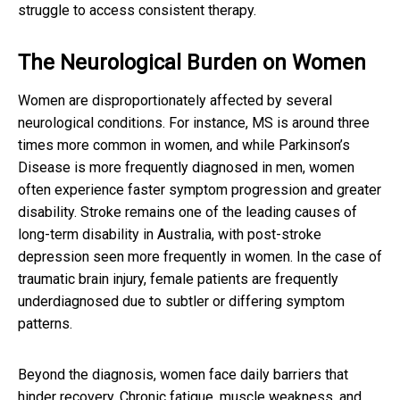
struggle to access consistent therapy.
The Neurological Burden on Women
Women are disproportionately affected by several
neurological conditions. For instance, MS is around three
times more common in women, and while Parkinson’s
Disease is more frequently diagnosed in men, women
often experience faster symptom progression and greater
disability. Stroke remains one of the leading causes of
long-term disability in Australia, with post-stroke
depression seen more frequently in women. In the case of
traumatic brain injury, female patients are frequently
underdiagnosed due to subtler or differing symptom
patterns.
Beyond the diagnosis, women face daily barriers that
hinder recovery. Chronic fatigue, muscle weakness, and