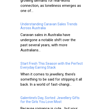
growing demand for real-world
connection, as loneliness emerges as
one of...
Understanding Caravan Sales Trends
Across Australia
Caravan sales in Australia have
undergone a notable shift over the
past several years, with more
Australians...
Start Fresh This Season with the Perfect
Everyday Earring Stack
When it comes to jewellery, there’s
something to be said for stripping it all
back. In a world of fast-changi...
Galentine’s Day, Sorted: Jewellery Gifts
for the Girls You Love Most
Because romance is cute… but your