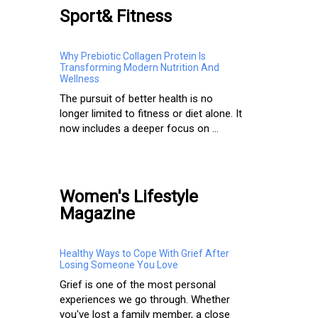
Sport& Fitness
Why Prebiotic Collagen Protein Is
Transforming Modern Nutrition And
Wellness
The pursuit of better health is no
longer limited to fitness or diet alone. It
now includes a deeper focus on ...
Women's Lifestyle
Magazine
Healthy Ways to Cope With Grief After
Losing Someone You Love
Grief is one of the most personal
experiences we go through. Whether
you've lost a family member, a close