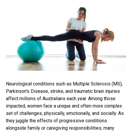
Neurological conditions such as Multiple Sclerosis (MS),
Parkinson’s Disease, stroke, and traumatic brain injuries
affect millions of Australians each year. Among those
impacted, women face a unique and often more complex
set of challenges, physically, emotionally, and socially. As
they juggle the effects of progressive conditions
alongside family or caregiving responsibilities, many