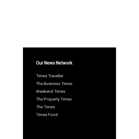
Our News Network
Times Traveller
The Business Times
Weekend Times
The Property Times
The Times
Times Food