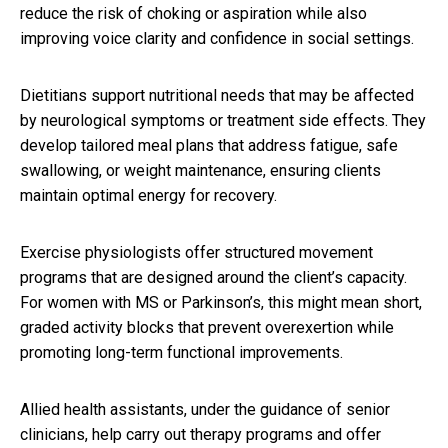
reduce the risk of choking or aspiration while also
improving voice clarity and confidence in social settings.
Dietitians support nutritional needs that may be affected
by neurological symptoms or treatment side effects. They
develop tailored meal plans that address fatigue, safe
swallowing, or weight maintenance, ensuring clients
maintain optimal energy for recovery.
Exercise physiologists offer structured movement
programs that are designed around the client’s capacity.
For women with MS or Parkinson’s, this might mean short,
graded activity blocks that prevent overexertion while
promoting long-term functional improvements.
Allied health assistants, under the guidance of senior
clinicians, help carry out therapy programs and offer