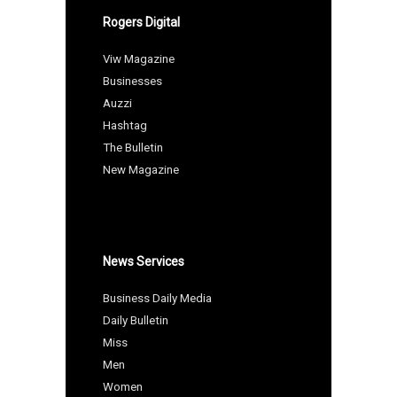
Rogers Digital
Viw Magazine
Businesses
Auzzi
Hashtag
The Bulletin
New Magazine
News Services
Business Daily Media
Daily Bulletin
Miss
Men
Women