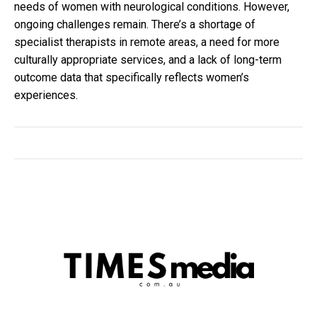
needs of women with neurological conditions. However,
ongoing challenges remain. There’s a shortage of
specialist therapists in remote areas, a need for more
culturally appropriate services, and a lack of long-term
outcome data that specifically reflects women’s
experiences.