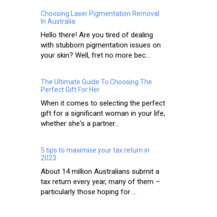
Choosing Laser Pigmentation Removal
In Australia
Hello there! Are you tired of dealing
with stubborn pigmentation issues on
your skin? Well, fret no more bec...
The Ultimate Guide To Choosing The
Perfect Gift For Her
When it comes to selecting the perfect
gift for a significant woman in your life,
whether she's a partner...
5 tips to maximise your tax return in
2023
About 14 million Australians submit a
tax return every year, many of them –
particularly those hoping for ...