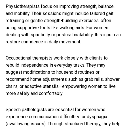
Physiotherapists focus on improving strength, balance,
and mobility. Their sessions might include tailored gait
retraining or gentle strength-building exercises, often
using supportive tools like walking aids. For women
dealing with spasticity or postural instability, this input can
restore confidence in daily movement.
Occupational therapists work closely with clients to
rebuild independence in everyday tasks. They may
suggest modifications to household routines or
recommend home adjustments such as grab rails, shower
chairs, or adaptive utensils—empowering women to live
more safely and comfortably.
Speech pathologists are essential for women who
experience communication difficulties or dysphagia
(swallowing issues). Through structured therapy, they help