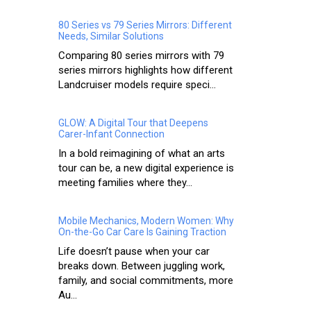
80 Series vs 79 Series Mirrors: Different
Needs, Similar Solutions
Comparing 80 series mirrors with 79
series mirrors highlights how different
Landcruiser models require speci...
GLOW: A Digital Tour that Deepens
Carer-Infant Connection
In a bold reimagining of what an arts
tour can be, a new digital experience is
meeting families where they...
Mobile Mechanics, Modern Women: Why
On-the-Go Car Care Is Gaining Traction
Life doesn’t pause when your car
breaks down. Between juggling work,
family, and social commitments, more
Au...