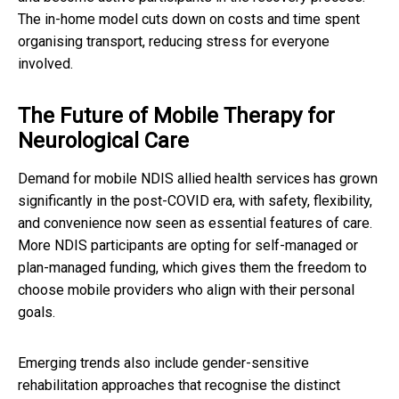
The in-home model cuts down on costs and time spent
organising transport, reducing stress for everyone
involved.
The Future of Mobile Therapy for
Neurological Care
Demand for mobile NDIS allied health services has grown
significantly in the post-COVID era, with safety, flexibility,
and convenience now seen as essential features of care.
More NDIS participants are opting for self-managed or
plan-managed funding, which gives them the freedom to
choose mobile providers who align with their personal
goals.
Emerging trends also include gender-sensitive
rehabilitation approaches that recognise the distinct