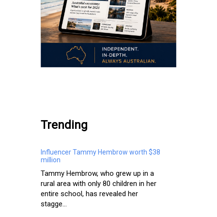
.
Trending
Influencer Tammy Hembrow worth $38
million
Tammy Hembrow, who grew up in a
rural area with only 80 children in her
entire school, has revealed her
stagge...