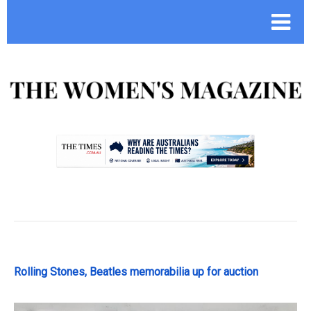
.
Rolling Stones, Beatles memorabilia up for auction