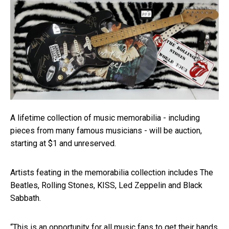
A lifetime collection of music memorabilia - including
pieces from many famous musicians - will be auction,
starting at $1 and unreserved.
Artists feating in the memorabilia collection includes The
Beatles, Rolling Stones, KISS, Led Zeppelin and Black
Sabbath.
“This is an opportunity for all music fans to get their hands