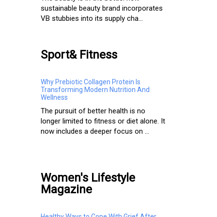
sustainable beauty brand incorporates
VB stubbies into its supply cha...
Sport& Fitness
Why Prebiotic Collagen Protein Is
Transforming Modern Nutrition And
Wellness
The pursuit of better health is no
longer limited to fitness or diet alone. It
now includes a deeper focus on ...
Women's Lifestyle
Magazine
Healthy Ways to Cope With Grief After