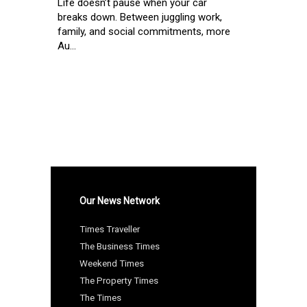
Life doesn’t pause when your car
breaks down. Between juggling work,
family, and social commitments, more
Au...
Our News Network
Times Traveller
The Business Times
Weekend Times
The Property Times
The Times