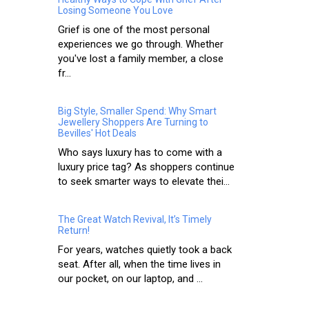
Losing Someone You Love
Grief is one of the most personal
experiences we go through. Whether
you've lost a family member, a close
fr...
Big Style, Smaller Spend: Why Smart
Jewellery Shoppers Are Turning to
Bevilles' Hot Deals
Who says luxury has to come with a
luxury price tag? As shoppers continue
to seek smarter ways to elevate thei...
The Great Watch Revival, It’s Timely
Return!
For years, watches quietly took a back
seat. After all, when the time lives in
our pocket, on our laptop, and ...