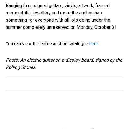
Ranging from signed guitars, vinyls, artwork, framed
memorabilia, jewellery and more the auction has
something for everyone with all lots going under the
hammer completely unreserved on Monday, October 31.
You can view the entire auction catalogue
here
.
Photo: An electric guitar on a display board, signed by the
Rolling Stones.