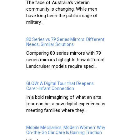
The face of Australia’s veteran
community is changing. While men
have long been the public image of
military...
80 Series vs 79 Series Mirrors: Different
Needs, Similar Solutions
Comparing 80 series mirrors with 79
series mirrors highlights how different
Landcruiser models require speci...
GLOW: A Digital Tour that Deepens
Carer-Infant Connection
In a bold reimagining of what an arts
tour can be, a new digital experience is
meeting families where they...
Mobile Mechanics, Modern Women: Why
On-the-Go Car Care Is Gaining Traction