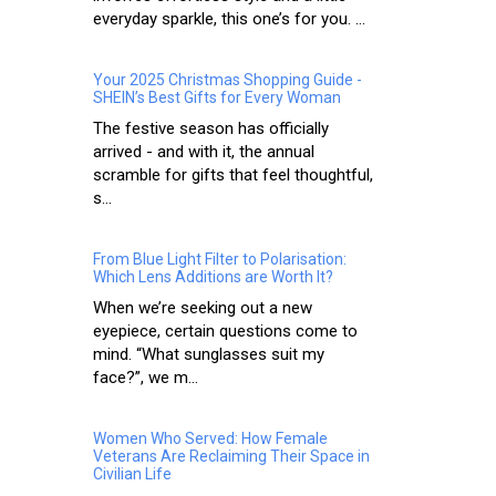
everyday sparkle, this one’s for you. ...
Your 2025 Christmas Shopping Guide -
SHEIN’s Best Gifts for Every Woman
The festive season has officially
arrived - and with it, the annual
scramble for gifts that feel thoughtful,
s...
From Blue Light Filter to Polarisation:
Which Lens Additions are Worth It?
When we’re seeking out a new
eyepiece, certain questions come to
mind. “What sunglasses suit my
face?”, we m...
Women Who Served: How Female
Veterans Are Reclaiming Their Space in
Civilian Life