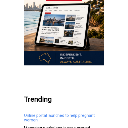
.
Trending
Online portal launched to help pregnant
women