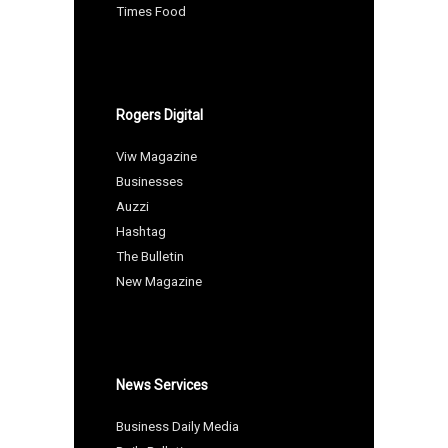
Times Food
Rogers Digital
Viw Magazine
Businesses
Auzzi
Hashtag
The Bulletin
New Magazine
News Services
Business Daily Media