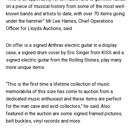
on a piece of musical history from some of the most well-
known bands and artists to date, with over 70 items going
under the hammer” Mr Lee Hames, Chief Operations
Officer for Lloyds Auctions, said.
On offer is a signed Anthrax electric guitar in a display
case, a signed drum cover by Eric Singer from KISS and a
signed electric guitar from the Rolling Stones, play many
more unique items.
“This is the first time a lifetime collection of music
memorabilia of this size has come to auction from a
dedicated music enthusiast and these items are perfect
for the man cave and avid collectors,” he said. Also
featured in the auction are some signed framed pictures,
belt buckles, vinyl records and more.