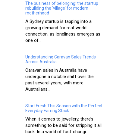
The business of belonging: the startup
rebuilding the ‘village’ for modern
motherhood
A Sydney startup is tapping into a
growing demand for real-world
connection, as loneliness emerges as
one of...
Understanding Caravan Sales Trends
Across Australia
Caravan sales in Australia have
undergone a notable shift over the
past several years, with more
Australians...
Start Fresh This Season with the Perfect
Everyday Earring Stack
When it comes to jewellery, there’s
something to be said for stripping it all
back. In a world of fast-changi...