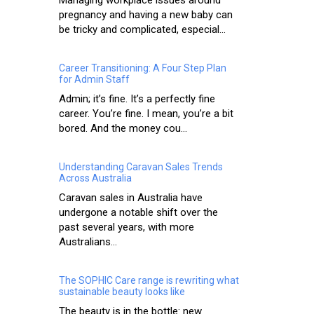
Managing workplace issues around
pregnancy and having a new baby can
be tricky and complicated, especial...
Career Transitioning: A Four Step Plan
for Admin Staff
Admin; it’s fine. It’s a perfectly fine
career. You’re fine. I mean, you’re a bit
bored. And the money cou...
Understanding Caravan Sales Trends
Across Australia
Caravan sales in Australia have
undergone a notable shift over the
past several years, with more
Australians...
The SOPHIC Care range is rewriting what
sustainable beauty looks like
The beauty is in the bottle: new