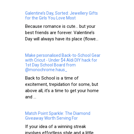
Galentine’s Day, Sorted: Jewellery Gifts
for the Girls You Love Most
Because romance is cute… but your
best friends are forever. Valentine’s
Day will always have its place (flowe...
Make personalised Back-to-School Gear
with Cricut - Under $4 Aldi DIY hack for
1st Day School Board from
@monochrome.haus_
Back to School is a time of
excitement, trepidation for some, but
above all, it’s a time to get your home
and ...
Match Point Sparkle: The Diamond
Giveaway Worth Serving For
If your idea of a winning streak
involves effortless style and a little