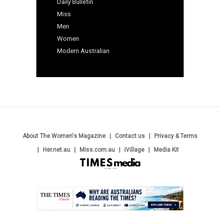
Daily Bulletin
Miss
Men
Women
Modern Australian
About The Women's Magazine
Contact us
Privacy & Terms
Her.net.au
Miss.com.au
iVillage
Media Kit