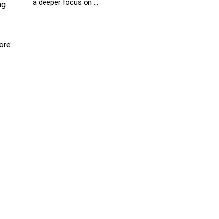
a deeper focus on ...
ng
more