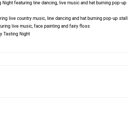
ght featuring line dancing, live music and hat burning pop-up
g live country music, line dancing and hat burning pop-up stall
ng live music, face painting and fairy floss
y Tasting Night