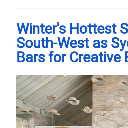
Winter's Hottest 
South-West as S
Bars for Creative