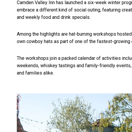
Camden Valley Inn has launched a six-week winter progra
embrace a different kind of social outing, featuring cre
and weekly food and drink specials.
Among the highlights are hat-burning workshops hosted 
own cowboy hats as part of one of the fastest-growing
The workshops join a packed calendar of activities incl
weekends, whiskey tastings and family-friendly events, 
and families alike.