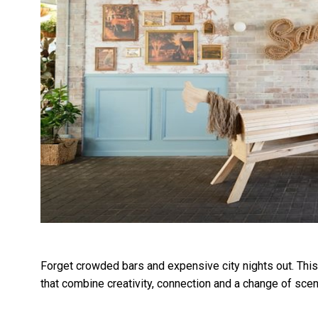
Forget crowded bars and expensive city nights out. Thi
that combine creativity, connection and a change of scen