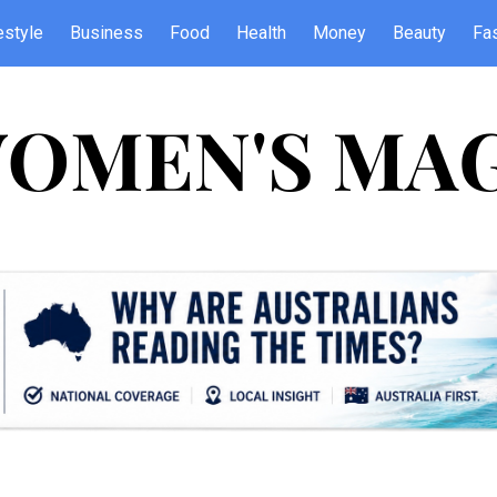
estyle
Business
Food
Health
Money
Beauty
Fa