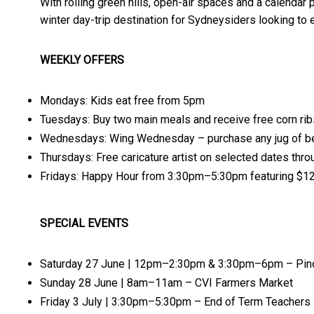
With rolling green hills, open-air spaces and a calendar 
winter day-trip destination for Sydneysiders looking to 
WEEKLY OFFERS
Mondays: Kids eat free from 5pm
Tuesdays: Buy two main meals and receive free corn rib
Wednesdays: Wing Wednesday – purchase any jug of be
Thursdays: Free caricature artist on selected dates thro
Fridays: Happy Hour from 3:30pm–5:30pm featuring $12
SPECIAL EVENTS
Saturday 27 June | 12pm–2:30pm & 3:30pm–6pm – Pinot
Sunday 28 June | 8am–11am – CVI Farmers Market
Friday 3 July | 3:30pm–5:30pm – End of Term Teachers