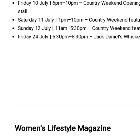
Friday 10 July | 6pm–10pm – Country Weekend Opening Ni
stall
Saturday 11 July | 1pm–10pm – Country Weekend featurin
Sunday 12 July | 11am–5:30pm – Country Weekend featuri
Friday 24 July | 6:30pm–8:30pm – Jack Daniel's Whiske
Women's Lifestyle Magazine