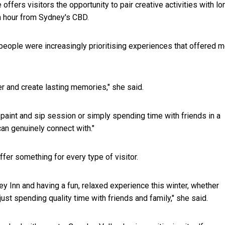
fers visitors the opportunity to pair creative activities with lo
an hour from Sydney's CBD.
ople were increasingly prioritising experiences that offered 
er and create lasting memories," she said.
paint and sip session or simply spending time with friends in a
an genuinely connect with."
er something for every type of visitor.
Inn and having a fun, relaxed experience this winter, whether
just spending quality time with friends and family," she said.