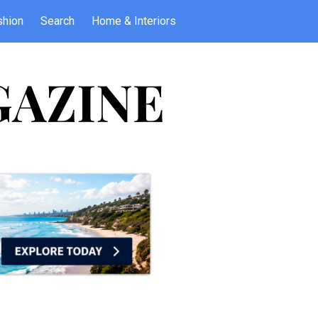
shion
Search
Home & Interiors