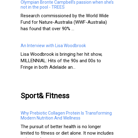
Olympian Bronte Campbell’s passion when she’s
not in the pool - TREES
Research commissioned by the World Wide
Fund for Nature-Australia (WWF-Australia)
has found that over 90% ...
An Interview with Lisa Woodbrook
Lisa Woodbrook is bringing her hit show,
MILLENNIAL: Hits of the 90s and 00s to
Fringe in both Adelaide an...
Sport& Fitness
Why Prebiotic Collagen Protein Is Transforming
Modern Nutrition And Wellness
The pursuit of better health is no longer
limited to fitness or diet alone. It now includes