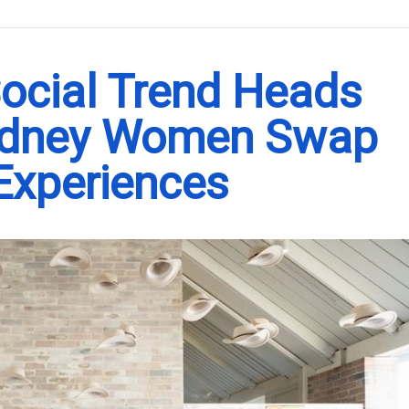
.
Social Trend Heads
ydney Women Swap
 Experiences