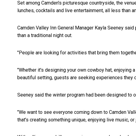
Set among Camden's picturesque countryside, the venue of
lunches, cocktails and live entertainment, all less than 
Camden Valley Inn General Manager Kayla Seeney said pe
than a traditional night out.
"People are looking for activities that bring them togeth
"Whether it's designing your own cowboy hat, enjoying a 
beautiful setting, guests are seeking experiences they c
Seeney said the winter program had been designed to off
"We want to see everyone coming down to Camden Valley 
that's creating something unique, enjoying live music, or 