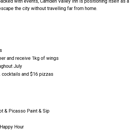
packed with events, Camden Valley Inn is positioning itself as a
escape the city without travelling far from home.
s
er and receive 1kg of wings
ughout July
 cocktails and $16 pizzas
 & Picasso Paint & Sip
 Happy Hour