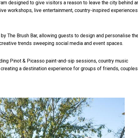
m designed to give visitors a reason to leave the city behind a
ative workshops, live entertainment, country-inspired experiences
by The Brush Bar, allowing guests to design and personalise the
 creative trends sweeping social media and event spaces.
uding Pinot & Picasso paint-and-sip sessions, country music
creating a destination experience for groups of friends, couples