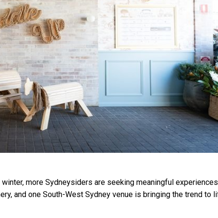
s winter, more Sydneysiders are seeking meaningful experiences
ery, and one South-West Sydney venue is bringing the trend to li