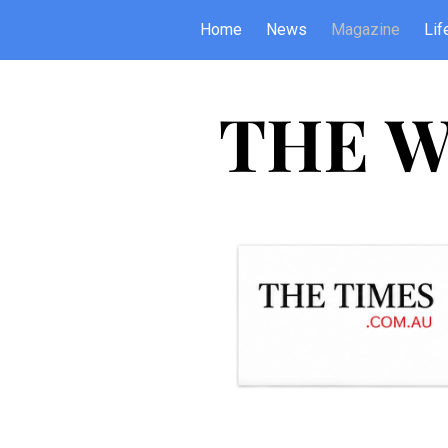
Home
News
Magazine
Lif