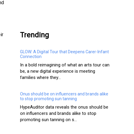
nd
.
Trending
ir
GLOW: A Digital Tour that Deepens Carer-Infant
Connection
In a bold reimagining of what an arts tour can
be, a new digital experience is meeting
families where they...
Onus should be on influencers and brands alike
to stop promoting sun tanning
HypeAuditor data reveals the onus should be
on influencers and brands alike to stop
promoting sun tanning on s...