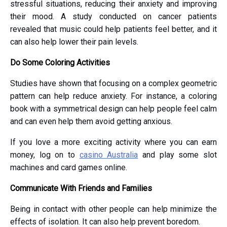
stressful situations, reducing their anxiety and improving
their mood. A study conducted on cancer patients
revealed that music could help patients feel better, and it
can also help lower their pain levels.
Do Some Coloring Activities
Studies have shown that focusing on a complex geometric
pattern can help reduce anxiety. For instance, a coloring
book with a symmetrical design can help people feel calm
and can even help them avoid getting anxious.
If you love a more exciting activity where you can earn
money, log on to
casino Australia
and play some slot
machines and card games online.
Communicate With Friends and Families
Being in contact with other people can help minimize the
effects of isolation. It can also help prevent boredom.