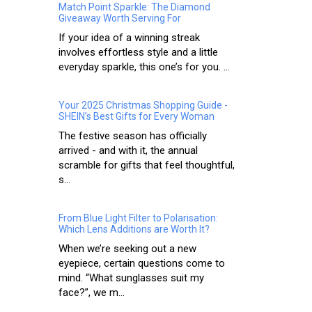
Match Point Sparkle: The Diamond
Giveaway Worth Serving For
If your idea of a winning streak
involves effortless style and a little
everyday sparkle, this one’s for you. ...
Your 2025 Christmas Shopping Guide -
SHEIN’s Best Gifts for Every Woman
The festive season has officially
arrived - and with it, the annual
scramble for gifts that feel thoughtful,
s...
From Blue Light Filter to Polarisation:
Which Lens Additions are Worth It?
When we’re seeking out a new
eyepiece, certain questions come to
mind. “What sunglasses suit my
face?”, we m...