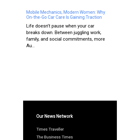
Mobile Mechanics, Modern Women: Why
On-the-Go Car Care Is Gaining Traction
Life doesn’t pause when your car
breaks down. Between juggling work,
family, and social commitments, more
Au...
Our News Network
Times Traveller
The Business Times