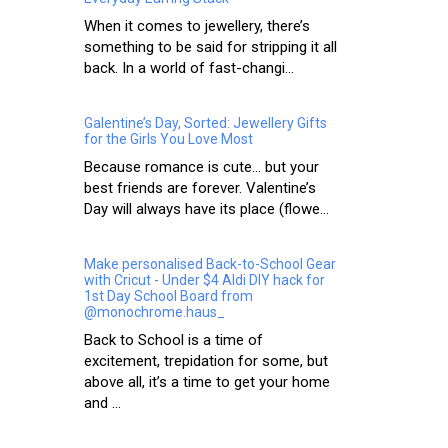
When it comes to jewellery, there’s
something to be said for stripping it all
back. In a world of fast-changi...
Galentine’s Day, Sorted: Jewellery Gifts
for the Girls You Love Most
Because romance is cute… but your
best friends are forever. Valentine’s
Day will always have its place (flowe...
Make personalised Back-to-School Gear
with Cricut - Under $4 Aldi DIY hack for
1st Day School Board from
@monochrome.haus_
Back to School is a time of
excitement, trepidation for some, but
above all, it’s a time to get your home
and ...