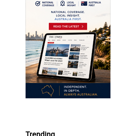
.
Trending