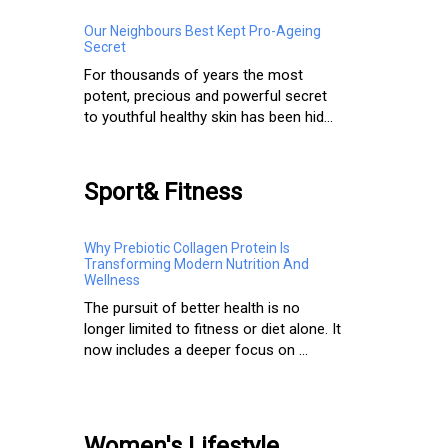
Our Neighbours Best Kept Pro-Ageing
Secret
For thousands of years the most
potent, precious and powerful secret
to youthful healthy skin has been hid...
Sport& Fitness
Why Prebiotic Collagen Protein Is
Transforming Modern Nutrition And
Wellness
The pursuit of better health is no
longer limited to fitness or diet alone. It
now includes a deeper focus on ...
Women's Lifestyle