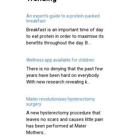
An expert’s guide to a protein-packed
breakfast
Breakfast is an important time of day
to eat protein in order to maximise its
benefits throughout the day. B...
Wellness app available for children
There is no denying that the past few
years have been hard on everybody.
With new research revealing k...
Mater revolutionises hysterectomy
surgery
A new hysterectomy procedure that
leaves no scars and causes little pain
has been performed at Mater
Mothers...