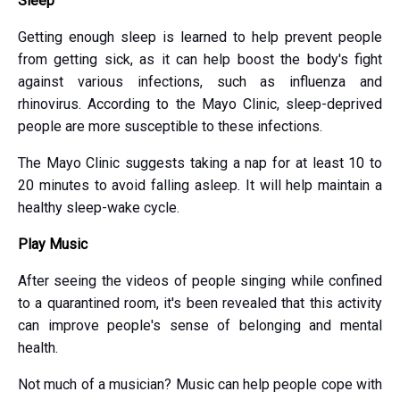
Sleep
Getting enough sleep is learned to help prevent people
from getting sick, as it can help boost the body's fight
against various infections, such as influenza and
rhinovirus. According to the Mayo Clinic, sleep-deprived
people are more susceptible to these infections.
The Mayo Clinic suggests taking a nap for at least 10 to
20 minutes to avoid falling asleep. It will help maintain a
healthy sleep-wake cycle.
Play Music
After seeing the videos of people singing while confined
to a quarantined room, it's been revealed that this activity
can improve people's sense of belonging and mental
health.
Not much of a musician? Music can help people cope with