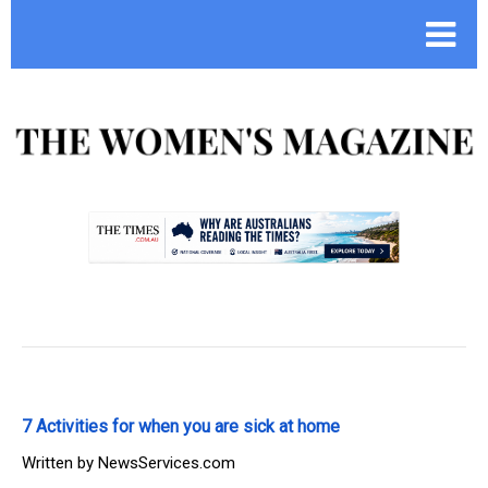
.
7 Activities for when you are sick at home
Written by
NewsServices.com