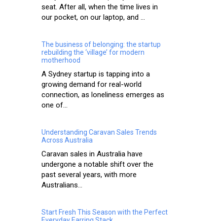
seat. After all, when the time lives in
our pocket, on our laptop, and ...
The business of belonging: the startup
rebuilding the ‘village’ for modern
motherhood
A Sydney startup is tapping into a
growing demand for real-world
connection, as loneliness emerges as
one of...
Understanding Caravan Sales Trends
Across Australia
Caravan sales in Australia have
undergone a notable shift over the
past several years, with more
Australians...
Start Fresh This Season with the Perfect
Everyday Earring Stack