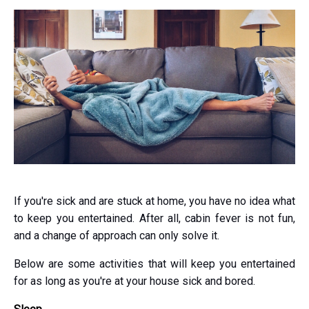
If you're sick and are stuck at home, you have no idea what
to keep you entertained. After all, cabin fever is not fun,
and a change of approach can only solve it.
Below are some activities that will keep you entertained
for as long as you're at your house sick and bored.