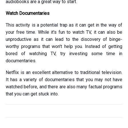
audiobooks are a great way to start.
Watch Documentaries
This activity is a potential trap as it can get in the way of
your free time. While it's fun to watch TV, it can also be
unproductive as it can lead to the discovery of binge-
worthy programs that won't help you. Instead of getting
bored of watching TV, try investing some time in
documentaries.
Netflix is an excellent alternative to traditional television.
It has a variety of documentaries that you may not have
watched before, and there are also many factual programs
that you can get stuck into.