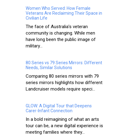
Women Who Served: How Female
Veterans Are Reclaiming Their Space in
Civilian Life
The face of Australia’s veteran
community is changing. While men
have long been the public image of
military...
80 Series vs 79 Series Mirrors: Different
Needs, Similar Solutions
Comparing 80 series mirrors with 79
series mirrors highlights how different
Landcruiser models require speci...
GLOW: A Digital Tour that Deepens
Carer-Infant Connection
In a bold reimagining of what an arts
tour can be, a new digital experience is
meeting families where they...