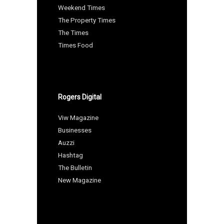
Weekend Times
The Property Times
The Times
Times Food
Rogers Digital
Viw Magazine
Businesses
Auzzi
Hashtag
The Bulletin
New Magazine