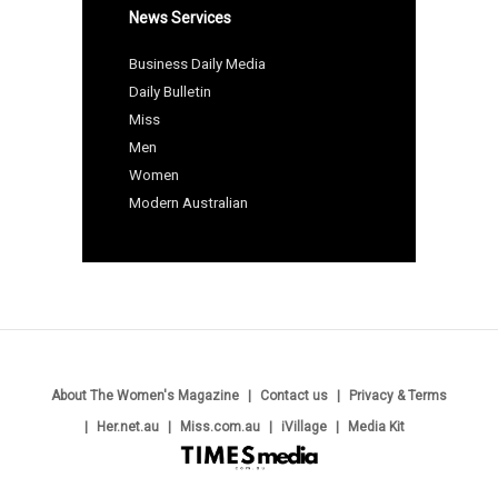
News Services
Business Daily Media
Daily Bulletin
Miss
Men
Women
Modern Australian
About The Women's Magazine
Contact us
Privacy & Terms
Her.net.au
Miss.com.au
iVillage
Media Kit