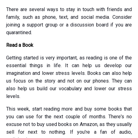
There are several ways to stay in touch with friends and
family, such as phone, text, and social media. Consider
joining a support group or a discussion board if you are
quarantined.
Read a Book
Getting started is very important, as reading is one of the
essential things in life. It can help us develop our
imagination and lower stress levels. Books can also help
us focus on the story and not on our phones. They can
also help us build our vocabulary and lower our stress
levels.
This week, start reading more and buy some books that
you can use for the next couple of months. There's no
excuse not to buy used books on Amazon, as they usually
sell for next to nothing. If you're a fan of audio,