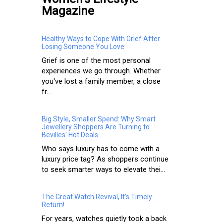
Magazine
Healthy Ways to Cope With Grief After
Losing Someone You Love
Grief is one of the most personal
experiences we go through. Whether
you've lost a family member, a close
fr...
Big Style, Smaller Spend: Why Smart
Jewellery Shoppers Are Turning to
Bevilles' Hot Deals
Who says luxury has to come with a
luxury price tag? As shoppers continue
to seek smarter ways to elevate thei...
The Great Watch Revival, It’s Timely
Return!
For years, watches quietly took a back