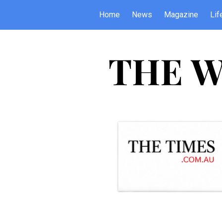
Home
News
Magazine
Lif