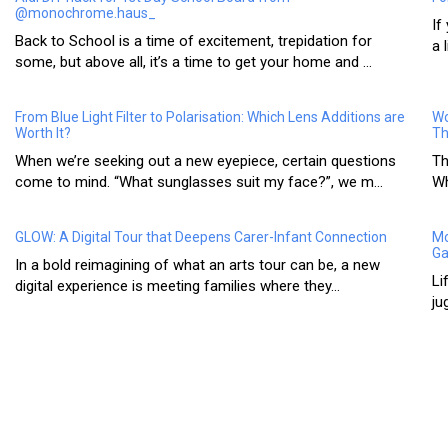
@monochrome.haus_
If
Back to School is a time of excitement, trepidation for
a 
some, but above all, it’s a time to get your home and ...
From Blue Light Filter to Polarisation: Which Lens Additions are
Wo
Worth It?
Th
When we’re seeking out a new eyepiece, certain questions
Th
come to mind. “What sunglasses suit my face?”, we m...
Wh
GLOW: A Digital Tour that Deepens Carer-Infant Connection
Mo
Ga
In a bold reimagining of what an arts tour can be, a new
Li
digital experience is meeting families where they...
ju