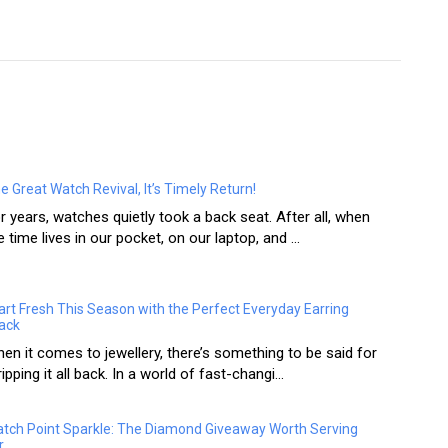
e Great Watch Revival, It’s Timely Return!
r years, watches quietly took a back seat. After all, when
e time lives in our pocket, on our laptop, and ...
art Fresh This Season with the Perfect Everyday Earring
ack
en it comes to jewellery, there’s something to be said for
ripping it all back. In a world of fast-changi...
tch Point Sparkle: The Diamond Giveaway Worth Serving
r