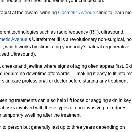
in, reduce fine lines, and refresh your complexion.
apist at the award-
winning
Cosmetic Avenue
clinic to learn mo
ferent technologies such as radiofrequency (RF), ultrasound,
metic Avenue
’s Ultraformer III is a revolutionary non-surgical, no
ent, which works by stimulating your body’s natural regenerative
used Ultrasound).
cheeks and jawline where signs of aging often appear first. Sk
nd require no downtime afterwards — making it easy to fit into m
skin care professional or doctor before starting any treatment
ghtening treatments can also help lift loose or sagging skin in key
al risks involved with these types of non-invasive procedures
temporary swelling after the treatment.
n to person but generally last up to three years depending on