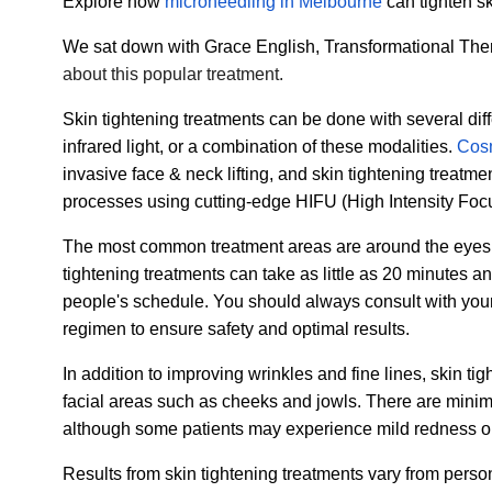
Explore how
microneedling in Melbourne
can tighten sk
We sat down with Grace English, Transformational Ther
about this popular treatment.
Skin tightening treatments can be done with several dif
infrared light, or a combination of these modalities.
Cos
invasive face & neck lifting, and skin tightening treatm
processes using cutting-edge HIFU (High Intensity Foc
The most common treatment areas are around the eyes, 
tightening treatments can take as little as 20 minutes a
people's schedule. You should always consult with your 
regimen to ensure safety and optimal results.
In addition to improving wrinkles and fine lines, skin ti
facial areas such as cheeks and jowls. There are minim
although some patients may experience mild redness or 
Results from skin tightening treatments vary from perso