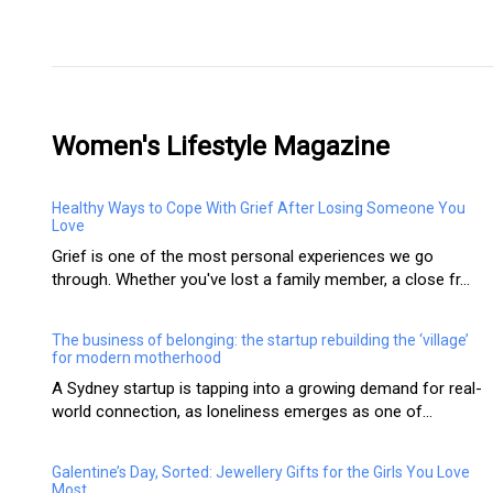
Women's Lifestyle Magazine
Healthy Ways to Cope With Grief After Losing Someone You
Love
Grief is one of the most personal experiences we go
through. Whether you've lost a family member, a close fr...
The business of belonging: the startup rebuilding the ‘village’
for modern motherhood
A Sydney startup is tapping into a growing demand for real-
world connection, as loneliness emerges as one of...
Galentine’s Day, Sorted: Jewellery Gifts for the Girls You Love
Most