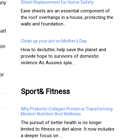
Sheet Replacement for Home Safety
any
Eave sheets are an essential component of
the roof overhangs in a house, protecting the
walls and foundation...
art
Clean up your act on Mother’s Day
kin
How to declutter, help save the planet and
provide hope to survivors of domestic
violence As Aussies spla...
or
Sport& Fitness
Why Prebiotic Collagen Protein Is Transforming
Modern Nutrition And Wellness
The pursuit of better health is no longer
limited to fitness or diet alone. It now includes
a deeper focus on ...