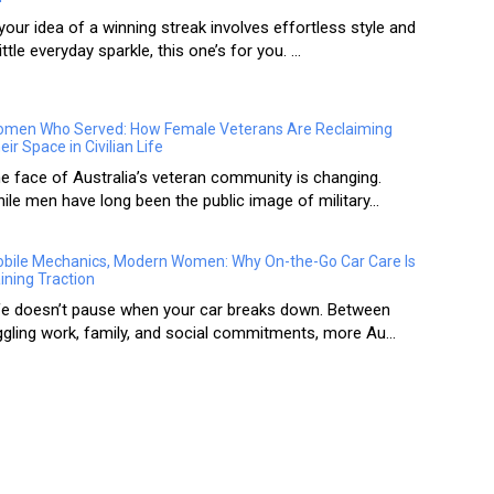
 your idea of a winning streak involves effortless style and
little everyday sparkle, this one’s for you. ...
men Who Served: How Female Veterans Are Reclaiming
eir Space in Civilian Life
e face of Australia’s veteran community is changing.
ile men have long been the public image of military...
bile Mechanics, Modern Women: Why On-the-Go Car Care Is
ining Traction
fe doesn’t pause when your car breaks down. Between
ggling work, family, and social commitments, more Au...