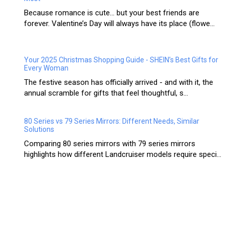
Because romance is cute… but your best friends are
forever. Valentine’s Day will always have its place (flowe...
Your 2025 Christmas Shopping Guide - SHEIN’s Best Gifts for
Every Woman
The festive season has officially arrived - and with it, the
annual scramble for gifts that feel thoughtful, s...
80 Series vs 79 Series Mirrors: Different Needs, Similar
Solutions
Comparing 80 series mirrors with 79 series mirrors
highlights how different Landcruiser models require speci...