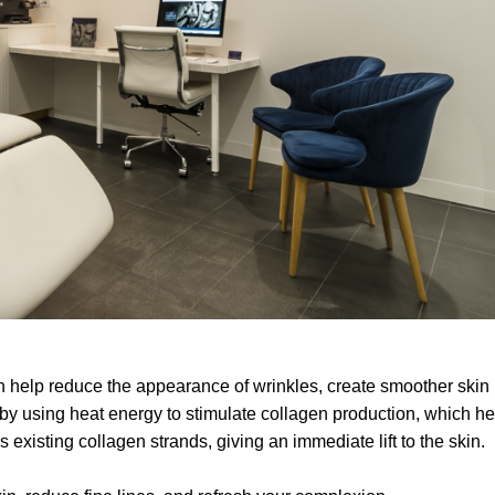
an help reduce the appearance of wrinkles, create smoother skin
s by using heat energy to stimulate collagen production, which h
 existing collagen strands, giving an immediate lift to the skin.