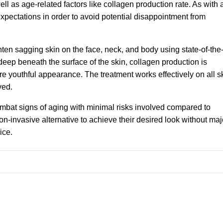
ll as age-related factors like collagen production rate. As with 
 expectations in order to avoid potential disappointment from
ghten sagging skin on the face, neck, and body using state-of-the-
eep beneath the surface of the skin, collagen production is
re youthful appearance. The treatment works effectively on all s
ved.
combat signs of aging with minimal risks involved compared to
n-invasive alternative to achieve their desired look without maj
ice.