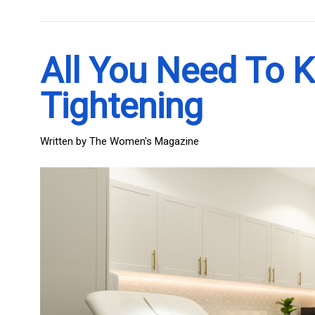
All You Need To 
Tightening
Written by
The Women's Magazine