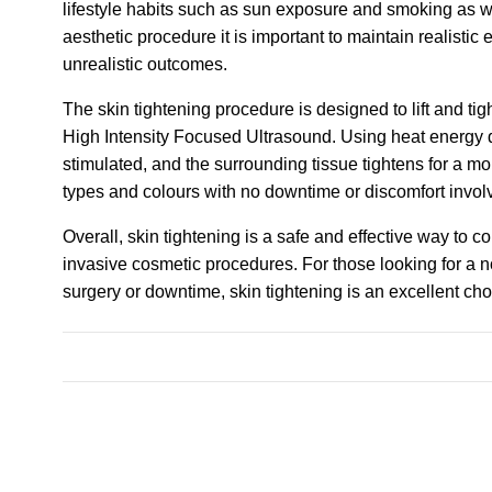
lifestyle habits such as sun exposure and smoking as we
aesthetic procedure it is important to maintain realistic
unrealistic outcomes.
The skin tightening procedure is designed to lift and ti
High Intensity Focused Ultrasound. Using heat energy d
stimulated, and the surrounding tissue tightens for a mo
types and colours with no downtime or discomfort invol
Overall, skin tightening is a safe and effective way to 
invasive cosmetic procedures. For those looking for a no
surgery or downtime, skin tightening is an excellent cho