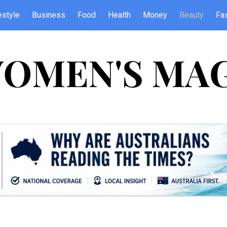
estyle
Business
Food
Health
Money
Beauty
Fa