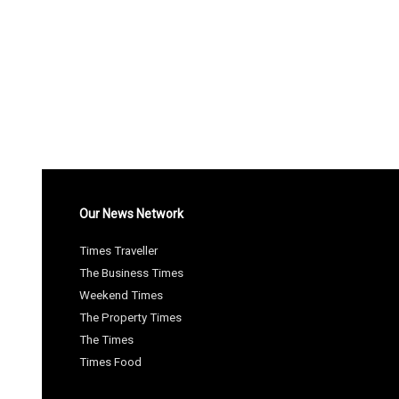
Our News Network
Times Traveller
The Business Times
Weekend Times
The Property Times
The Times
Times Food