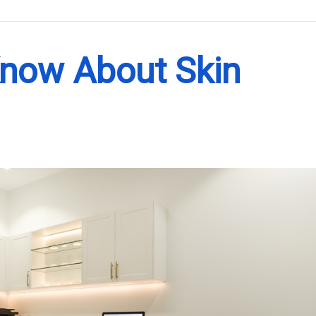
.
Know About Skin