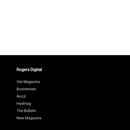
Rogers Digital
Viw Magazine
Businesses
Auzzi
Hashtag
The Bulletin
New Magazine