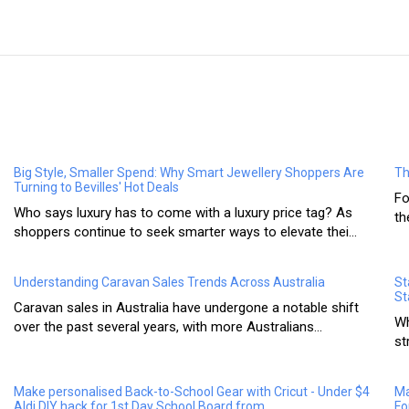
Big Style, Smaller Spend: Why Smart Jewellery Shoppers Are
Th
Turning to Bevilles' Hot Deals
Fo
Who says luxury has to come with a luxury price tag? As
th
shoppers continue to seek smarter ways to elevate thei...
Understanding Caravan Sales Trends Across Australia
St
St
Caravan sales in Australia have undergone a notable shift
Wh
over the past several years, with more Australians...
st
Make personalised Back-to-School Gear with Cricut - Under $4
Ma
Aldi DIY hack for 1st Day School Board from
Fo