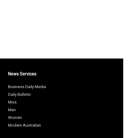
News Services
Business Daily Media
Daily Bulletin
Miss
Men
Women
Modern Australian