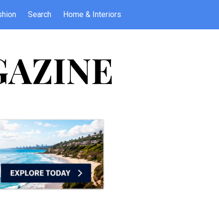
shion
Search
Home & Interiors