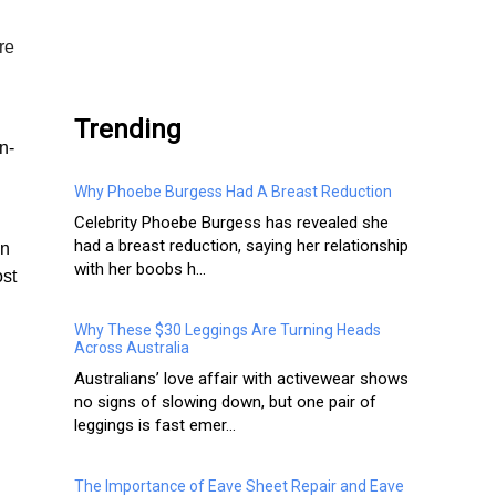
.
re
Trending
n-
Why Phoebe Burgess Had A Breast Reduction
Celebrity Phoebe Burgess has revealed she
had a breast reduction, saying her relationship
in
with her boobs h...
ost
Why These $30 Leggings Are Turning Heads
Across Australia
Australians’ love affair with activewear shows
no signs of slowing down, but one pair of
leggings is fast emer...
The Importance of Eave Sheet Repair and Eave