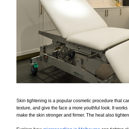
Skin tightening is a popular cosmetic procedure that c
texture, and give the face a more youthful look. It work
make the skin stronger and firmer. The heat also tightens