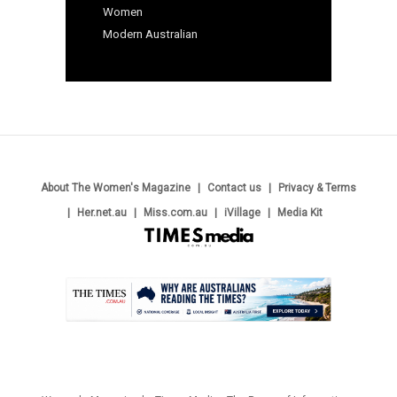
Women
Modern Australian
About The Women's Magazine
Contact us
Privacy & Terms
Her.net.au
Miss.com.au
iVillage
Media Kit
.