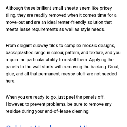
Although these brilliant small sheets seem like pricey
tiling, they are readily removed when it comes time for a
move-out and are an ideal renter-friendly solution that
meets lease requirements as well as style needs.
From elegant subway tiles to complex mosaic designs,
backsplashes range in colour, pattern, and texture, and you
require no particular ability to install them. Applying the
panels to the wall starts with removing the backing. Grout,
glue, and all that permanent, messy stuff are not needed
here.
When you are ready to go, just peel the panels off.
However, to prevent problems, be sure to remove any
residue during your end-of-lease cleaning.