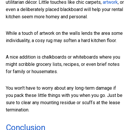
utilitarian décor. Little touches like chic carpets,
artwork
, or
even a deliberately placed blackboard will help your rental
kitchen seem more homey and personal.
While a touch of artwork on the walls lends the area some
individuality, a cosy rug may soften a hard kitchen floor.
A nice addition is chalkboards or whiteboards where you
might scribble grocery lists, recipes, or even brief notes
for family or housemates.
You won't have to worry about any long-term damage if
you pack these little things with you when you go. Just be
sure to clear any mounting residue or scuffs at the lease
termination.
Conclusion