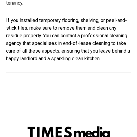
tenancy.
If you installed temporary flooring, shelving, or peel-and-
stick tiles, make sure to remove them and clean any
residue properly. You can contact a professional cleaning
agency that specialises in end-of-lease cleaning to take
care of all these aspects, ensuring that you leave behind a
happy landlord and a sparkling clean kitchen.