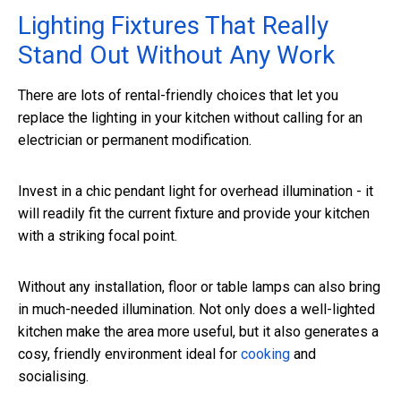
Lighting Fixtures That Really
Stand Out Without Any Work
There are lots of rental-friendly choices that let you
replace the lighting in your kitchen without calling for an
electrician or permanent modification.
Invest in a chic pendant light for overhead illumination - it
will readily fit the current fixture and provide your kitchen
with a striking focal point.
Without any installation, floor or table lamps can also bring
in much-needed illumination. Not only does a well-lighted
kitchen make the area more useful, but it also generates a
cosy, friendly environment ideal for
cooking
and
socialising.