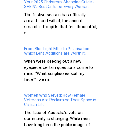
Your 2025 Christmas Shopping Guide -
SHEIN’s Best Gifts for Every Woman
The festive season has officially
arrived - and with it, the annual
scramble for gifts that feel thoughtful,
s...
From Blue Light Filter to Polarisation:
Which Lens Additions are Worth It?
When we’re seeking out a new
eyepiece, certain questions come to
mind. “What sunglasses suit my
face?”, we m...
Women Who Served: How Female
Veterans Are Reclaiming Their Space in
Civilian Life
The face of Australia’s veteran
community is changing. While men
have long been the public image of