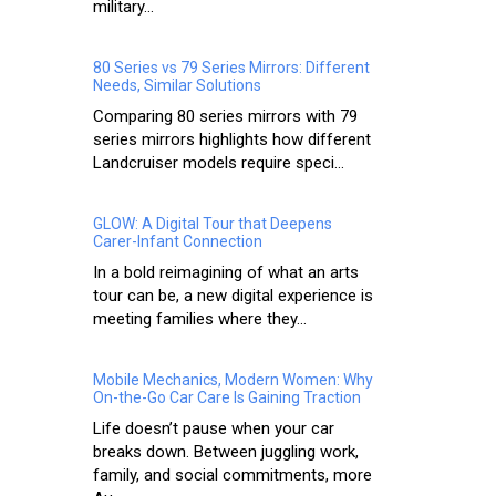
military...
80 Series vs 79 Series Mirrors: Different
Needs, Similar Solutions
Comparing 80 series mirrors with 79
series mirrors highlights how different
Landcruiser models require speci...
GLOW: A Digital Tour that Deepens
Carer-Infant Connection
In a bold reimagining of what an arts
tour can be, a new digital experience is
meeting families where they...
Mobile Mechanics, Modern Women: Why
On-the-Go Car Care Is Gaining Traction
Life doesn’t pause when your car
breaks down. Between juggling work,
family, and social commitments, more