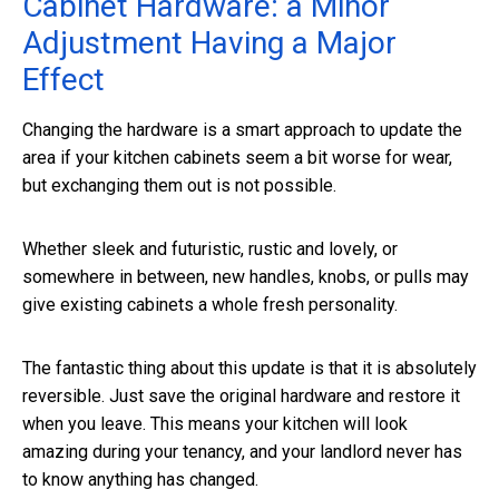
Cabinet Hardware: a Minor
Adjustment Having a Major
Effect
Changing the hardware is a smart approach to update the
area if your kitchen cabinets seem a bit worse for wear,
but exchanging them out is not possible.
Whether sleek and futuristic, rustic and lovely, or
somewhere in between, new handles, knobs, or pulls may
give existing cabinets a whole fresh personality.
The fantastic thing about this update is that it is absolutely
reversible. Just save the original hardware and restore it
when you leave. This means your kitchen will look
amazing during your tenancy, and your landlord never has
to know anything has changed.