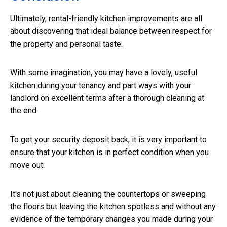
Ultimately, rental-friendly kitchen improvements are all
about discovering that ideal balance between respect for
the property and personal taste.
With some imagination, you may have a lovely, useful
kitchen during your tenancy and part ways with your
landlord on excellent terms after a thorough cleaning at
the end.
To get your security deposit back, it is very important to
ensure that your kitchen is in perfect condition when you
move out.
It's not just about cleaning the countertops or sweeping
the floors but leaving the kitchen spotless and without any
evidence of the temporary changes you made during your