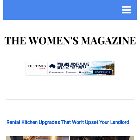
.
Rental Kitchen Upgrades That Won’t Upset Your Landlord