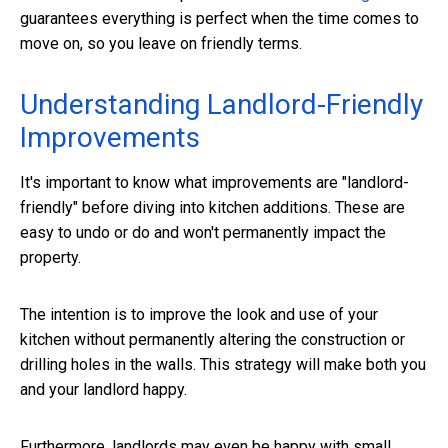
guarantees everything is perfect when the time comes to
move on, so you leave on friendly terms.
Understanding Landlord-Friendly
Improvements
It's important to know what improvements are "landlord-
friendly" before diving into kitchen additions. These are
easy to undo or do and won't permanently impact the
property.
The intention is to improve the look and use of your
kitchen without permanently altering the construction or
drilling holes in the walls. This strategy will make both you
and your landlord happy.
Furthermore, landlords may even be happy with small