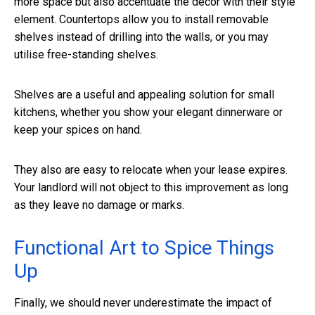
more space but also accentuate the decor with their style
element. Countertops allow you to install removable
shelves instead of drilling into the walls, or you may
utilise free-standing shelves.
Shelves are a useful and appealing solution for small
kitchens, whether you show your elegant dinnerware or
keep your spices on hand.
They also are easy to relocate when your lease expires.
Your landlord will not object to this improvement as long
as they leave no damage or marks.
Functional Art to Spice Things
Up
Finally, we should never underestimate the impact of