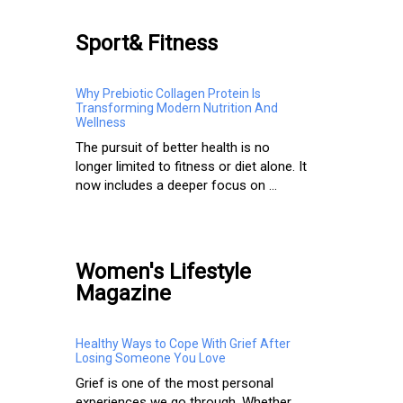
Sport& Fitness
Why Prebiotic Collagen Protein Is
Transforming Modern Nutrition And
Wellness
The pursuit of better health is no
longer limited to fitness or diet alone. It
now includes a deeper focus on ...
Women's Lifestyle
Magazine
Healthy Ways to Cope With Grief After
Losing Someone You Love
Grief is one of the most personal
experiences we go through. Whether