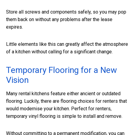
Store all screws and components safely, so you may pop
them back on without any problems after the lease
expires.
Little elements like this can greatly affect the atmosphere
of a kitchen without calling for a significant change.
Temporary Flooring for a New
Vision
Many rental kitchens feature either ancient or outdated
flooring. Luckily, there are flooring choices for renters that
would modernise your kitchen. Perfect for renters,
temporary vinyl flooring is simple to install and remove.
Without committing to a permanent modification, you can