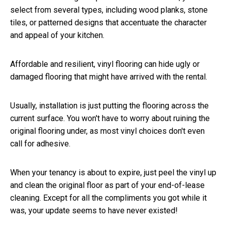
select from several types, including wood planks, stone
tiles, or patterned designs that accentuate the character
and appeal of your kitchen.
Affordable and resilient, vinyl flooring can hide ugly or
damaged flooring that might have arrived with the rental.
Usually, installation is just putting the flooring across the
current surface. You won't have to worry about ruining the
original flooring under, as most vinyl choices don't even
call for adhesive.
When your tenancy is about to expire, just peel the vinyl up
and clean the original floor as part of your end-of-lease
cleaning. Except for all the compliments you got while it
was, your update seems to have never existed!