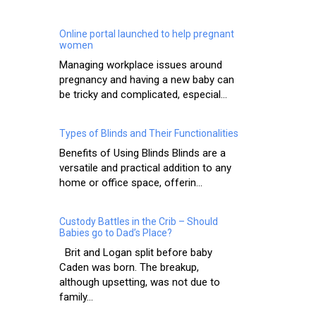
Online portal launched to help pregnant
women
Managing workplace issues around
pregnancy and having a new baby can
be tricky and complicated, especial...
Types of Blinds and Their Functionalities
Benefits of Using Blinds Blinds are a
versatile and practical addition to any
home or office space, offerin...
Custody Battles in the Crib – Should
Babies go to Dad’s Place?
Brit and Logan split before baby
Caden was born. The breakup,
although upsetting, was not due to
family...