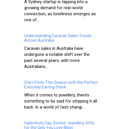
A Sydney startup is tapping into a
growing demand for real-world
connection, as loneliness emerges as
one of...
Understanding Caravan Sales Trends
Across Australia
Caravan sales in Australia have
undergone a notable shift over the
past several years, with more
Australians...
Start Fresh This Season with the Perfect
Everyday Earring Stack
When it comes to jewellery, there’s
something to be said for stripping it all
back. In a world of fast-changi...
Galentine’s Day, Sorted: Jewellery Gifts
for the Girls You Love Most