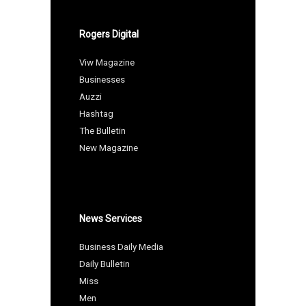
Rogers Digital
Viw Magazine
Businesses
Auzzi
Hashtag
The Bulletin
New Magazine
News Services
Business Daily Media
Daily Bulletin
Miss
Men