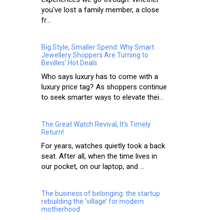
you've lost a family member, a close
fr...
Big Style, Smaller Spend: Why Smart
Jewellery Shoppers Are Turning to
Bevilles' Hot Deals
Who says luxury has to come with a
luxury price tag? As shoppers continue
to seek smarter ways to elevate thei...
The Great Watch Revival, It’s Timely
Return!
For years, watches quietly took a back
seat. After all, when the time lives in
our pocket, on our laptop, and ...
The business of belonging: the startup
rebuilding the ‘village’ for modern
motherhood