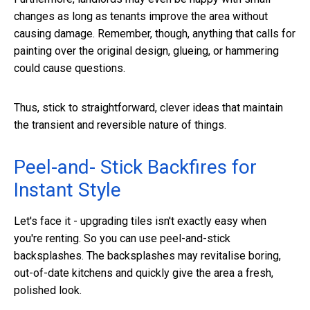
changes as long as tenants improve the area without
causing damage. Remember, though, anything that calls for
painting over the original design, glueing, or hammering
could cause questions.
Thus, stick to straightforward, clever ideas that maintain
the transient and reversible nature of things.
Peel-and- Stick Backfires for
Instant Style
Let's face it - upgrading tiles isn't exactly easy when
you're renting. So you can use peel-and-stick
backsplashes. The backsplashes may revitalise boring,
out-of-date kitchens and quickly give the area a fresh,
polished look.