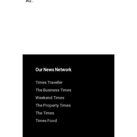
Au...
Our News Network
Times Traveller
The Business Times
Weekend Times
The Property Times
The Times
Times Food