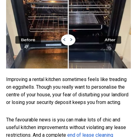
Improving a rental kitchen sometimes feels like treading
on eggshells. Though you really want to personalise the
centre of your house, your fear of disturbing your landlord
or losing your security deposit keeps you from acting.
The favourable news is you can make lots of chic and
useful kitchen improvements without violating any lease
restrictions. And a complete
end of lease cleaning