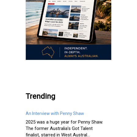
.
Trending
An Interview with Penny Shaw
2025 was a huge year for Penny Shaw.
The former Australia’s Got Talent
finalist, starred in West Austral...