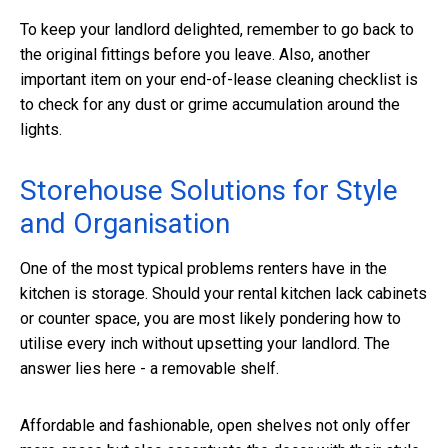
To keep your landlord delighted, remember to go back to
the original fittings before you leave. Also, another
important item on your end-of-lease cleaning checklist is
to check for any dust or grime accumulation around the
lights.
Storehouse Solutions for Style
and Organisation
One of the most typical problems renters have in the
kitchen is storage. Should your rental kitchen lack cabinets
or counter space, you are most likely pondering how to
utilise every inch without upsetting your landlord. The
answer lies here - a removable shelf.
Affordable and fashionable, open shelves not only offer