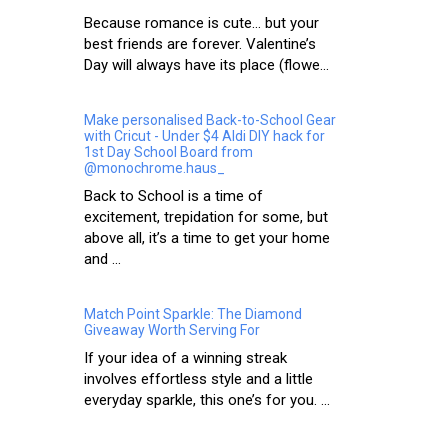
Because romance is cute… but your
best friends are forever. Valentine’s
Day will always have its place (flowe...
Make personalised Back-to-School Gear
with Cricut - Under $4 Aldi DIY hack for
1st Day School Board from
@monochrome.haus_
Back to School is a time of
excitement, trepidation for some, but
above all, it’s a time to get your home
and ...
Match Point Sparkle: The Diamond
Giveaway Worth Serving For
If your idea of a winning streak
involves effortless style and a little
everyday sparkle, this one’s for you. ...