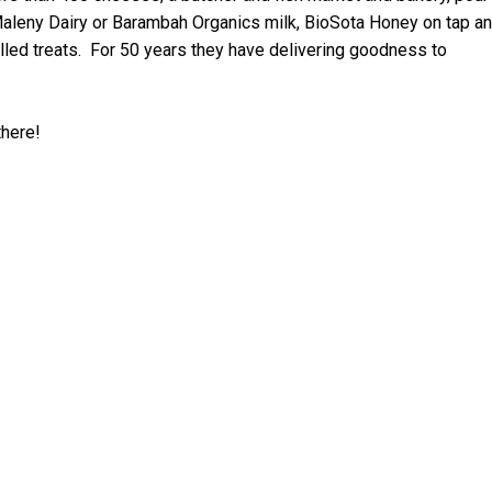
Maleny
Dairy or Barambah Organics milk, BioSota Honey on tap a
lled treats. For 50 years they have delivering goodness to
there!