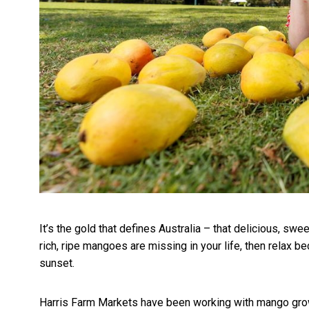
It’s the gold that defines Australia – that delicious, swe
rich, ripe mangoes are missing in your life, then relax be
sunset.
Harris Farm Markets have been working with mango grower