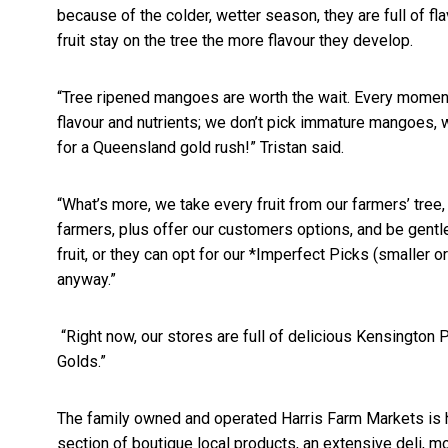
because of the
colder, wetter season, they are full of f
fruit stay on the tree the more flavour they develop.
“Tree ripened mangoes are worth the wait. Every momen
flavour and nutrients; we don’t pick immature mangoes, w
for a Queensland gold rush!” Tristan said.
“What’s more, we take every fruit from our farmers’ tree, 
farmers, plus offer our customers options, and be gent
fruit, or they can opt for our *Imperfect Picks (smaller or
anyway.”
“Right now, our stores are full of delicious Kensington
Golds.”
The family owned and operated Harris Farm Markets is h
section of boutique local products, an extensive deli, m