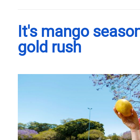
It's mango season
gold rush