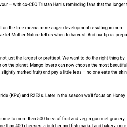
lavour – with co-CEO Tristan Harris reminding fans that the longer 
t on the tree means more sugar development resulting in more
e let Mother Nature tell us when to harvest. And our tip is, prep
not just the largest or prettiest. We want to do the right thing by
le on the planet. Mango lovers can now choose the most beautifu
 slightly marked fruit) and pay a little less – no one eats the skin
 Pride (KPs) and R2E2s. Later in the season we’ll focus on Honey
ome to more than 500 lines of fruit and veg, a gourmet grocery
ore than 400 cheeses, a butcher and fish market and bakery, pour