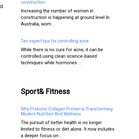
construction
nd
Increasing the number of women in
construction is happening at ground level In
Australia, wom...
Ten expert tips for controlling acne
While there is no cure for acne, it can be
controlled using clean science-based
techniques while hormones ...
Sport& Fitness
Why Prebiotic Collagen Protein Is Transforming
Modern Nutrition And Wellness
The pursuit of better health is no longer
limited to fitness or diet alone. It now includes
a deeper focus on ...