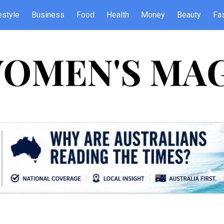
estyle
Business
Food
Health
Money
Beauty
Fa