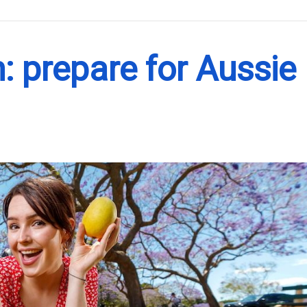
.
: prepare for Aussie