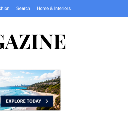
shion
Search
Home & Interiors