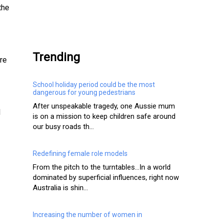
the
.
Trending
are
School holiday period could be the most
dangerous for young pedestrians
After unspeakable tragedy, one Aussie mum
l
is on a mission to keep children safe around
our busy roads th...
Redefining female role models
From the pitch to the turntables…In a world
dominated by superficial influences, right now
Australia is shin...
Increasing the number of women in