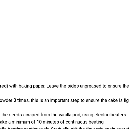
rred) with baking paper. Leave the sides ungreased to ensure the
 powder
3
times, this is an important step to ensure the cake is lig
d the seeds scraped from the vanilla pod, using electric beaters
 take a minimum of 10 minutes of continuous beating.