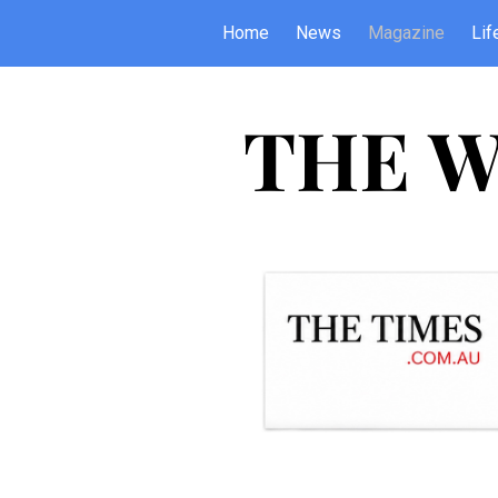
Home
News
Magazine
Lif