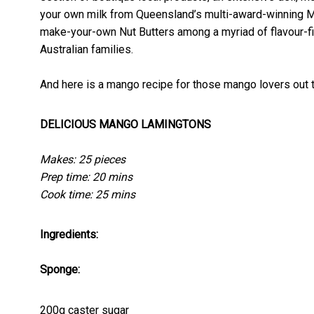
your own milk from Queensland’s multi-award-winning 
make-your-own Nut Butters among a myriad of flavour-fi
Australian families.
And here is a mango recipe for those mango lovers out 
DELICIOUS MANGO LAMINGTONS
Makes: 25 pieces
Prep time: 20 mins
Cook time: 25 mins
Ingredients:
Sponge:
200g caster sugar