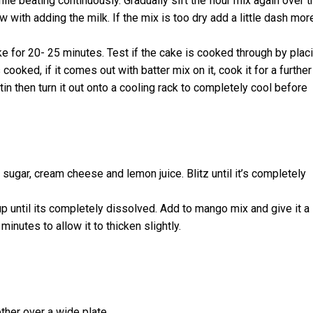
ile beating continuously. Gradually sift the flour mix again over t
low with adding the milk. If the mix is too dry add a little dash mor
ke for 20- 25 minutes. Test if the cake is cooked through by plac
 cooked, if it comes out with batter mix on it, cook it for a further
tin then turn it out onto a cooling rack to completely cool before
sugar, cream cheese and lemon juice. Blitz until it’s completely
cup until its completely dissolved. Add to mango mix and give it a
minutes to allow it to thicken slightly.
her over a wide plate.