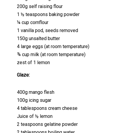
200g self raising flour
1 ½ teaspoons baking powder
¼ cup cornflour
1 vanilla pod, seeds removed
150g unsalted butter
4 large eggs (at room temperature)
¾ cup milk (at room temperature)
zest of 1 lemon
Glaze:
400g mango flesh
100g icing sugar
4 tablespoons cream cheese
Juice of ½ lemon
2 teaspoons gelatine powder
2 tablespoons boiling water