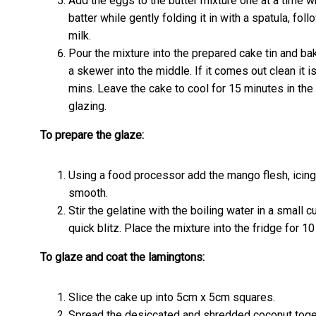
Add the eggs to the butter mixture one at a time wh
batter while gently folding it in with a spatula, fol
milk.
Pour the mixture into the prepared cake tin and ba
a skewer into the middle. If it comes out clean it is
mins. Leave the cake to cool for 15 minutes in the 
glazing.
To prepare the glaze:
Using a food processor add the mango flesh, icing 
smooth.
Stir the gelatine with the boiling water in a small 
quick blitz. Place the mixture into the fridge for 10 
To glaze and coat the lamingtons:
Slice the cake up into 5cm x 5cm squares.
Spread the desiccated and shredded coconut toget