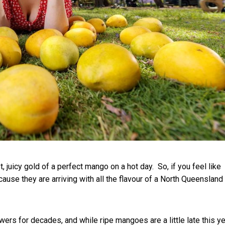
et, juicy gold of a perfect mango on a hot day.
So, if you feel like
cause they are arriving with all the flavour of a North Queensland
s for decades, and while ripe mangoes are a little late this ye