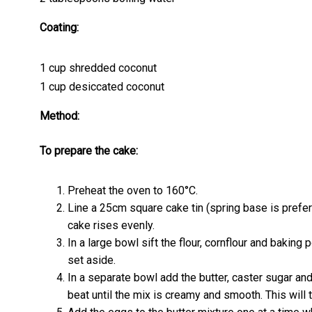
Coating:
1 cup shredded coconut
1 cup desiccated coconut
Method:
To prepare the cake:
Preheat the oven to 160°C.
Line a 25cm square cake tin (spring base is prefe
cake rises evenly.
In a large bowl sift the flour, cornflour and baking
set aside.
In a separate bowl add the butter, caster sugar an
beat until the mix is creamy and smooth. This will