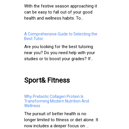
With the festive season approaching it
can be easy to fall out of your good
health and wellness habits. To...
A Comprehensive Guide to Selecting the
Best Tutor
Are you looking for the best tutoring
near you? Do you need help with your
studies or to boost your grades? If...
Sport& Fitness
Why Prebiotic Collagen Protein Is
Transforming Modern Nutrition And
Wellness
The pursuit of better health is no
longer limited to fitness or diet alone. It
now includes a deeper focus on ...