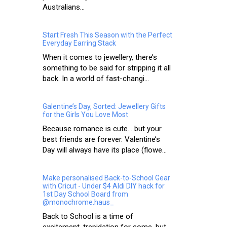
Australians...
Start Fresh This Season with the Perfect
Everyday Earring Stack
When it comes to jewellery, there’s
something to be said for stripping it all
back. In a world of fast-changi...
Galentine’s Day, Sorted: Jewellery Gifts
for the Girls You Love Most
Because romance is cute… but your
best friends are forever. Valentine’s
Day will always have its place (flowe...
Make personalised Back-to-School Gear
with Cricut - Under $4 Aldi DIY hack for
1st Day School Board from
@monochrome.haus_
Back to School is a time of
excitement, trepidation for some, but