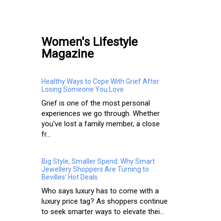
Women's Lifestyle
Magazine
Healthy Ways to Cope With Grief After
Losing Someone You Love
Grief is one of the most personal
experiences we go through. Whether
you've lost a family member, a close
fr...
Big Style, Smaller Spend: Why Smart
Jewellery Shoppers Are Turning to
Bevilles' Hot Deals
Who says luxury has to come with a
luxury price tag? As shoppers continue
to seek smarter ways to elevate thei...