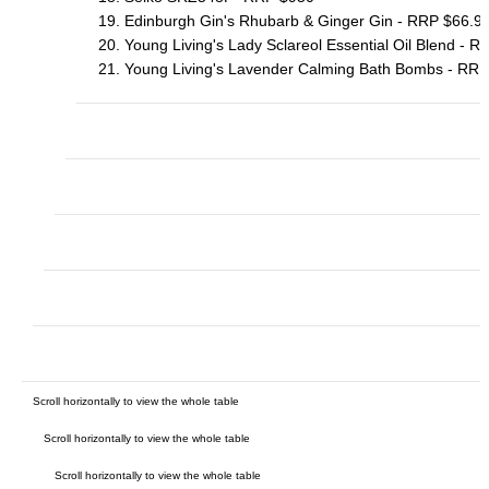
19. Edinburgh Gin's Rhubarb & Ginger Gin - RRP $66.9
20. Young Living's Lady Sclareol Essential Oil Blend - 
21. Young Living's Lavender Calming Bath Bombs - RRP