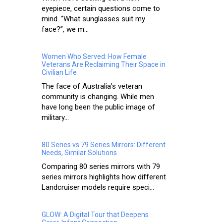
eyepiece, certain questions come to
mind. “What sunglasses suit my
face?”, we m...
Women Who Served: How Female
Veterans Are Reclaiming Their Space in
Civilian Life
The face of Australia’s veteran
community is changing. While men
have long been the public image of
military...
80 Series vs 79 Series Mirrors: Different
Needs, Similar Solutions
Comparing 80 series mirrors with 79
series mirrors highlights how different
Landcruiser models require speci...
GLOW: A Digital Tour that Deepens