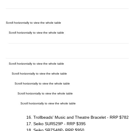
16. Trollbeads' Music and Theatre Bracelet - RRP $782
17. Seiko SUR529P - RRP $395
18. Seiko SRZ548P- RRP $950