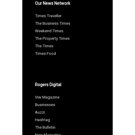
Our News Network
Times Traveller
The Business Times
Weekend Times
The Property Times
The Times
Times Food
Rogers Digital
Viw Magazine
Businesses
Auzzi
Hashtag
The Bulletin
New Magazine