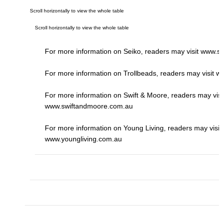
For more information on Seiko, readers may visit
www.se
For more information on Trollbeads, readers may visit
ww
For more information on Swift & Moore, readers may visi
www.swiftandmoore.com.au
For more information on Young Living, readers may visit
www.youngliving.com.au