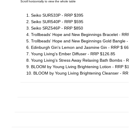
1. Seiko SUR533P - RRP $395
2. Seiko SUR540P - RRP $595
3. Seiko SRZ546P - RRP $850
4. Trollbeads' Hope and New Beginnings Bracelet - RR
5. Trollbeads' Hope and New Beginnings Gold Bangle -
6. Edinburgh Gin's Lemon and Jasmine Gin - RRP $ 66.
7. Young Living's Ember Diffuser - RRP $126.85
8. Young Living's Stress Away Relaxing Bath Bombs - R
9. BLOOM by Young Living Brightening Lotion - RRP $1
10. BLOOM by Young Living Brightening Cleanser - RRP