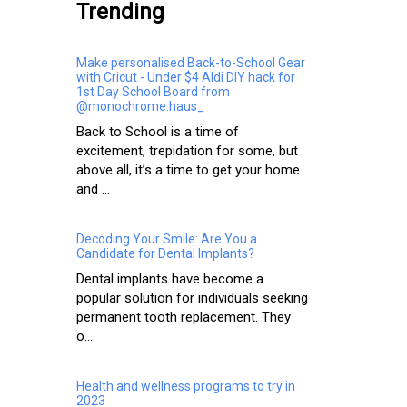
Trending
Make personalised Back-to-School Gear
with Cricut - Under $4 Aldi DIY hack for
1st Day School Board from
@monochrome.haus_
Back to School is a time of
excitement, trepidation for some, but
above all, it’s a time to get your home
and ...
Decoding Your Smile: Are You a
Candidate for Dental Implants?
Dental implants have become a
popular solution for individuals seeking
permanent tooth replacement. They
o...
Health and wellness programs to try in
2023