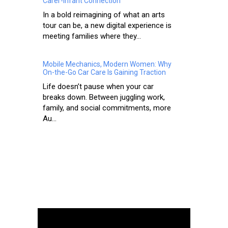
Carer-Infant Connection
In a bold reimagining of what an arts
tour can be, a new digital experience is
meeting families where they...
Mobile Mechanics, Modern Women: Why
On-the-Go Car Care Is Gaining Traction
Life doesn’t pause when your car
breaks down. Between juggling work,
family, and social commitments, more
Au...