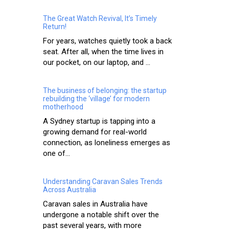
The Great Watch Revival, It’s Timely
Return!
For years, watches quietly took a back
seat. After all, when the time lives in
our pocket, on our laptop, and ...
The business of belonging: the startup
rebuilding the ‘village’ for modern
motherhood
A Sydney startup is tapping into a
growing demand for real-world
connection, as loneliness emerges as
one of...
Understanding Caravan Sales Trends
Across Australia
Caravan sales in Australia have
undergone a notable shift over the
past several years, with more