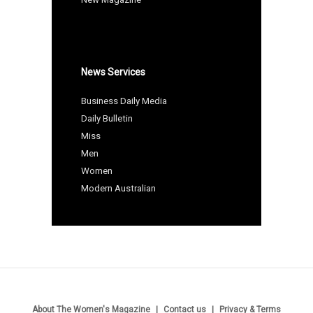
News Services
Business Daily Media
Daily Bulletin
Miss
Men
Women
Modern Australian
About The Women's Magazine
Contact us
Privacy & Terms