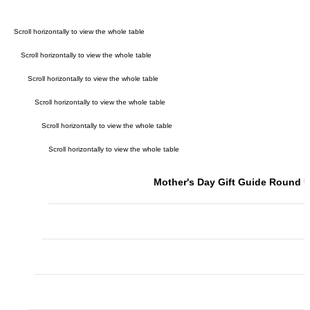
Mother's Day Gift Guide Round 