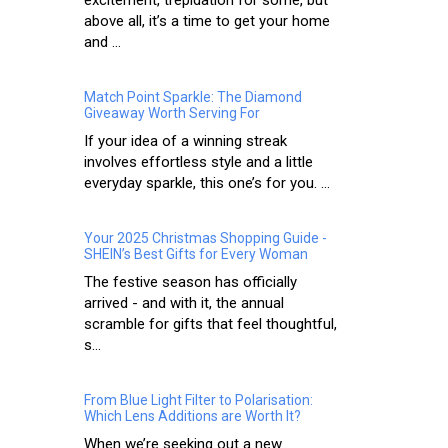
above all, it’s a time to get your home
and ...
Match Point Sparkle: The Diamond
Giveaway Worth Serving For
If your idea of a winning streak
involves effortless style and a little
everyday sparkle, this one’s for you. ...
Your 2025 Christmas Shopping Guide -
SHEIN’s Best Gifts for Every Woman
The festive season has officially
arrived - and with it, the annual
scramble for gifts that feel thoughtful,
s...
From Blue Light Filter to Polarisation:
Which Lens Additions are Worth It?
When we’re seeking out a new