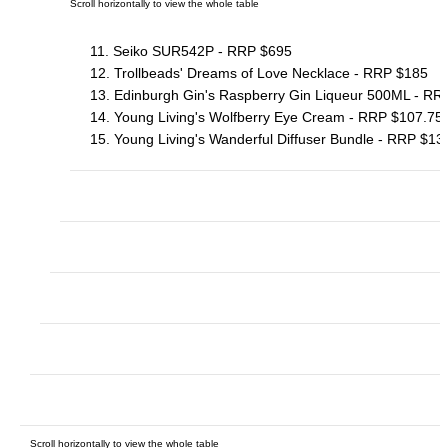
11. Seiko SUR542P - RRP $695
12. Trollbeads' Dreams of Love Necklace - RRP $185
13. Edinburgh Gin's Raspberry Gin Liqueur 500ML - RR
14. Young Living's Wolfberry Eye Cream - RRP $107.75
15. Young Living's Wanderful Diffuser Bundle - RRP $13