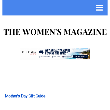
.
Mother's Day Gift Guide