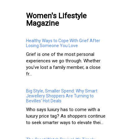
Women's Lifestyle
Magazine
Healthy Ways to Cope With Grief After
Losing Someone You Love
Grief is one of the most personal
experiences we go through. Whether
you've lost a family member, a close
fr...
Big Style, Smaller Spend: Why Smart
Jewellery Shoppers Are Turning to
Bevilles' Hot Deals
Who says luxury has to come with a
luxury price tag? As shoppers continue
to seek smarter ways to elevate thei...