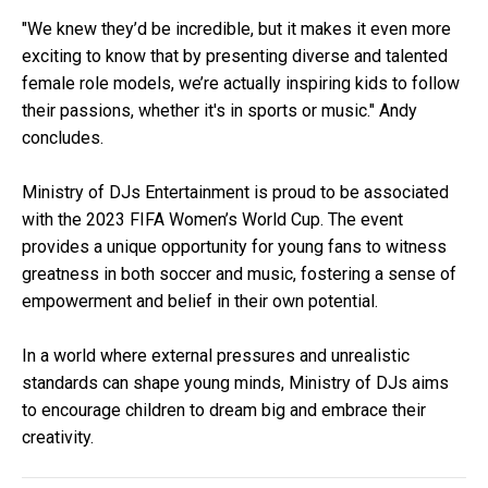
"We knew they’d be incredible, but it makes it even more
exciting to know that by presenting diverse and talented
female role models, we’re actually inspiring kids to follow
their passions, whether it's in sports or music." Andy
concludes.
Ministry of DJs Entertainment is proud to be associated
with the 2023 FIFA Women’s World Cup. The event
provides a unique opportunity for young fans to witness
greatness in both soccer and music, fostering a sense of
empowerment and belief in their own potential.
In a world where external pressures and unrealistic
standards can shape young minds, Ministry of DJs aims
to encourage children to dream big and embrace their
creativity.