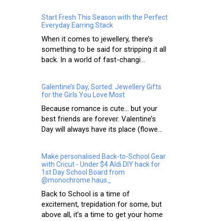
Start Fresh This Season with the Perfect
Everyday Earring Stack
When it comes to jewellery, there’s
something to be said for stripping it all
back. In a world of fast-changi...
Galentine’s Day, Sorted: Jewellery Gifts
for the Girls You Love Most
Because romance is cute… but your
best friends are forever. Valentine’s
Day will always have its place (flowe...
Make personalised Back-to-School Gear
with Cricut - Under $4 Aldi DIY hack for
1st Day School Board from
@monochrome.haus_
Back to School is a time of
excitement, trepidation for some, but
above all, it’s a time to get your home