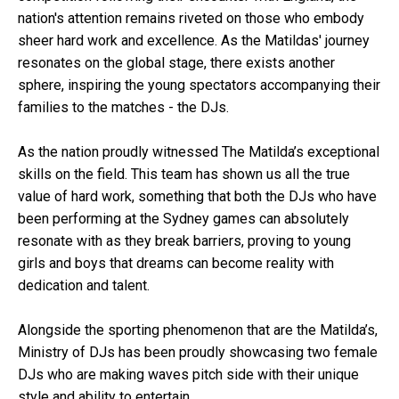
nation's attention remains riveted on those who embody
sheer hard work and excellence. As the Matildas' journey
resonates on the global stage, there exists another
sphere, inspiring the young spectators accompanying their
families to the matches - the DJs.
As the nation proudly witnessed The Matilda’s exceptional
skills on the field. This team has shown us all the true
value of hard work, something that both the DJs who have
been performing at the Sydney games can absolutely
resonate with as they break barriers, proving to young
girls and boys that dreams can become reality with
dedication and talent.
Alongside the sporting phenomenon that are the Matilda’s,
Ministry of DJs has been proudly showcasing two female
DJs who are making waves pitch side with their unique
style and ability to entertain.