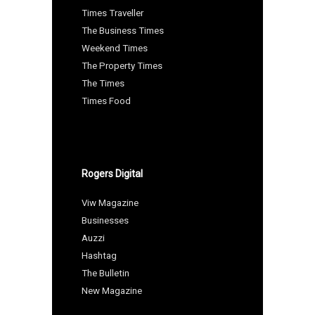
Times Traveller
The Business Times
Weekend Times
The Property Times
The Times
Times Food
Rogers Digital
Viw Magazine
Businesses
Auzzi
Hashtag
The Bulletin
New Magazine