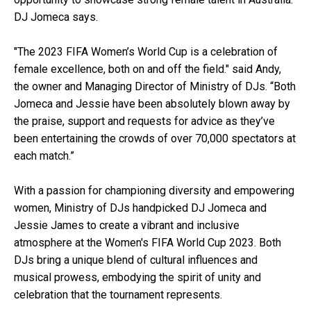
DJ Jomeca says.
"The 2023 FIFA Women’s World Cup is a celebration of
female excellence, both on and off the field." said Andy,
the owner and Managing Director of Ministry of DJs. “Both
Jomeca and Jessie have been absolutely blown away by
the praise, support and requests for advice as they’ve
been entertaining the crowds of over 70,000 spectators at
each match.”
With a passion for championing diversity and empowering
women, Ministry of DJs handpicked DJ Jomeca and
Jessie James to create a vibrant and inclusive
atmosphere at the Women's FIFA World Cup 2023. Both
DJs bring a unique blend of cultural influences and
musical prowess, embodying the spirit of unity and
celebration that the tournament represents.