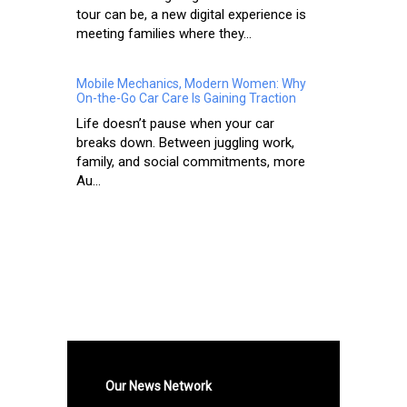
tour can be, a new digital experience is
meeting families where they...
Mobile Mechanics, Modern Women: Why
On-the-Go Car Care Is Gaining Traction
Life doesn’t pause when your car
breaks down. Between juggling work,
family, and social commitments, more
Au...
Our News Network