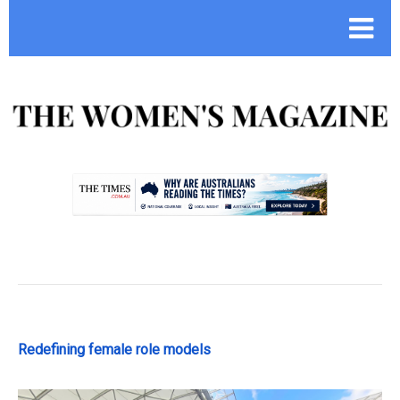
.
Redefining female role models