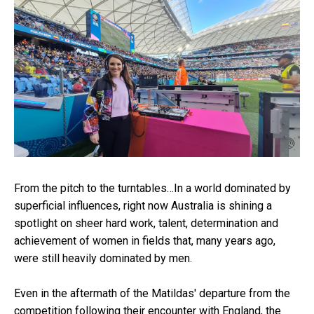
From the pitch to the turntables…In a world dominated by
superficial influences, right now Australia is shining a
spotlight on sheer hard work, talent, determination and
achievement of women in fields that, many years ago,
were still heavily dominated by men.
Even in the aftermath of the Matildas' departure from the
competition following their encounter with England, the