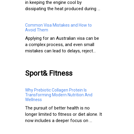
in keeping the engine cool by
dissipating the heat produced during ...
Common Visa Mistakes and How to
Avoid Them
Applying for an Australian visa can be
a complex process, and even small
mistakes can lead to delays, reject...
Sport& Fitness
Why Prebiotic Collagen Protein Is
Transforming Modern Nutrition And
Wellness
The pursuit of better health is no
longer limited to fitness or diet alone. It
now includes a deeper focus on ...