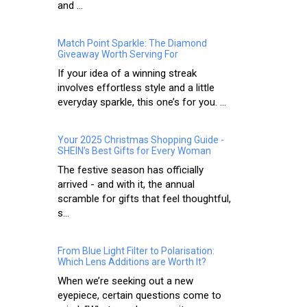
and ...
Match Point Sparkle: The Diamond
Giveaway Worth Serving For
If your idea of a winning streak
involves effortless style and a little
everyday sparkle, this one’s for you. ...
Your 2025 Christmas Shopping Guide -
SHEIN’s Best Gifts for Every Woman
The festive season has officially
arrived - and with it, the annual
scramble for gifts that feel thoughtful,
s...
From Blue Light Filter to Polarisation:
Which Lens Additions are Worth It?
When we’re seeking out a new
eyepiece, certain questions come to