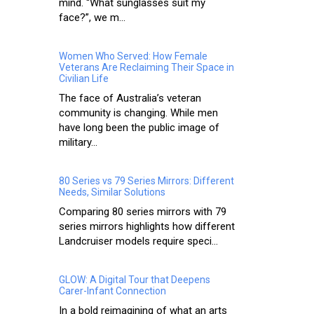
mind. “What sunglasses suit my
face?”, we m...
Women Who Served: How Female
Veterans Are Reclaiming Their Space in
Civilian Life
The face of Australia’s veteran
community is changing. While men
have long been the public image of
military...
80 Series vs 79 Series Mirrors: Different
Needs, Similar Solutions
Comparing 80 series mirrors with 79
series mirrors highlights how different
Landcruiser models require speci...
GLOW: A Digital Tour that Deepens
Carer-Infant Connection
In a bold reimagining of what an arts