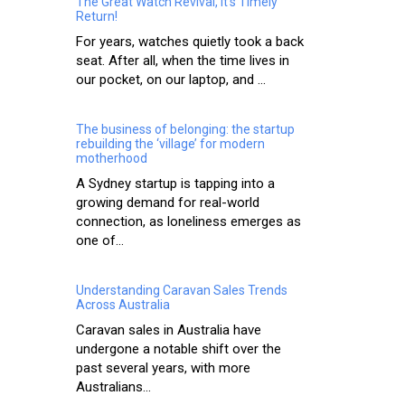
The Great Watch Revival, It’s Timely
Return!
For years, watches quietly took a back
seat. After all, when the time lives in
our pocket, on our laptop, and ...
The business of belonging: the startup
rebuilding the ‘village’ for modern
motherhood
A Sydney startup is tapping into a
growing demand for real-world
connection, as loneliness emerges as
one of...
Understanding Caravan Sales Trends
Across Australia
Caravan sales in Australia have
undergone a notable shift over the
past several years, with more
Australians...