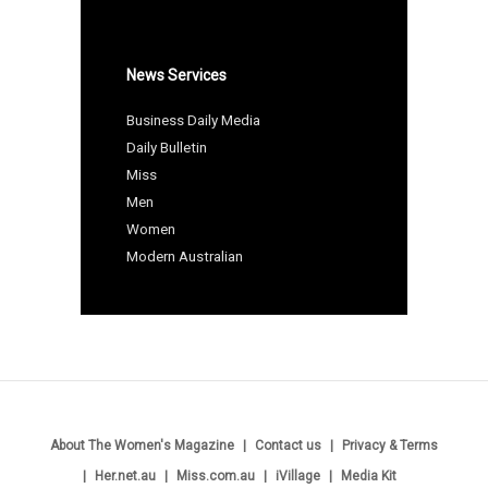
News Services
Business Daily Media
Daily Bulletin
Miss
Men
Women
Modern Australian
About The Women's Magazine
Contact us
Privacy & Terms
Her.net.au
Miss.com.au
iVillage
Media Kit