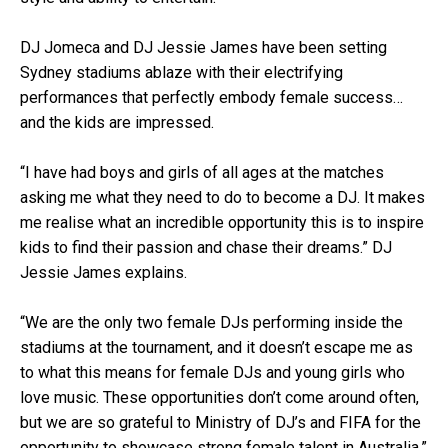
DJ Jomeca and DJ Jessie James have been setting
Sydney stadiums ablaze with their electrifying
performances that perfectly embody female success…
and the kids are impressed.
“I have had boys and girls of all ages at the matches
asking me what they need to do to become a DJ. It makes
me realise what an incredible opportunity this is to inspire
kids to find their passion and chase their dreams.” DJ
Jessie James explains.
“We are the only two female DJs performing inside the
stadiums at the tournament, and it doesn’t escape me as
to what this means for female DJs and young girls who
love music. These opportunities don’t come around often,
but we are so grateful to Ministry of DJ’s and FIFA for the
opportunity to showcase strong female talent in Australia.”