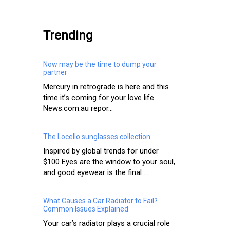
.
Trending
Now may be the time to dump your
partner
Mercury in retrograde is here and this
time it’s coming for your love life.
News.com.au repor...
The Locello sunglasses collection
Inspired by global trends for under
$100 Eyes are the window to your soul,
and good eyewear is the final ...
What Causes a Car Radiator to Fail?
Common Issues Explained
Your car’s radiator plays a crucial role