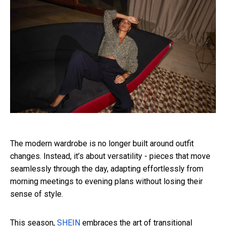
The modern wardrobe is no longer built around outfit
changes. Instead, it’s about versatility - pieces that move
seamlessly through the day, adapting effortlessly from
morning meetings to evening plans without losing their
sense of style.
This season,
SHEIN
embraces the art of transitional