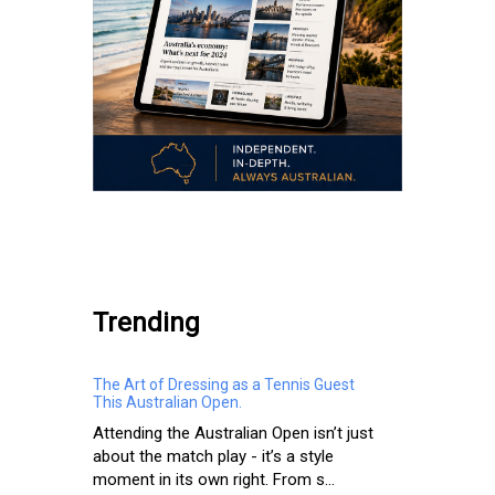
.
Trending
The Art of Dressing as a Tennis Guest
This Australian Open.
Attending the Australian Open isn’t just
about the match play - it’s a style
moment in its own right. From s...