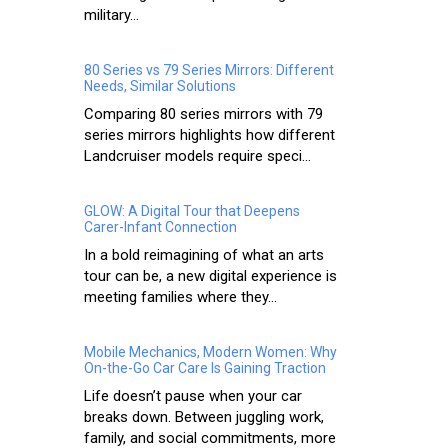
military...
80 Series vs 79 Series Mirrors: Different
Needs, Similar Solutions
Comparing 80 series mirrors with 79
series mirrors highlights how different
Landcruiser models require speci...
GLOW: A Digital Tour that Deepens
Carer-Infant Connection
In a bold reimagining of what an arts
tour can be, a new digital experience is
meeting families where they...
Mobile Mechanics, Modern Women: Why
On-the-Go Car Care Is Gaining Traction
Life doesn’t pause when your car
breaks down. Between juggling work,
family, and social commitments, more