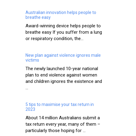
Australian innovation helps people to
breathe easy
Award-winning device helps people to
breathe easy If you suffer from a lung
or respiratory condition, the...
New plan against violence ignores male
victims
The newly launched 10-year national
plan to end violence against women
and children ignores the existence and
...
5 tips to maximise your tax return in
2023
About 14 million Australians submit a
tax return every year, many of them –
particularly those hoping for ...