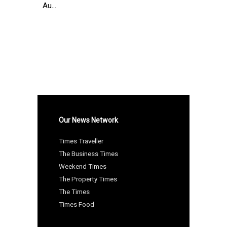
Au...
Our News Network
Times Traveller
The Business Times
Weekend Times
The Property Times
The Times
Times Food