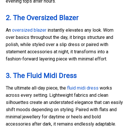
evening tops after hours.
2. The Oversized Blazer
An
oversized blazer
instantly elevates any look. Worn
over basics throughout the day, it brings structure and
polish, while styled over a slip dress or paired with
statement accessories at night, it transforms into a
fashion-forward layering piece with minimal effort.
3. The Fluid Midi Dress
The ultimate all-day piece, the
fluid midi dress
works
across every setting. Lightweight fabrics and clean
silhouettes create an understated elegance that can easily
shift moods depending on styling. Paired with flats and
minimal jewellery for daytime or heels and bold
accessories after dark, it remains endlessly adaptable.