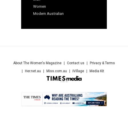
Women
Modern Australian
About The Women's Magazine
Contact us
Privacy & Terms
Her.net.au
Miss.com.au
iVillage
Media Kit
.