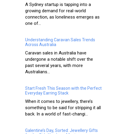
A Sydney startup is tapping into a
growing demand for real-world
connection, as loneliness emerges as
one of...
Understanding Caravan Sales Trends
Across Australia
Caravan sales in Australia have
undergone a notable shift over the
past several years, with more
Australians...
Start Fresh This Season with the Perfect
Everyday Earring Stack
When it comes to jewellery, there’s
something to be said for stripping it all
back. In a world of fast-changi...
Galentine’s Day, Sorted: Jewellery Gifts