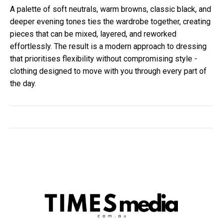
A palette of soft neutrals, warm browns, classic black, and
deeper evening tones ties the wardrobe together, creating
pieces that can be mixed, layered, and reworked
effortlessly. The result is a modern approach to dressing
that prioritises flexibility without compromising style -
clothing designed to move with you through every part of
the day.