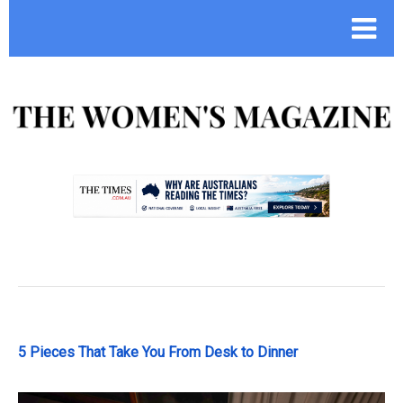
.
5 Pieces That Take You From Desk to Dinner