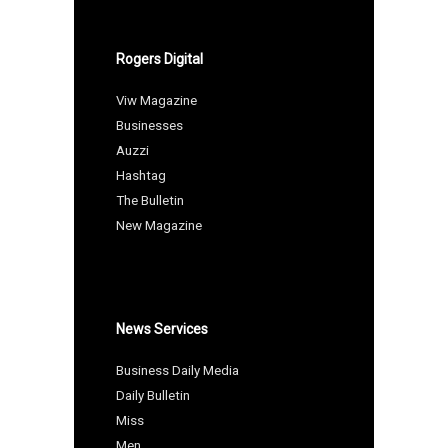
Rogers Digital
Viw Magazine
Businesses
Auzzi
Hashtag
The Bulletin
New Magazine
News Services
Business Daily Media
Daily Bulletin
Miss
Men