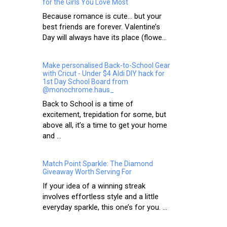
for the Girls You Love Most
Because romance is cute… but your
best friends are forever. Valentine’s
Day will always have its place (flowe...
Make personalised Back-to-School Gear
with Cricut - Under $4 Aldi DIY hack for
1st Day School Board from
@monochrome.haus_
Back to School is a time of
excitement, trepidation for some, but
above all, it’s a time to get your home
and ...
Match Point Sparkle: The Diamond
Giveaway Worth Serving For
If your idea of a winning streak
involves effortless style and a little
everyday sparkle, this one’s for you. ...