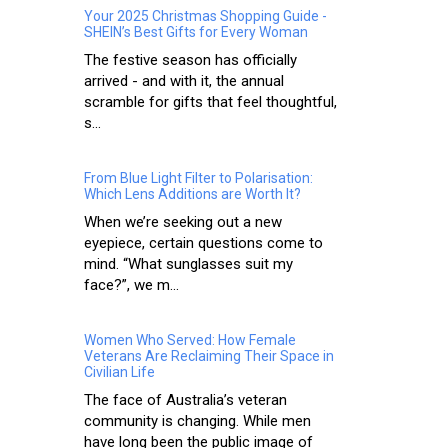
Your 2025 Christmas Shopping Guide -
SHEIN’s Best Gifts for Every Woman
The festive season has officially
arrived - and with it, the annual
scramble for gifts that feel thoughtful,
s...
From Blue Light Filter to Polarisation:
Which Lens Additions are Worth It?
When we’re seeking out a new
eyepiece, certain questions come to
mind. “What sunglasses suit my
face?”, we m...
Women Who Served: How Female
Veterans Are Reclaiming Their Space in
Civilian Life
The face of Australia’s veteran
community is changing. While men
have long been the public image of