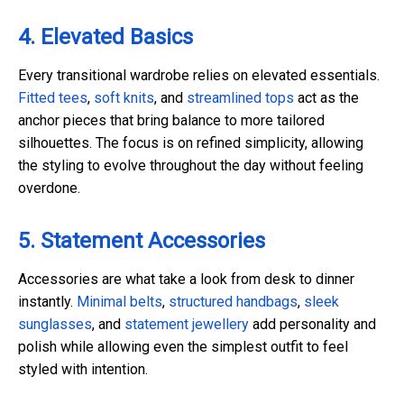
4. Elevated Basics
Every transitional wardrobe relies on elevated essentials.
Fitted tees
,
soft knits
, and
streamlined tops
act as the
anchor pieces that bring balance to more tailored
silhouettes. The focus is on refined simplicity, allowing
the styling to evolve throughout the day without feeling
overdone.
5. Statement Accessories
Accessories are what take a look from desk to dinner
instantly.
Minimal belts
,
structured handbags
,
sleek
sunglasses
, and
statement jewellery
add personality and
polish while allowing even the simplest outfit to feel
styled with intention.