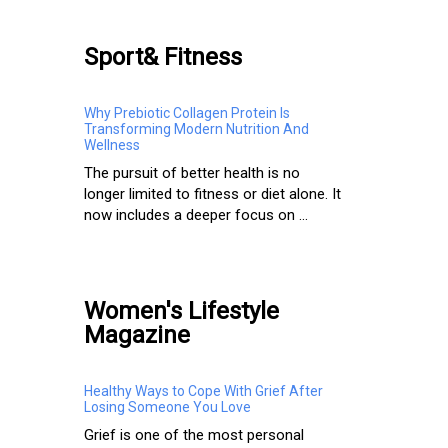
Sport& Fitness
Why Prebiotic Collagen Protein Is
Transforming Modern Nutrition And
Wellness
The pursuit of better health is no
longer limited to fitness or diet alone. It
now includes a deeper focus on ...
Women's Lifestyle
Magazine
Healthy Ways to Cope With Grief After
Losing Someone You Love
Grief is one of the most personal