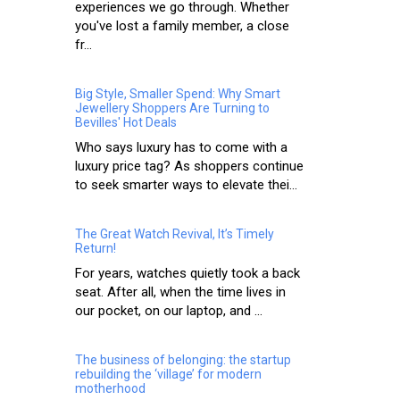
experiences we go through. Whether
you've lost a family member, a close
fr...
Big Style, Smaller Spend: Why Smart
Jewellery Shoppers Are Turning to
Bevilles' Hot Deals
Who says luxury has to come with a
luxury price tag? As shoppers continue
to seek smarter ways to elevate thei...
The Great Watch Revival, It’s Timely
Return!
For years, watches quietly took a back
seat. After all, when the time lives in
our pocket, on our laptop, and ...
The business of belonging: the startup
rebuilding the ‘village’ for modern
motherhood