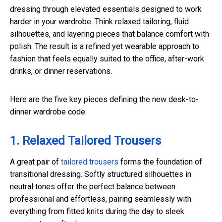
dressing through elevated essentials designed to work
harder in your wardrobe. Think relaxed tailoring, fluid
silhouettes, and layering pieces that balance comfort with
polish. The result is a refined yet wearable approach to
fashion that feels equally suited to the office, after-work
drinks, or dinner reservations.
Here are the five key pieces defining the new desk-to-
dinner wardrobe code.
1. Relaxed Tailored Trousers
A great pair of
tailored trousers
forms the foundation of
transitional dressing. Softly structured silhouettes in
neutral tones offer the perfect balance between
professional and effortless, pairing seamlessly with
everything from fitted knits during the day to sleek