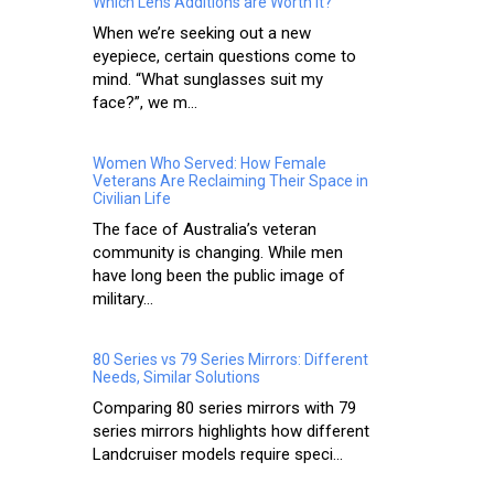
Which Lens Additions are Worth It?
When we’re seeking out a new
eyepiece, certain questions come to
mind. “What sunglasses suit my
face?”, we m...
Women Who Served: How Female
Veterans Are Reclaiming Their Space in
Civilian Life
The face of Australia’s veteran
community is changing. While men
have long been the public image of
military...
80 Series vs 79 Series Mirrors: Different
Needs, Similar Solutions
Comparing 80 series mirrors with 79
series mirrors highlights how different
Landcruiser models require speci...