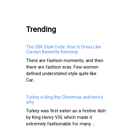
.
Trending
The CBK Style Code: How to Dress Like
Carolyn Bessette-Kennedy
There are fashion moments, and then
there are fashion eras. Few women
defined understated style quite like
Car...
Turkey is King this Christmas and here's
why
Turkey was first eaten as a festive dish
by King Henry VIII, which made it
extremely fashionable for many ...