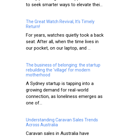
to seek smarter ways to elevate thei...
The Great Watch Revival, It’s Timely
Return!
For years, watches quietly took a back
seat. After all, when the time lives in
our pocket, on our laptop, and ...
The business of belonging: the startup
rebuilding the ‘village’ for modern
motherhood
A Sydney startup is tapping into a
growing demand for real-world
connection, as loneliness emerges as
one of...
Understanding Caravan Sales Trends
Across Australia
Caravan sales in Australia have