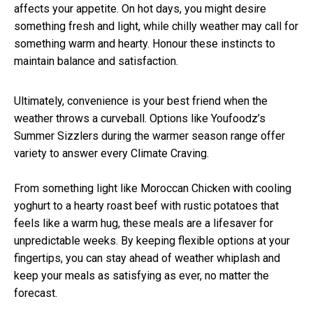
affects your appetite. On hot days, you might desire
something fresh and light, while chilly weather may call for
something warm and hearty. Honour these instincts to
maintain balance and satisfaction.
Ultimately, convenience is your best friend when the
weather throws a curveball. Options like Youfoodz’s
Summer Sizzlers during the warmer season range offer
variety to answer every Climate Craving.
From something light like Moroccan Chicken with cooling
yoghurt to a hearty roast beef with rustic potatoes that
feels like a warm hug, these meals are a lifesaver for
unpredictable weeks. By keeping flexible options at your
fingertips, you can stay ahead of weather whiplash and
keep your meals as satisfying as ever, no matter the
forecast.