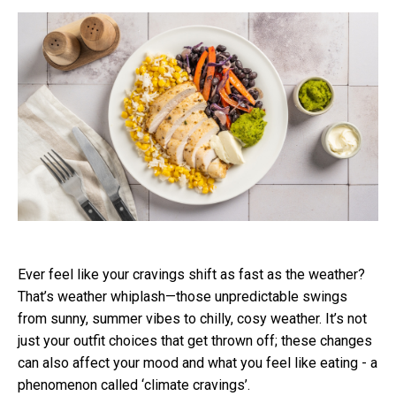
Ever feel like your cravings shift as fast as the weather?
That’s weather whiplash—those unpredictable swings
from sunny, summer vibes to chilly, cosy weather. It’s not
just your outfit choices that get thrown off; these changes
can also affect your mood and what you feel like eating - a
phenomenon called ‘climate cravings’.