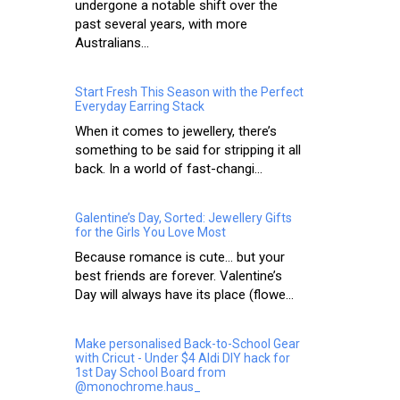
undergone a notable shift over the
past several years, with more
Australians...
Start Fresh This Season with the Perfect
Everyday Earring Stack
When it comes to jewellery, there’s
something to be said for stripping it all
back. In a world of fast-changi...
Galentine’s Day, Sorted: Jewellery Gifts
for the Girls You Love Most
Because romance is cute… but your
best friends are forever. Valentine’s
Day will always have its place (flowe...
Make personalised Back-to-School Gear
with Cricut - Under $4 Aldi DIY hack for
1st Day School Board from
@monochrome.haus_