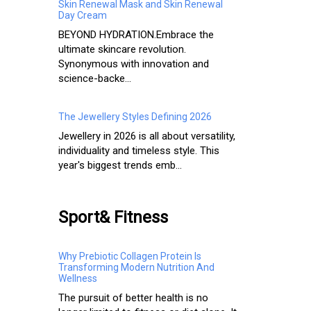
Skin Renewal Mask and Skin Renewal
Day Cream
BEYOND HYDRATION.​ Embrace the
ultimate skincare revolution.
Synonymous with innovation and
science-backe...
The Jewellery Styles Defining 2026
Jewellery in 2026 is all about versatility,
individuality and timeless style. This
year's biggest trends emb...
Sport& Fitness
Why Prebiotic Collagen Protein Is
Transforming Modern Nutrition And
Wellness
The pursuit of better health is no