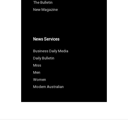
The Bulletin
New Magazine
News Services
Business Daily Media
Daily Bulletin
Miss
Men
Women
Modern Australian