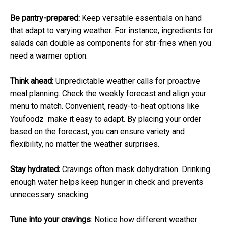
Be pantry-prepared:
Keep versatile essentials on hand
that adapt to varying weather. For instance, ingredients for
salads can double as components for stir-fries when you
need a warmer option.
Think ahead:
Unpredictable weather calls for proactive
meal planning. Check the weekly forecast and align your
menu to match. Convenient, ready-to-heat options like
Youfoodz make it easy to adapt. By placing your order
based on the forecast, you can ensure variety and
flexibility, no matter the weather surprises.
Stay hydrated:
Cravings often mask dehydration. Drinking
enough water helps keep hunger in check and prevents
unnecessary snacking.
Tune into your cravings
: Notice how different weather