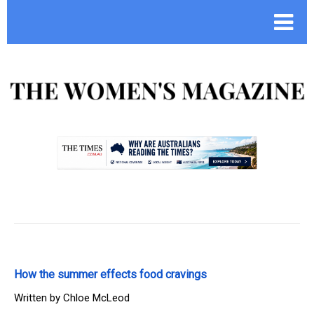
.
How the summer effects food cravings
Written by
Chloe McLeod