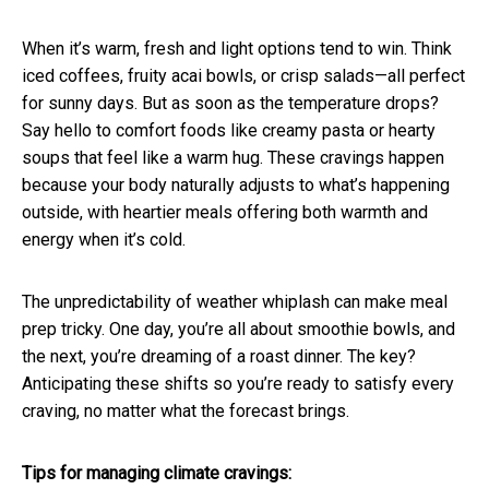
When it’s warm, fresh and light options tend to win. Think
iced coffees, fruity acai bowls, or crisp salads—all perfect
for sunny days. But as soon as the temperature drops?
Say hello to comfort foods like creamy pasta or hearty
soups that feel like a warm hug. These cravings happen
because your body naturally adjusts to what’s happening
outside, with heartier meals offering both warmth and
energy when it’s cold.
The unpredictability of weather whiplash can make meal
prep tricky. One day, you’re all about smoothie bowls, and
the next, you’re dreaming of a roast dinner. The key?
Anticipating these shifts so you’re ready to satisfy every
craving, no matter what the forecast brings.
Tips for managing climate cravings: