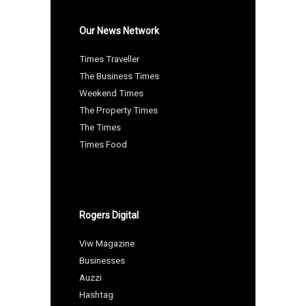
Our News Network
Times Traveller
The Business Times
Weekend Times
The Property Times
The Times
Times Food
Rogers Digital
Viw Magazine
Businesses
Auzzi
Hashtag