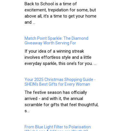
Back to School is a time of
excitement, trepidation for some, but
above all, it’s a time to get your home
and ...
Match Point Sparkle: The Diamond
Giveaway Worth Serving For
If your idea of a winning streak
involves effortless style and a little
everyday sparkle, this one’s for you. ...
Your 2025 Christmas Shopping Guide -
SHEIN’s Best Gifts for Every Woman
The festive season has officially
arrived - and with it, the annual
scramble for gifts that feel thoughtful,
s...
From Blue Light Filter to Polarisation: