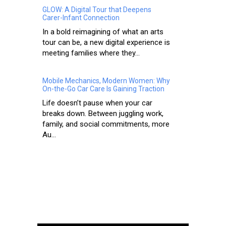
GLOW: A Digital Tour that Deepens
Carer-Infant Connection
In a bold reimagining of what an arts
tour can be, a new digital experience is
meeting families where they...
Mobile Mechanics, Modern Women: Why
On-the-Go Car Care Is Gaining Traction
Life doesn’t pause when your car
breaks down. Between juggling work,
family, and social commitments, more
Au...