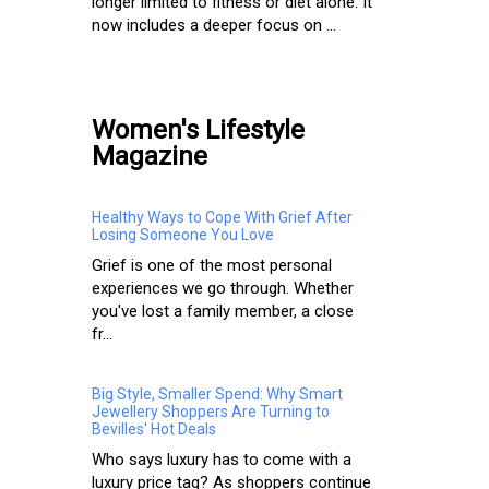
longer limited to fitness or diet alone. It
now includes a deeper focus on ...
Women's Lifestyle
Magazine
Healthy Ways to Cope With Grief After
Losing Someone You Love
Grief is one of the most personal
experiences we go through. Whether
you've lost a family member, a close
fr...
Big Style, Smaller Spend: Why Smart
Jewellery Shoppers Are Turning to
Bevilles' Hot Deals
Who says luxury has to come with a
luxury price tag? As shoppers continue