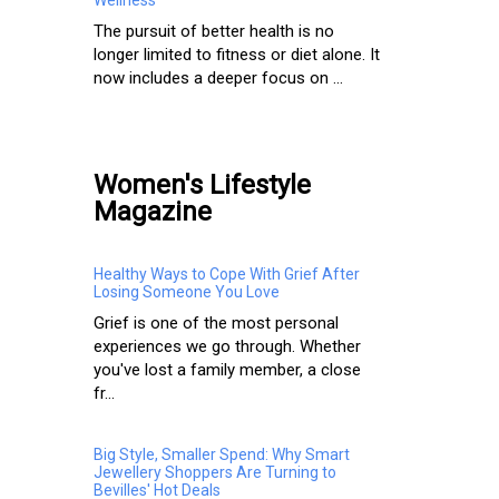
The pursuit of better health is no
longer limited to fitness or diet alone. It
now includes a deeper focus on ...
Women's Lifestyle
Magazine
Healthy Ways to Cope With Grief After
Losing Someone You Love
Grief is one of the most personal
experiences we go through. Whether
you've lost a family member, a close
fr...
Big Style, Smaller Spend: Why Smart
Jewellery Shoppers Are Turning to
Bevilles' Hot Deals