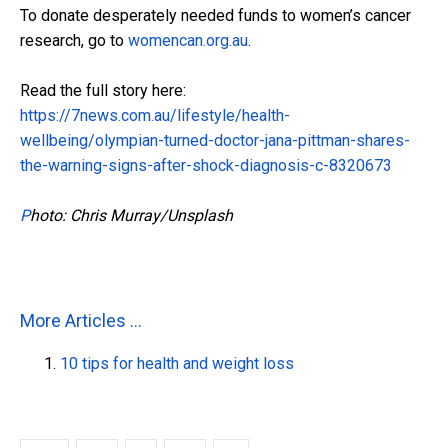
To donate desperately needed funds to women’s cancer
research, go to
womencan.org.au
.
Read the full story here:
https://7news.com.au/lifestyle/health-
wellbeing/olympian-turned-doctor-jana-pittman-shares-
the-warning-signs-after-shock-diagnosis-c-8320673
P
hoto: Chris Murray/Unsplash
More Articles ...
10 tips for health and weight loss