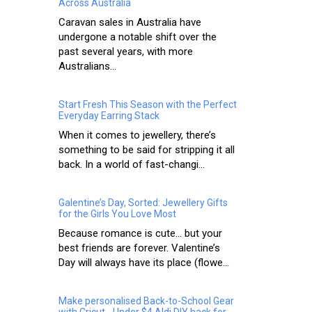
Across Australia
Caravan sales in Australia have
undergone a notable shift over the
past several years, with more
Australians...
Start Fresh This Season with the Perfect
Everyday Earring Stack
When it comes to jewellery, there’s
something to be said for stripping it all
back. In a world of fast-changi...
Galentine’s Day, Sorted: Jewellery Gifts
for the Girls You Love Most
Because romance is cute… but your
best friends are forever. Valentine’s
Day will always have its place (flowe...
Make personalised Back-to-School Gear
with Cricut - Under $4 Aldi DIY hack for