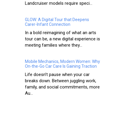
Landcruiser models require speci...
GLOW: A Digital Tour that Deepens
Carer-Infant Connection
In a bold reimagining of what an arts
tour can be, a new digital experience is
meeting families where they...
Mobile Mechanics, Modern Women: Why
On-the-Go Car Care Is Gaining Traction
Life doesn’t pause when your car
breaks down. Between juggling work,
family, and social commitments, more
Au...