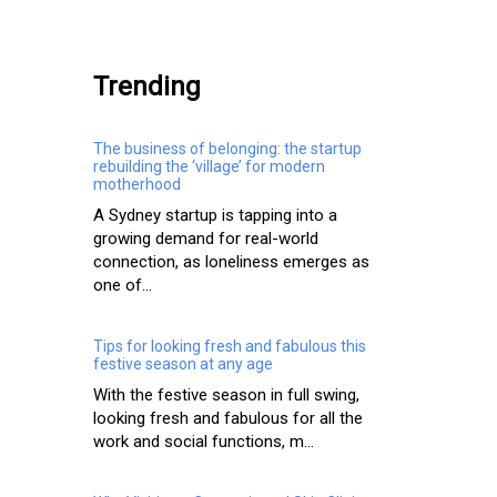
.
Trending
The business of belonging: the startup
rebuilding the ‘village’ for modern
motherhood
A Sydney startup is tapping into a
growing demand for real-world
connection, as loneliness emerges as
one of...
Tips for looking fresh and fabulous this
festive season at any age
With the festive season in full swing,
looking fresh and fabulous for all the
work and social functions, m...