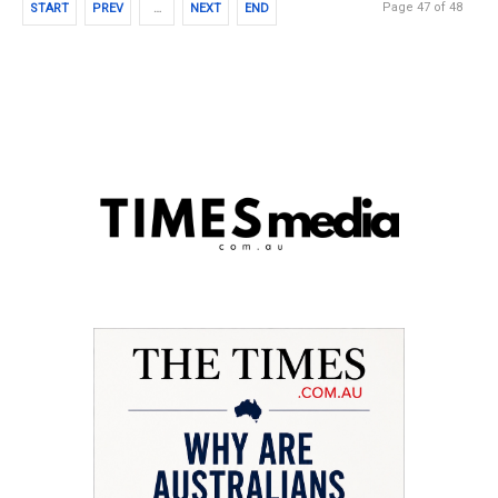
Page 47 of 48
START
PREV
…
NEXT
END