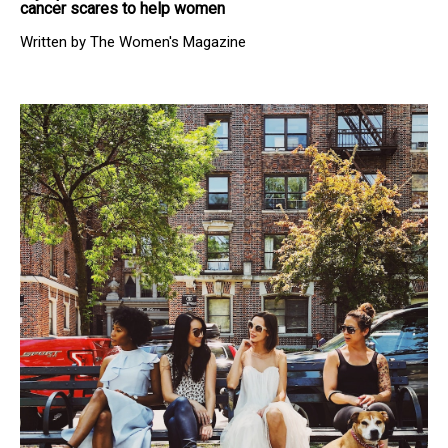
cancer scares to help women
Written by The Women's Magazine