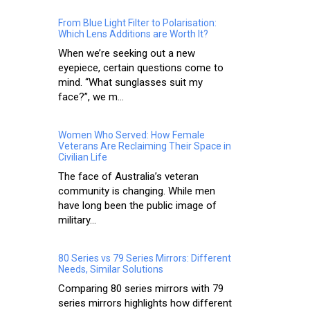
From Blue Light Filter to Polarisation:
Which Lens Additions are Worth It?
When we’re seeking out a new
eyepiece, certain questions come to
mind. “What sunglasses suit my
face?”, we m...
Women Who Served: How Female
Veterans Are Reclaiming Their Space in
Civilian Life
The face of Australia’s veteran
community is changing. While men
have long been the public image of
military...
80 Series vs 79 Series Mirrors: Different
Needs, Similar Solutions
Comparing 80 series mirrors with 79
series mirrors highlights how different