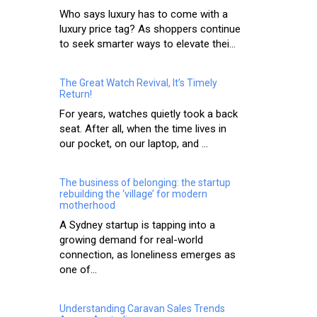
Who says luxury has to come with a
luxury price tag? As shoppers continue
to seek smarter ways to elevate thei...
The Great Watch Revival, It’s Timely
Return!
For years, watches quietly took a back
seat. After all, when the time lives in
our pocket, on our laptop, and ...
The business of belonging: the startup
rebuilding the ‘village’ for modern
motherhood
A Sydney startup is tapping into a
growing demand for real-world
connection, as loneliness emerges as
one of...
Understanding Caravan Sales Trends