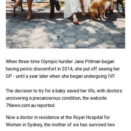
When three-time Olympic hurdler Jana Pittman began
having pelvic discomfort in 2014, she put off seeing her
GP - until a year later when she began undergoing IVF.
The decision to try for a baby saved her life, with doctors
uncovering a precancerous condition, the website
7News.com.au reported.
Now a doctor in residence at the Royal Hospital for
Women in Sydney, the mother of six has survived two