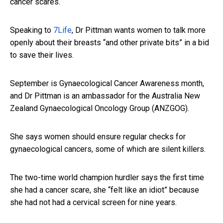
cancer scares.
Speaking to
7Life
, Dr Pittman wants women to talk more
openly about their breasts “and other private bits” in a bid
to save their lives.
September is Gynaecological Cancer Awareness month,
and Dr Pittman is an ambassador for the Australia New
Zealand Gynaecological Oncology Group (ANZGOG).
She says women should ensure regular checks for
gynaecological cancers, some of which are silent killers.
The two-time world champion hurdler says the first time
she had a cancer scare, she “felt like an idiot” because
she had not had a cervical screen for nine years.