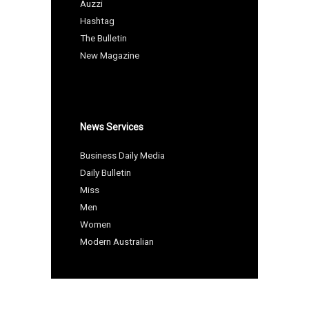
Auzzi
Hashtag
The Bulletin
New Magazine
News Services
Business Daily Media
Daily Bulletin
Miss
Men
Women
Modern Australian