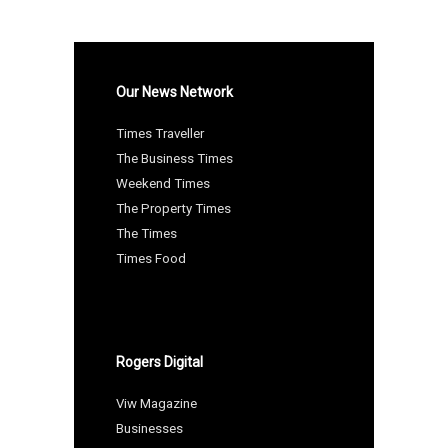
Our News Network
Times Traveller
The Business Times
Weekend Times
The Property Times
The Times
Times Food
Rogers Digital
Viw Magazine
Businesses