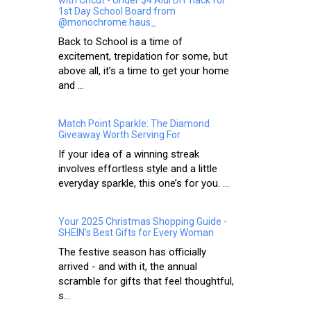
1st Day School Board from
@monochrome.haus_
Back to School is a time of
excitement, trepidation for some, but
above all, it’s a time to get your home
and ...
Match Point Sparkle: The Diamond
Giveaway Worth Serving For
If your idea of a winning streak
involves effortless style and a little
everyday sparkle, this one’s for you. ...
Your 2025 Christmas Shopping Guide -
SHEIN’s Best Gifts for Every Woman
The festive season has officially
arrived - and with it, the annual
scramble for gifts that feel thoughtful,
s...