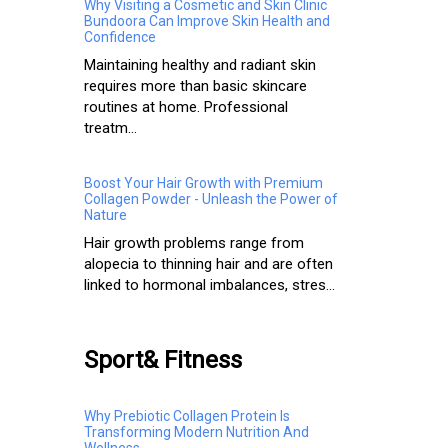
Why Visiting a Cosmetic and Skin Clinic
Bundoora Can Improve Skin Health and
Confidence
Maintaining healthy and radiant skin
requires more than basic skincare
routines at home. Professional
treatm...
Boost Your Hair Growth with Premium
Collagen Powder - Unleash the Power of
Nature
Hair growth problems range from
alopecia to thinning hair and are often
linked to hormonal imbalances, stres...
Sport& Fitness
Why Prebiotic Collagen Protein Is
Transforming Modern Nutrition And
Wellness