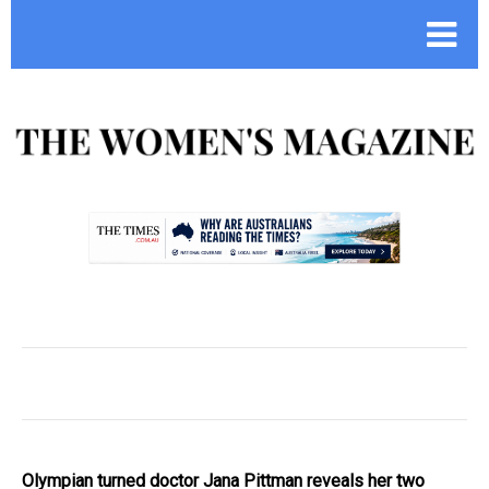
.
Olympian turned doctor Jana Pittman reveals her two