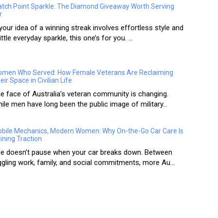
tch Point Sparkle: The Diamond Giveaway Worth Serving
r
 your idea of a winning streak involves effortless style and
little everyday sparkle, this one’s for you. ...
men Who Served: How Female Veterans Are Reclaiming
eir Space in Civilian Life
e face of Australia’s veteran community is changing.
ile men have long been the public image of military...
bile Mechanics, Modern Women: Why On-the-Go Car Care Is
ining Traction
fe doesn’t pause when your car breaks down. Between
ggling work, family, and social commitments, more Au...