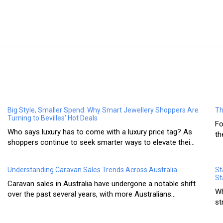
Big Style, Smaller Spend: Why Smart Jewellery Shoppers Are
Th
Turning to Bevilles' Hot Deals
Fo
Who says luxury has to come with a luxury price tag? As
th
shoppers continue to seek smarter ways to elevate thei...
Understanding Caravan Sales Trends Across Australia
St
St
Caravan sales in Australia have undergone a notable shift
Wh
over the past several years, with more Australians...
st