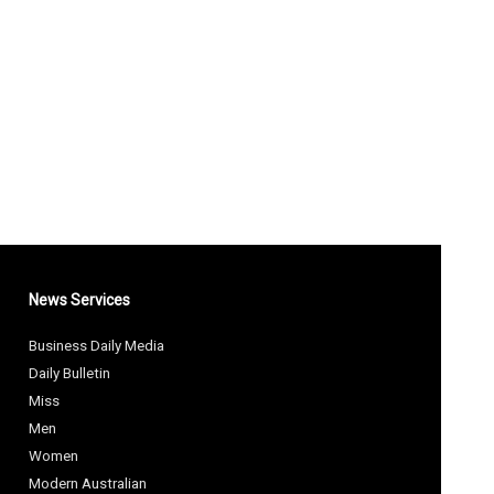
News Services
Business Daily Media
Daily Bulletin
Miss
Men
Women
Modern Australian