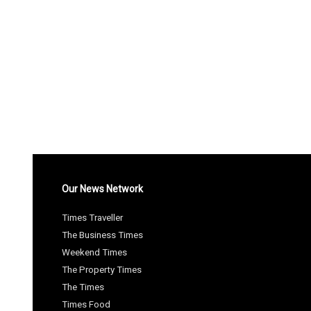
Our News Network
Times Traveller
The Business Times
Weekend Times
The Property Times
The Times
Times Food