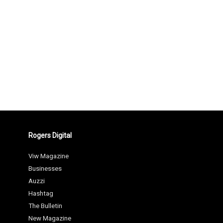
Rogers Digital
Viw Magazine
Businesses
Auzzi
Hashtag
The Bulletin
New Magazine