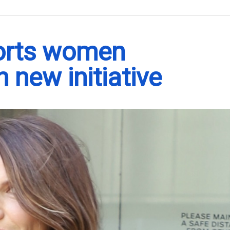
.
orts women
 new initiative