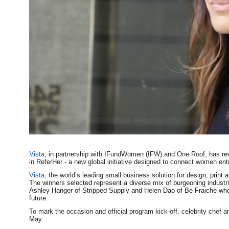
Vista
, in partnership with IFundWomen (IFW) and One Roof, has rev
in ReferHer - a new global initiative designed to connect women ent
Vista
, the world’s leading small busine
ss solution for design, print 
The winners selected represent a diverse mix of burgeoning industr
Ashley Hanger of Stripped Supply and Helen Dao of Be Fraiche wh
future.
To mark the occasion and official program kick-off, celebrity chef
May.