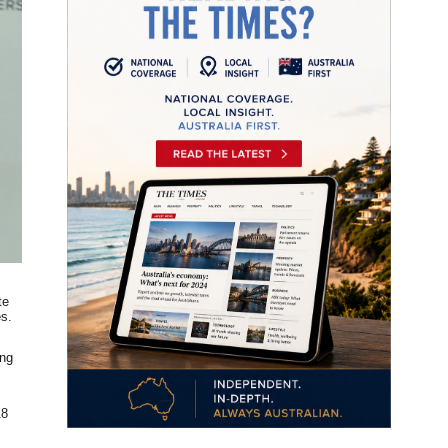
te
es.
.
ing
18