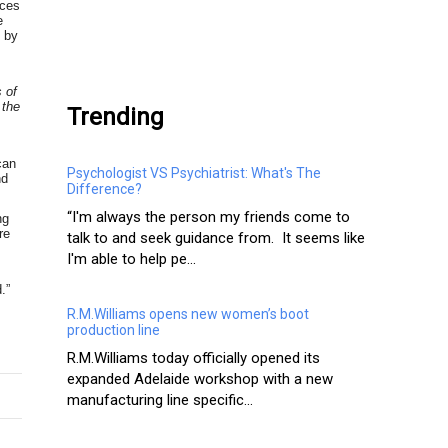
rces
e
s by
.
s of
 the
Trending
can
Psychologist VS Psychiatrist: What's The
nd
Difference?
“I'm always the person my friends come to
ng
re
talk to and seek guidance from. It seems like
I'm able to help pe...
.”
R.M.Williams opens new women’s boot
production line
R.M.Williams today officially opened its
expanded Adelaide workshop with a new
manufacturing line specific...