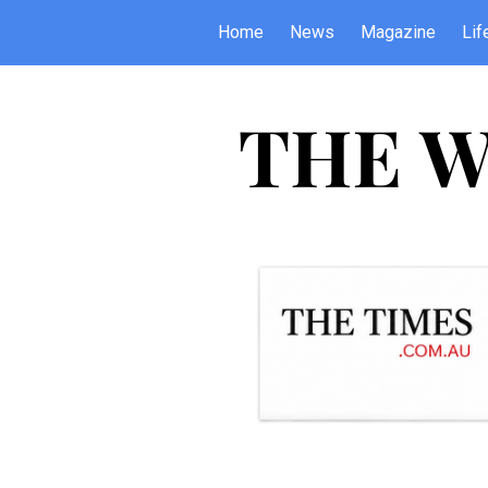
Home
News
Magazine
Lif