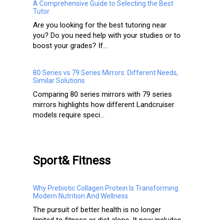
A Comprehensive Guide to Selecting the Best
Tutor
Are you looking for the best tutoring near
you? Do you need help with your studies or to
boost your grades? If...
80 Series vs 79 Series Mirrors: Different Needs,
Similar Solutions
Comparing 80 series mirrors with 79 series
mirrors highlights how different Landcruiser
models require speci...
Sport& Fitness
Why Prebiotic Collagen Protein Is Transforming
Modern Nutrition And Wellness
The pursuit of better health is no longer