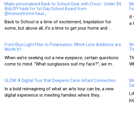
Make personalised Back-to-School Gear with Cricut - Under $4
Ma
Aldi DIY hack for 1st Day School Board from
Fo
@monochrome.haus_
If
Back to School is a time of excitement, trepidation for
a 
some, but above all, it’s a time to get your home and ...
From Blue Light Filter to Polarisation: Which Lens Additions are
Wo
Worth It?
Th
When we’re seeking out a new eyepiece, certain questions
Th
come to mind. “What sunglasses suit my face?”, we m...
Wh
GLOW: A Digital Tour that Deepens Carer-Infant Connection
Mo
Ga
In a bold reimagining of what an arts tour can be, a new
Li
digital experience is meeting families where they...
ju