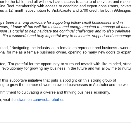
r to the table, and all will now have access to a suite of services and resou
One Roof membership with access to coaching and expert consultants, privat
s a 12 month subscription to VistaCreate and $700 credit for both 99design
ays been a strong advocate for supporting fellow small businesses and in
ears, I know all too well the realities and energy required to manage all facet
ort is crucial to help navigate the continual challenges and to also celebrate
r
It’s a wonderful and truly impactful way to celebrate, suppo
t and encourage
nted, "Navigating the industry as a female entrepreneur and business owner 
ional for me as a female business owner, opening so many new doors to expa
 "I'm grateful for the opportunity to surround myself with like-minded, stro
 revolutionary for growing my business in the future and will allow me to nurtu
is supportive initiative that puts a spotlight on this strong group of
lping to grow the number of women-owned businesses in Australia and the world
ommitment to cultivating a diverse and thriving business economy.
 visit
ifundwomen.com/vista-referher
.