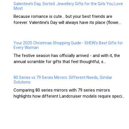
Galentine’s Day, Sorted: Jewellery Gifts for the Girls You Love
Most
Because romance is cute… but your best friends are
forever. Valentine’s Day will always have its place (flowe...
Your 2025 Christmas Shopping Guide - SHEIN’s Best Gifts for
Every Woman
The festive season has officially arrived - and with it, the
annual scramble for gifts that feel thoughtful, s...
80 Series vs 79 Series Mirrors: Different Needs, Similar
Solutions
Comparing 80 series mirrors with 79 series mirrors
highlights how different Landcruiser models require speci...