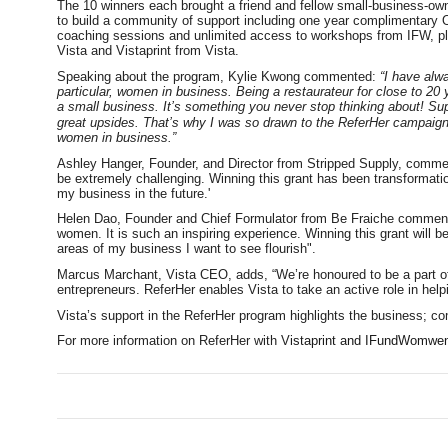
The 10 winners each brought a friend and fellow small-business-owne
to build a community of support including one year complimentary 
coaching sessions and unlimited access to workshops from IFW, plu
Vista and Vistaprint from Vista.
Speaking about the program, Kylie Kwong commented:
“I have alw
particular, women in business. Being a restaurateur for close to 20 y
a small business. It’s something you never stop thinking about! Supp
great upsides. That’s why I was so drawn to the ReferHer campaign. 
women in business.”
Ashley Hanger, Founder, and Director from Stripped Supply, comme
be extremely challenging. Winning this grant has been transformat
my business in the future.'
Helen Dao, Founder and Chief Formulator from Be Fraiche commented,
women. It is such an inspiring experience. Winning this grant will be
areas of my business I want to see flourish".
Marcus Marchant, Vista CEO, adds, “We’re honoured to be a part of th
entrepreneurs. ReferHer enables Vista to take an active role in he
Vista’s support in the ReferHer program highlights the business; c
For more information on ReferHer with V
istaprint and IFundWomwen,