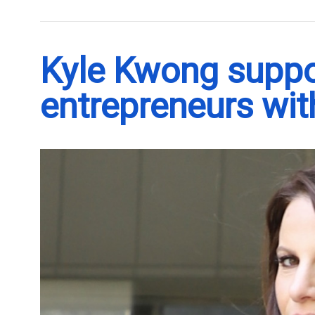
Kyle Kwong supp
entrepreneurs with