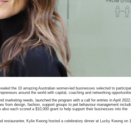
ealed the 10 amazing Australian women-led businesses selected to participa
repreneurs around the world with capital, coaching and networking opportuniti
and marketing needs, launched the program with a call for entries in April 2022
ies from design, fashion, support groups to pet behaviour management includ
o also
each scored a $10,000 grant to help support their businesses into the
 and restauranter, Kylie Kwong hosted a celebratory dinner at Lucky Kwong on 