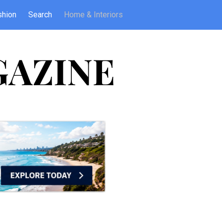
shion
Search
Home & Interiors