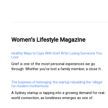
Women's Lifestyle Magazine
Healthy Ways to Cope With Grief After Losing Someone You
Love
Grief is one of the most personal experiences we go
through. Whether you've lost a family member, a close fr...
The business of belonging: the startup rebuilding the ‘village’
for modern motherhood
A Sydney startup is tapping into a growing demand for real-
world connection, as loneliness emerges as one of...