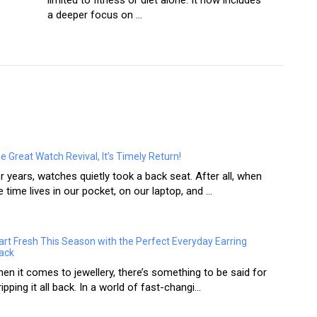
limited to fitness or diet alone. It now includes
a deeper focus on ...
e Great Watch Revival, It’s Timely Return!
r years, watches quietly took a back seat. After all, when
e time lives in our pocket, on our laptop, and ...
art Fresh This Season with the Perfect Everyday Earring
ack
en it comes to jewellery, there’s something to be said for
ripping it all back. In a world of fast-changi...