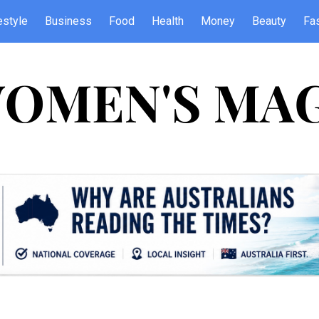
estyle
Business
Food
Health
Money
Beauty
Fa