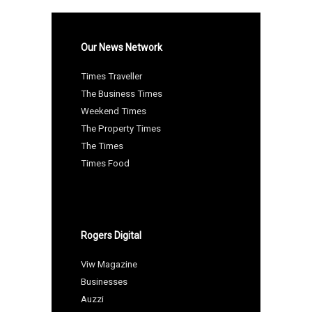
Our News Network
Times Traveller
The Business Times
Weekend Times
The Property Times
The Times
Times Food
Rogers Digital
Viw Magazine
Businesses
Auzzi