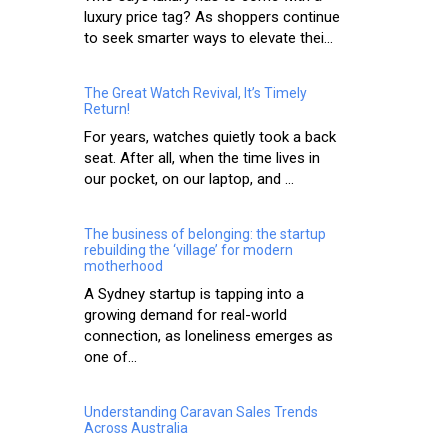
luxury price tag? As shoppers continue
to seek smarter ways to elevate thei...
The Great Watch Revival, It’s Timely
Return!
For years, watches quietly took a back
seat. After all, when the time lives in
our pocket, on our laptop, and ...
The business of belonging: the startup
rebuilding the ‘village’ for modern
motherhood
A Sydney startup is tapping into a
growing demand for real-world
connection, as loneliness emerges as
one of...
Understanding Caravan Sales Trends
Across Australia