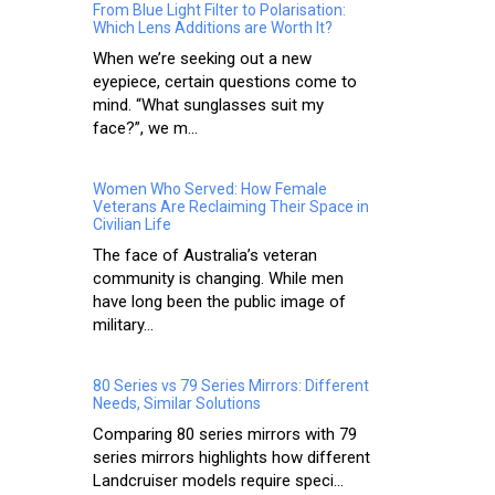
From Blue Light Filter to Polarisation:
Which Lens Additions are Worth It?
When we’re seeking out a new
eyepiece, certain questions come to
mind. “What sunglasses suit my
face?”, we m...
Women Who Served: How Female
Veterans Are Reclaiming Their Space in
Civilian Life
The face of Australia’s veteran
community is changing. While men
have long been the public image of
military...
80 Series vs 79 Series Mirrors: Different
Needs, Similar Solutions
Comparing 80 series mirrors with 79
series mirrors highlights how different
Landcruiser models require speci...