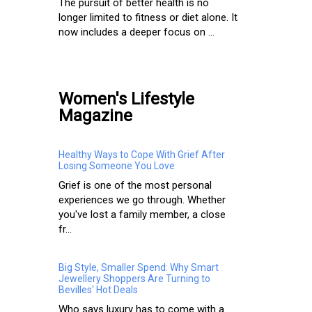
The pursuit of better health is no
longer limited to fitness or diet alone. It
now includes a deeper focus on ...
Women's Lifestyle
Magazine
Healthy Ways to Cope With Grief After
Losing Someone You Love
Grief is one of the most personal
experiences we go through. Whether
you've lost a family member, a close
fr...
Big Style, Smaller Spend: Why Smart
Jewellery Shoppers Are Turning to
Bevilles' Hot Deals
Who says luxury has to come with a