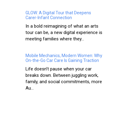
GLOW: A Digital Tour that Deepens
Carer-Infant Connection
In a bold reimagining of what an arts
tour can be, a new digital experience is
meeting families where they...
Mobile Mechanics, Modern Women: Why
On-the-Go Car Care Is Gaining Traction
Life doesn’t pause when your car
breaks down. Between juggling work,
family, and social commitments, more
Au...