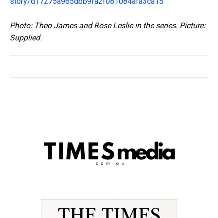
story/d17275a965dbb9fa2f081084afa3ca15
Photo: Theo James and Rose Leslie in the series. Picture:
Supplied.