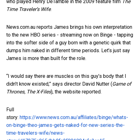
who played Henry DeTamble in the 2009 feature film
The
Time Traveler’s Wife
.
News.com.au reports James brings his own interpretation
to the new HBO series - streaming now on Binge - tapping
into the softer side of a guy born with a genetic quirk that
dumps him naked in different time periods. Let’s just say
James is more than built for the role.
“I would say there are muscles on this guy’s body that I
didn’t know existed,” says director David Nutter (
Game of
Thrones, The X-Files
), the website reported.
Full
story:
https://www.news.com.au/affiliates/binge/whats-
on-binge-theo-james-gets-naked-for-new-series-the-
time-travelers-wife/news-