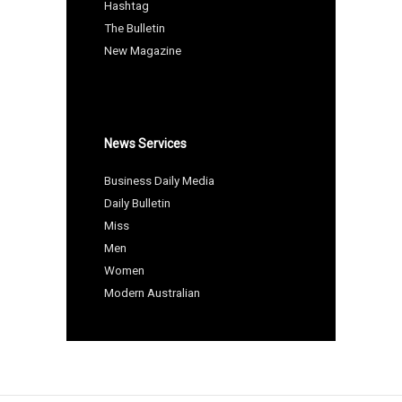
Hashtag
The Bulletin
New Magazine
News Services
Business Daily Media
Daily Bulletin
Miss
Men
Women
Modern Australian