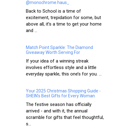
@monochrome.haus_
Back to School is a time of
excitement, trepidation for some, but
above all, it’s a time to get your home
and ...
Match Point Sparkle: The Diamond
Giveaway Worth Serving For
If your idea of a winning streak
involves effortless style and a little
everyday sparkle, this one’s for you. ...
Your 2025 Christmas Shopping Guide -
SHEIN’s Best Gifts for Every Woman
The festive season has officially
arrived - and with it, the annual
scramble for gifts that feel thoughtful,
s...