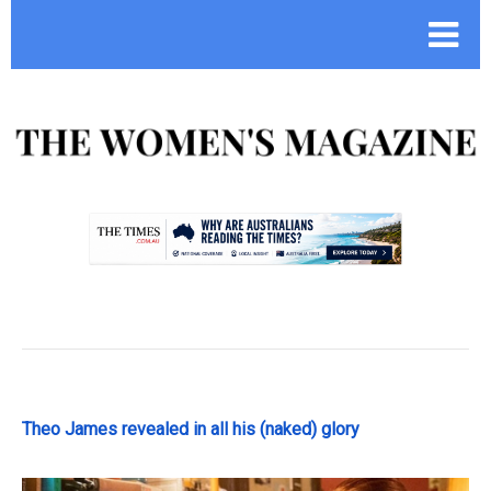
.
Theo James revealed in all his (naked) glory