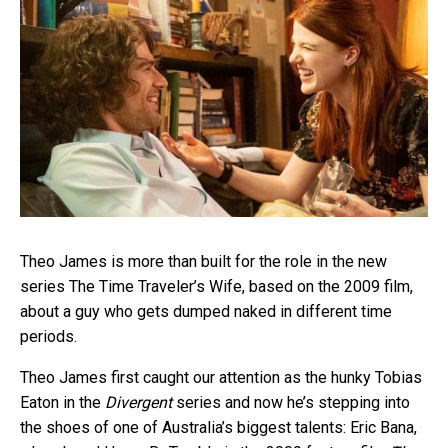
Theo James is more than built for the role in the new
series The Time Traveler’s Wife, based on the 2009 film,
about a guy who gets dumped naked in different time
periods.
Theo James first caught our attention as the hunky Tobias
Eaton in the
Divergent
series and now he’s stepping into
the shoes of one of Australia’s biggest talents: Eric Bana,