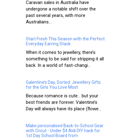
Caravan sales in Australia have
undergone a notable shift over the
past several years, with more
Australians...
Start Fresh This Season with the Perfect
Everyday Earring Stack
When it comes to jewellery, there’s
something to be said for stripping it all
back. In a world of fast-changi...
Galentine’s Day, Sorted: Jewellery Gifts
for the Girls You Love Most
Because romance is cute… but your
best friends are forever. Valentine’s
Day will always have its place (flowe...
Make personalised Back-to-School Gear
with Cricut - Under $4 Aldi DIY hack for
1st Day School Board from