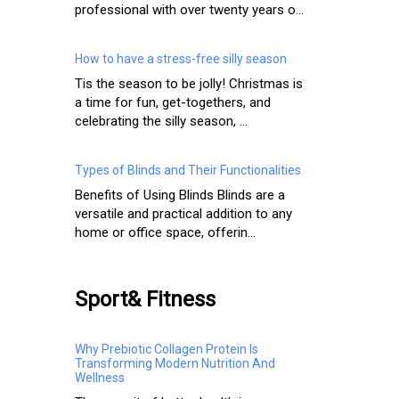
professional with over twenty years o...
How to have a stress-free silly season
Tis the season to be jolly! Christmas is
a time for fun, get-togethers, and
celebrating the silly season, ...
Types of Blinds and Their Functionalities
Benefits of Using Blinds Blinds are a
versatile and practical addition to any
home or office space, offerin...
Sport& Fitness
Why Prebiotic Collagen Protein Is
Transforming Modern Nutrition And
Wellness