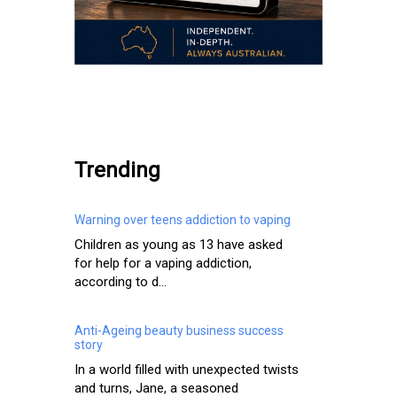
.
Trending
Warning over teens addiction to vaping
Children as young as 13 have asked
for help for a vaping addiction,
according to d...
Anti-Ageing beauty business success
story
In a world filled with unexpected twists
and turns, Jane, a seasoned