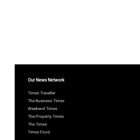
Our News Network
Times Traveller
The Business Times
Weekend Times
The Property Times
The Times
Times Food