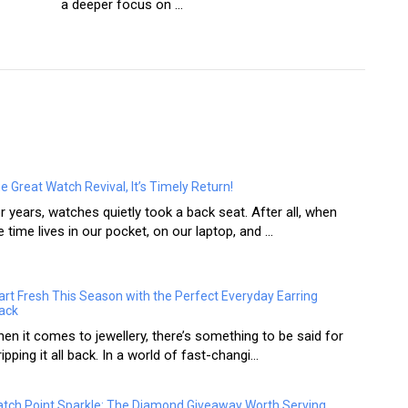
a deeper focus on ...
e Great Watch Revival, It’s Timely Return!
r years, watches quietly took a back seat. After all, when
e time lives in our pocket, on our laptop, and ...
art Fresh This Season with the Perfect Everyday Earring
ack
en it comes to jewellery, there’s something to be said for
ripping it all back. In a world of fast-changi...
tch Point Sparkle: The Diamond Giveaway Worth Serving