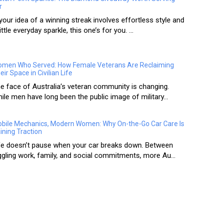
r
 your idea of a winning streak involves effortless style and
little everyday sparkle, this one’s for you. ...
men Who Served: How Female Veterans Are Reclaiming
eir Space in Civilian Life
e face of Australia’s veteran community is changing.
ile men have long been the public image of military...
bile Mechanics, Modern Women: Why On-the-Go Car Care Is
ining Traction
fe doesn’t pause when your car breaks down. Between
ggling work, family, and social commitments, more Au...