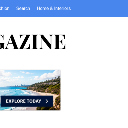
shion
Search
Home & Interiors