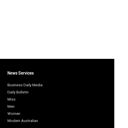
News Services
Business Daily Media
Daily Bulletin
Miss
Men
Women
Modern Australian