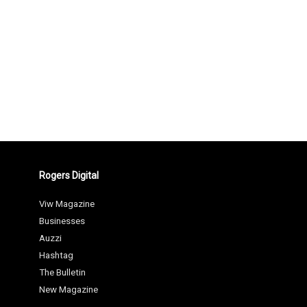
Rogers Digital
Viw Magazine
Businesses
Auzzi
Hashtag
The Bulletin
New Magazine