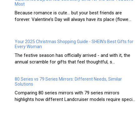
Most
Because romance is cute… but your best friends are
forever. Valentine’s Day will always have its place (flowe...
Your 2025 Christmas Shopping Guide - SHEIN’s Best Gifts for
Every Woman
The festive season has officially arrived - and with it, the
annual scramble for gifts that feel thoughtful, s...
80 Series vs 79 Series Mirrors: Different Needs, Similar
Solutions
Comparing 80 series mirrors with 79 series mirrors
highlights how different Landcruiser models require speci...