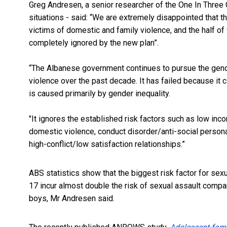
Greg Andresen, a s
enior researcher of the One In Thre
situations - said: “We are extremely disappointed that 
victims
of domestic and family violence, and the
half of
completely ignored by the new plan”.
“The Albanese government continues to pursue the gend
violence over the past decade. It has failed because it 
is caused primarily by gender inequality.
"It ignores the established risk factors such as low i
domestic violence, conduct disorder/anti-social personal
high-conflict/low satisfaction relationships.”
ABS statistics show that the biggest risk factor for sex
17 incur almost double the risk of sexual assault compa
boys, Mr Andresen said.