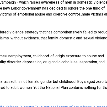
e Campaign - which raises awareness of men in domestic violenc
the new Labor government has decided to ignore the
one third of
 victims
of emotional abuse and coercive control...male victims a
ered violence strategy that has comprehensively failed to redu
claims, without evidence, that family, domestic and sexual violen
ncome/unemployment, childhood-of-origin exposure to abuse and
ity disorder, depression, drug and alcohol use, separation, and
ual assault is not female gender but childhood. Boys aged zero t
red to adult women. Yet the National Plan contains nothing for t