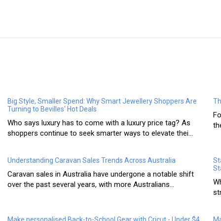
Big Style, Smaller Spend: Why Smart Jewellery Shoppers Are
Th
Turning to Bevilles' Hot Deals
Fo
Who says luxury has to come with a luxury price tag? As
th
shoppers continue to seek smarter ways to elevate thei...
Understanding Caravan Sales Trends Across Australia
St
St
Caravan sales in Australia have undergone a notable shift
Wh
over the past several years, with more Australians...
st
Make personalised Back-to-School Gear with Cricut - Under $4
Ma