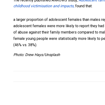
The recently published ANROWS study,
Adolescent famil
childhood victimisation and impacts,
found that:
a larger proportion of adolescent females than males r
adolescent females were more likely to report they had
of abuse against their family members compared to ma
female young people were statistically more likely to p
(46% vs. 38%).
Photo: Drew Hays/Unsplash