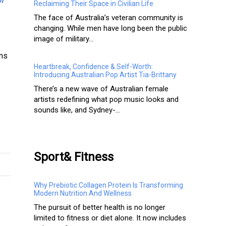
of
Reclaiming Their Space in Civilian Life
The face of Australia’s veteran community is
changing. While men have long been the public
image of military...
rms
Heartbreak, Confidence & Self-Worth:
Introducing Australian Pop Artist Tia-Brittany
There’s a new wave of Australian female
artists redefining what pop music looks and
sounds like, and Sydney-...
Sport& Fitness
Why Prebiotic Collagen Protein Is Transforming
Modern Nutrition And Wellness
The pursuit of better health is no longer
limited to fitness or diet alone. It now includes