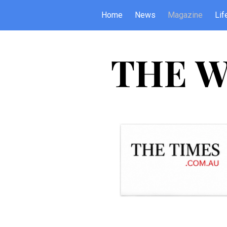
Home
News
Magazine
Lif