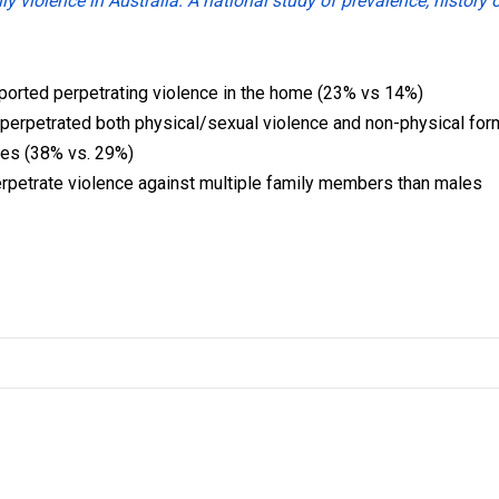
y violence in Australia: A national study of prevalence, history 
eported perpetrating violence in the home (23% vs 14%)
 perpetrated both physical/sexual violence and non-physical fo
les (38% vs. 29%)
erpetrate violence against multiple family members than males