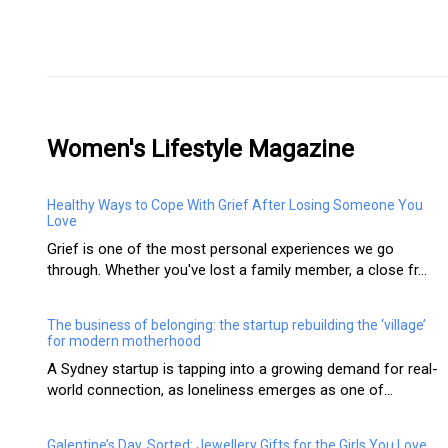
Women's Lifestyle Magazine
Healthy Ways to Cope With Grief After Losing Someone You
Love
Grief is one of the most personal experiences we go
through. Whether you've lost a family member, a close fr...
The business of belonging: the startup rebuilding the ‘village’
for modern motherhood
A Sydney startup is tapping into a growing demand for real-
world connection, as loneliness emerges as one of...
Galentine’s Day, Sorted: Jewellery Gifts for the Girls You Love