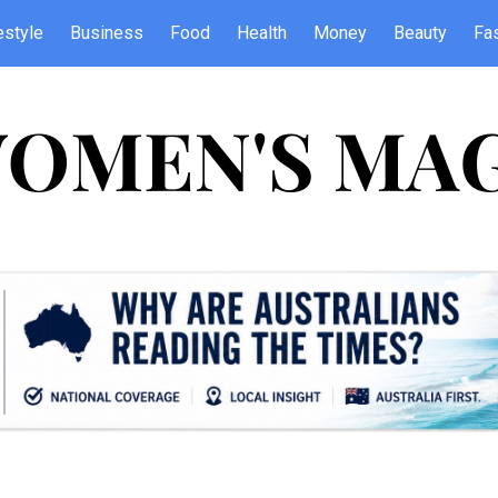
estyle
Business
Food
Health
Money
Beauty
Fa