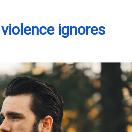
.
violence ignores