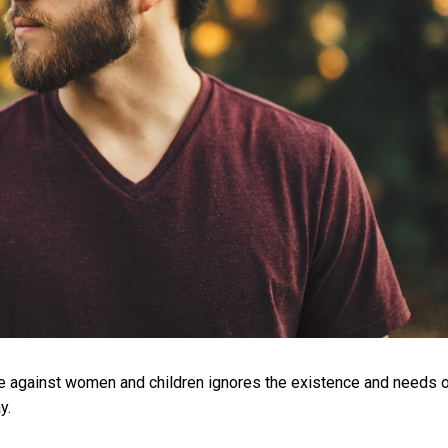
ce against women and children ignores the existence and needs 
y.