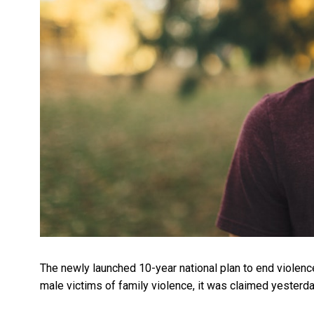
The newly launched 10-year national plan to end violen
male victims of family violence, it was claimed yesterda