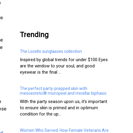
e
.
re
Trending
ce
ce
The Locello sunglasses collection
Inspired by global trends for under $100 Eyes
are the window to your soul, and good
eyewear is the final ...
The perfect party-prepped skin with
mesoestetic® micropeel and micellar biphasic
o
With the party season upon us, it’s important
to ensure skin is primed and in optimum
hese
condition for the up...
Women Who Served: How Female Veterans Are