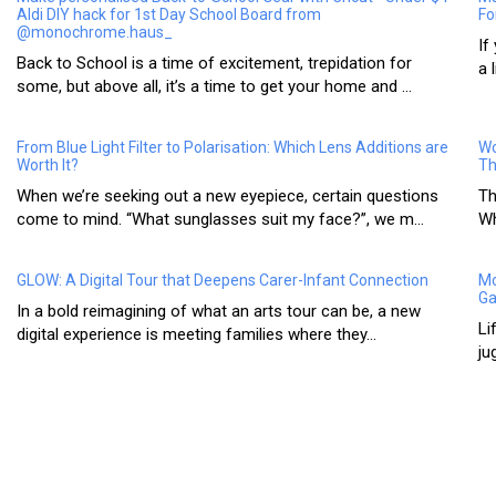
Aldi DIY hack for 1st Day School Board from
Fo
@monochrome.haus_
If
Back to School is a time of excitement, trepidation for
a 
some, but above all, it’s a time to get your home and ...
From Blue Light Filter to Polarisation: Which Lens Additions are
Wo
Worth It?
Th
When we’re seeking out a new eyepiece, certain questions
Th
come to mind. “What sunglasses suit my face?”, we m...
Wh
GLOW: A Digital Tour that Deepens Carer-Infant Connection
Mo
Ga
In a bold reimagining of what an arts tour can be, a new
Li
digital experience is meeting families where they...
ju