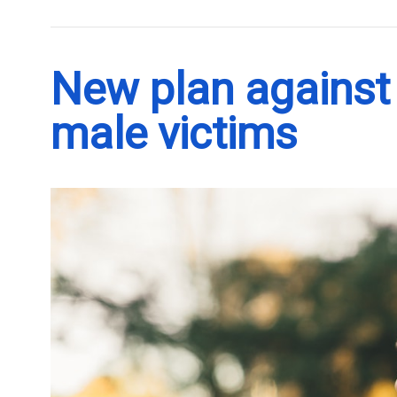
New plan against 
male victims