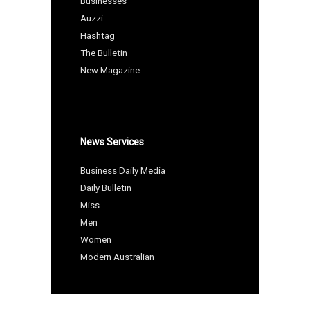
Businesses
Auzzi
Hashtag
The Bulletin
New Magazine
News Services
Business Daily Media
Daily Bulletin
Miss
Men
Women
Modern Australian