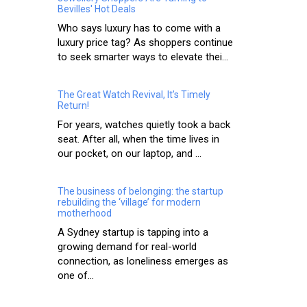
Bevilles' Hot Deals
Who says luxury has to come with a
luxury price tag? As shoppers continue
to seek smarter ways to elevate thei...
The Great Watch Revival, It’s Timely
Return!
For years, watches quietly took a back
seat. After all, when the time lives in
our pocket, on our laptop, and ...
The business of belonging: the startup
rebuilding the ‘village’ for modern
motherhood
A Sydney startup is tapping into a
growing demand for real-world
connection, as loneliness emerges as
one of...