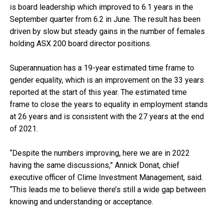
is board leadership which improved to 6.1 years in the
September quarter from 6.2 in June. The result has been
driven by slow but steady gains in the number of females
holding ASX 200 board director positions.
Superannuation has a 19-year estimated time frame to
gender equality, which is an improvement on the 33 years
reported at the start of this year. The estimated time
frame to close the years to equality in employment stands
at 26 years and is consistent with the 27 years at the end
of 2021.
“Despite the numbers improving, here we are in 2022
having the same discussions,” Annick Donat, chief
executive officer of Clime Investment Management, said.
“This leads me to believe there’s still a wide gap between
knowing and understanding or acceptance.