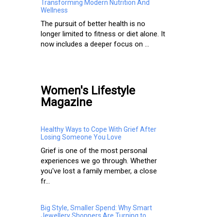
Transforming Modern Nutrition And
Wellness
The pursuit of better health is no
longer limited to fitness or diet alone. It
now includes a deeper focus on ...
Women's Lifestyle
Magazine
Healthy Ways to Cope With Grief After
Losing Someone You Love
Grief is one of the most personal
experiences we go through. Whether
you've lost a family member, a close
fr...
Big Style, Smaller Spend: Why Smart
Jewellery Shoppers Are Turning to