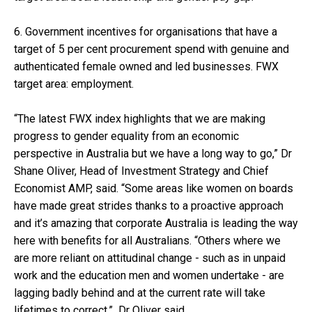
6. Government incentives for organisations that have a
target of 5 per cent procurement spend with genuine and
authenticated female owned and led businesses. FWX
target area: employment.
“The latest FWX index highlights that we are making
progress to gender equality from an economic
perspective in Australia but we have a long way to go,” Dr
Shane Oliver, Head of Investment Strategy and Chief
Economist AMP, said. “Some areas like women on boards
have made great strides thanks to a proactive approach
and it’s amazing that corporate Australia is leading the way
here with benefits for all Australians. “Others where we
are more reliant on attitudinal change - such as in unpaid
work and the education men and women undertake - are
lagging badly behind and at the current rate will take
lifetimes to correct,” Dr Oliver said.