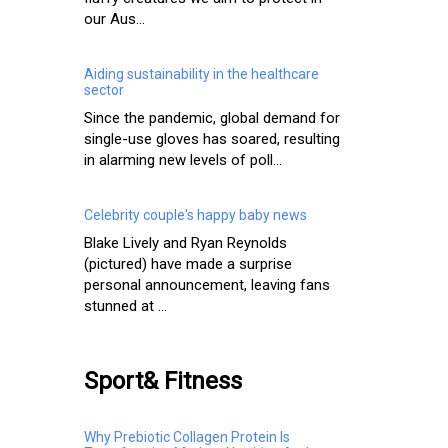
our Aus...
Aiding sustainability in the healthcare
sector
Since the pandemic, global demand for
single-use gloves has soared, resulting
in alarming new levels of poll...
Celebrity couple's happy baby news
Blake Lively and Ryan Reynolds
(pictured) have made a surprise
personal announcement, leaving fans
stunned at ...
Sport& Fitness
Why Prebiotic Collagen Protein Is