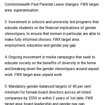
Commonwealth Paid Parental Leave changes. FWX target
area: superannuation.
3. Investment in schools and university-led programs that
educate students on the financial implications of gender
stereotypes, to ensure that women in particular, are able to
make fully informed choices. FWX target area:
employment, education and gender pay gap.
4. Ongoing investment in media campaigns that seek to
educate society on the benefits of diversity in the home
and breaking down the gender stereotypes around unpaid
work. FWX target area: unpaid work.
5. Mandatory gender-balanced targets of 40 per cent
minimum for female board directors across all listed
companies by 2030 or within 2 years of list date. FWX
target area: board leadership and gender pay gap.