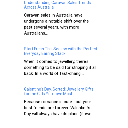
Understanding Caravan Sales Trends
Across Australia
Caravan sales in Australia have
undergone a notable shift over the
past several years, with more
Australians...
Start Fresh This Season with the Perfect
Everyday Earring Stack
When it comes to jewellery, there’s
something to be said for stripping it all
back. In a world of fast-changi...
Galentine’s Day, Sorted: Jewellery Gifts
for the Girls You Love Most
Because romance is cute… but your
best friends are forever. Valentine’s
Day will always have its place (flowe...