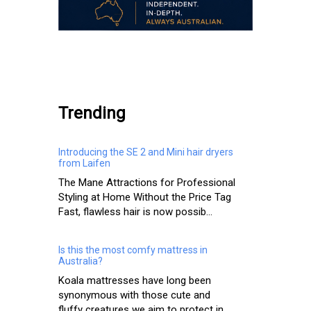
.
Trending
Introducing the SE 2 and Mini hair dryers
from Laifen
The Mane Attractions for Professional
Styling at Home Without the Price Tag
Fast, flawless hair is now possib...
Is this the most comfy mattress in
Australia?
Koala mattresses have long been
synonymous with those cute and
fluffy creatures we aim to protect in