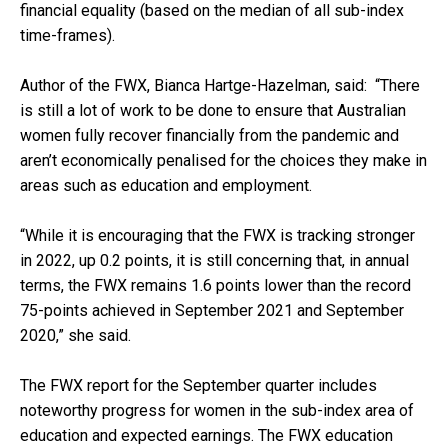
financial equality (based on the median of all sub-index
time-frames).
Author of the FWX, Bianca Hartge-Hazelman, said: “There
is still a lot of work to be done to ensure that Australian
women fully recover financially from the pandemic and
aren’t economically penalised for the choices they make in
areas such as education and employment.
“While it is encouraging that the FWX is tracking stronger
in 2022, up 0.2 points, it is still concerning that, in annual
terms, the FWX remains 1.6 points lower than the record
75-points achieved in September 2021 and September
2020,” she said.
The FWX report for the September quarter includes
noteworthy progress for women in the sub-index area of
education and expected earnings. The FWX education