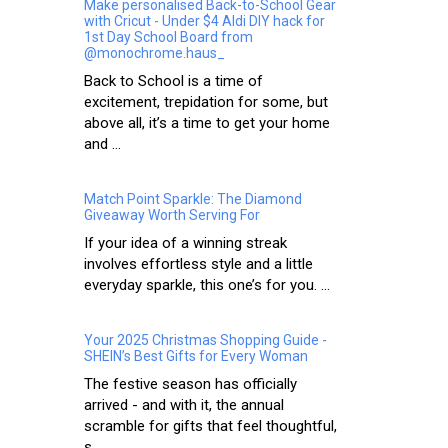
Make personalised Back-to-School Gear
with Cricut - Under $4 Aldi DIY hack for
1st Day School Board from
@monochrome.haus_
Back to School is a time of
excitement, trepidation for some, but
above all, it’s a time to get your home
and ...
Match Point Sparkle: The Diamond
Giveaway Worth Serving For
If your idea of a winning streak
involves effortless style and a little
everyday sparkle, this one’s for you. ...
Your 2025 Christmas Shopping Guide -
SHEIN’s Best Gifts for Every Woman
The festive season has officially
arrived - and with it, the annual
scramble for gifts that feel thoughtful,
s...