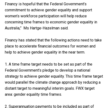
Financy is hopeful that the Federal Government’s
commitment to achieve gender equality and support
women’s workforce participation will help reduce
concerning time frames to economic gender equality in
Australia,” Ms Hartge-Hazelman said.
Financy has stated that the following actions need to take
place to accelerate financial outcomes for women and
help to achieve gender equality in the near term.
1. A time frame target needs to be set as part of the
Federal Government’s pledge to develop a national
strategy to achieve gender equality. This time frame target
would parallel the climate change approach by reducing a
distant target to meaningful interim goals. FWX target
area: gender equality time frames.
2. Superannuation payments to be included as part of