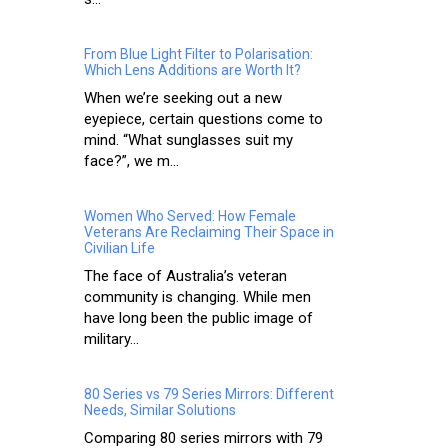
From Blue Light Filter to Polarisation:
Which Lens Additions are Worth It?
When we’re seeking out a new
eyepiece, certain questions come to
mind. “What sunglasses suit my
face?”, we m...
Women Who Served: How Female
Veterans Are Reclaiming Their Space in
Civilian Life
The face of Australia’s veteran
community is changing. While men
have long been the public image of
military...
80 Series vs 79 Series Mirrors: Different
Needs, Similar Solutions
Comparing 80 series mirrors with 79