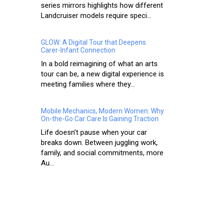
series mirrors highlights how different
Landcruiser models require speci...
GLOW: A Digital Tour that Deepens
Carer-Infant Connection
In a bold reimagining of what an arts
tour can be, a new digital experience is
meeting families where they...
Mobile Mechanics, Modern Women: Why
On-the-Go Car Care Is Gaining Traction
Life doesn’t pause when your car
breaks down. Between juggling work,
family, and social commitments, more
Au...