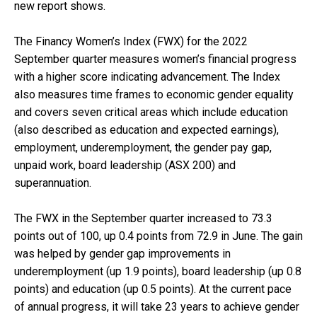
new report shows.
The
Financy Women’s Index (FWX) for the 2022
September quarter
measures women’s financial progress
with a higher score indicating advancement. The Index
also measures time frames to economic gender equality
and covers seven critical areas which include education
(also described as education and expected earnings),
employment, underemployment, the gender pay gap,
unpaid work, board leadership (ASX 200) and
superannuation.
The FWX in the September quarter increased to 73.3
points out of 100, up 0.4 points from 72.9 in June. The gain
was helped by gender gap improvements in
underemployment (up 1.9 points), board leadership (up 0.8
points) and education (up 0.5 points). At the current pace
of annual progress, it will take 23 years to achieve gender