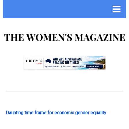
.
Daunting time frame for economic gender equality