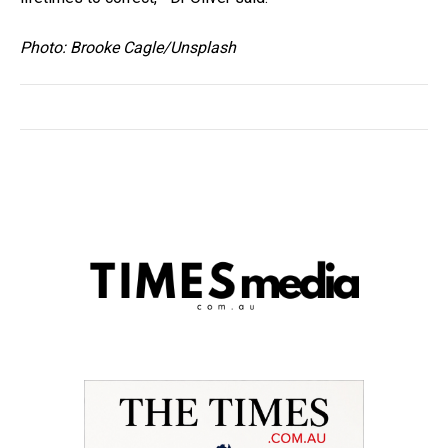
Photo: Brooke Cagle/Unsplash