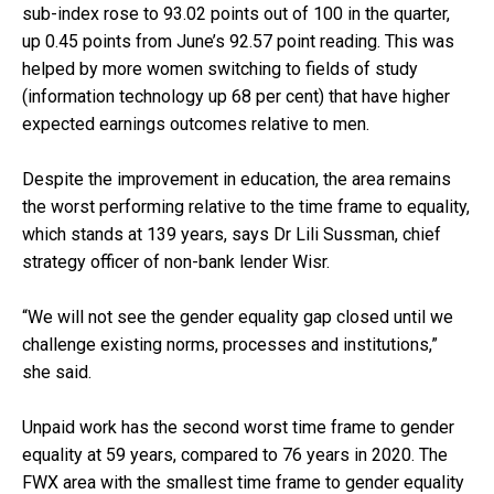
sub-index rose to 93.02 points out of 100 in the quarter,
up 0.45 points from June’s 92.57 point reading. This was
helped by more women switching to fields of study
(information technology up 68 per cent) that have higher
expected earnings outcomes relative to men.
Despite the improvement in education, the area remains
the worst performing relative to the time frame to equality,
which stands at 139 years, says Dr Lili Sussman, chief
strategy officer of non-bank lender Wisr.
“We will not see the gender equality gap closed until we
challenge existing norms, processes and institutions,”
she said.
Unpaid work has the second worst time frame to gender
equality at 59 years, compared to 76 years in 2020. The
FWX area with the smallest time frame to gender equality