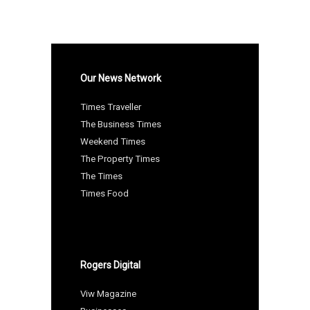
Our News Network
Times Traveller
The Business Times
Weekend Times
The Property Times
The Times
Times Food
Rogers Digital
Viw Magazine