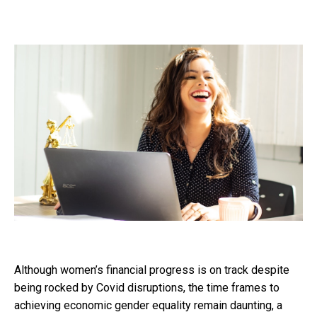
Although women’s financial progress is on track despite
being rocked by Covid disruptions, the time frames to
achieving economic gender equality remain daunting, a