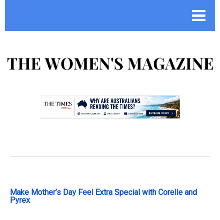
.
Make Mother’s Day Feel Extra Special with Corelle and
Pyrex