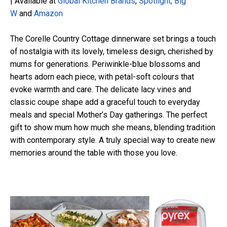
| Available at
Global Kitchen Brands
,
Spotlight,
Big
W
and
Amazon
The Corelle Country Cottage dinnerware set brings a touch
of nostalgia with its lovely, timeless design, cherished by
mums for generations. Periwinkle-blue blossoms and
hearts adorn each piece, with petal-soft colours
that
evoke warmth and care. The delicate lacy vines and
classic coupe shape add a graceful touch to everyday
meals and special Mother’s Day gatherings. The perfect
gift to show mum how much she means, blending tradition
with contemporary style. A truly
special way
to create new
memories around the table with those you love.