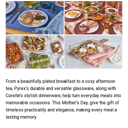
From a beautifully plated breakfast to a cosy
afternoon
tea, Pyrex’s durable and versatile glassware, along with
Corelle’s stylish dinnerware, help turn everyday meals into
memorable occasions. This Mother’s Day, give the gift of
timeless practicality and elegance, making every meal a
lasting memory.