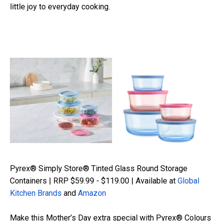
little joy to everyday cooking.
Pyrex® Simply Store® Tinted Glass Round Storage
Containers | RRP $59.99 - $119.00 | Available at
Global
Kitchen Brands
and
Amazon
Make this Mother’s Day extra special with Pyrex® Colours