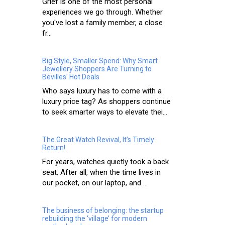
Grief is one of the most personal
experiences we go through. Whether
you've lost a family member, a close
fr...
Big Style, Smaller Spend: Why Smart
Jewellery Shoppers Are Turning to
Bevilles' Hot Deals
Who says luxury has to come with a
luxury price tag? As shoppers continue
to seek smarter ways to elevate thei...
The Great Watch Revival, It’s Timely
Return!
For years, watches quietly took a back
seat. After all, when the time lives in
our pocket, on our laptop, and ...
The business of belonging: the startup
rebuilding the ‘village’ for modern