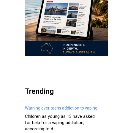
.
Trending
Warning over teens addiction to vaping
Children as young as 13 have asked
for help for a vaping addiction,
according to d...