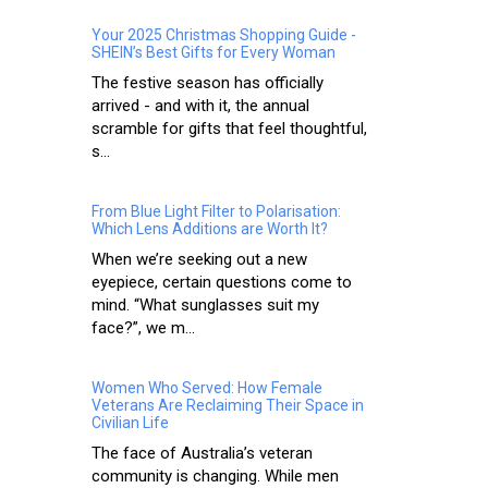
Your 2025 Christmas Shopping Guide -
SHEIN’s Best Gifts for Every Woman
The festive season has officially
arrived - and with it, the annual
scramble for gifts that feel thoughtful,
s...
From Blue Light Filter to Polarisation:
Which Lens Additions are Worth It?
When we’re seeking out a new
eyepiece, certain questions come to
mind. “What sunglasses suit my
face?”, we m...
Women Who Served: How Female
Veterans Are Reclaiming Their Space in
Civilian Life
The face of Australia’s veteran
community is changing. While men