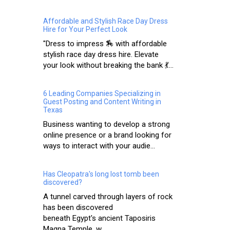
Affordable and Stylish Race Day Dress
Hire for Your Perfect Look
"Dress to impress 🏇 with affordable
stylish race day dress hire. Elevate
your look without breaking the bank 💃...
6 Leading Companies Specializing in
Guest Posting and Content Writing in
Texas
Business wanting to develop a strong
online presence or a brand looking for
ways to interact with your audie...
Has Cleopatra's long lost tomb been
discovered?
A tunnel carved through layers of rock
has been discovered
beneath Egypt's ancient Taposiris
Magna Temple, w...