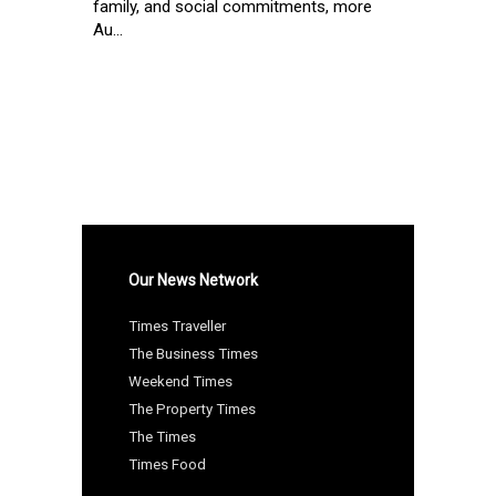
family, and social commitments, more
Au...
Our News Network
Times Traveller
The Business Times
Weekend Times
The Property Times
The Times
Times Food