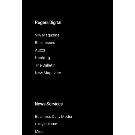
Rogers Digital
Viw Magazine
Businesses
Auzzi
Hashtag
The Bulletin
New Magazine
News Services
Business Daily Media
Daily Bulletin
Miss