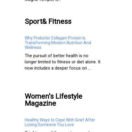
Sport& Fitness
Why Prebiotic Collagen Protein Is
Transforming Modern Nutrition And
Wellness
The pursuit of better health is no
longer limited to fitness or diet alone. It
now includes a deeper focus on ...
Women's Lifestyle
Magazine
Healthy Ways to Cope With Grief After
Losing Someone You Love