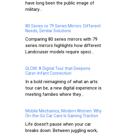
have long been the public image of
military...
80 Series vs 79 Series Mirrors: Different
Needs, Similar Solutions
Comparing 80 series mirrors with 79
series mirrors highlights how different
Landcruiser models require speci...
GLOW: A Digital Tour that Deepens
Carer-Infant Connection
In a bold reimagining of what an arts
tour can be, a new digital experience is
meeting families where they...
Mobile Mechanics, Modern Women: Why
On-the-Go Car Care Is Gaining Traction
Life doesn’t pause when your car
breaks down. Between juggling work,