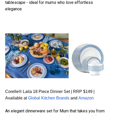
tablescape - ideal for mums who love effortless
elegance.
Corelle® Laila 18 Piece Dinner Set | RRP $149 |
Available at
Global Kitchen Brands
and
Amazon
An elegant dinnerware set for Mum that takes you from