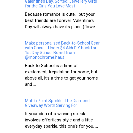
Galentine’s Day, Sorted: Jewellery Gifts
for the Girls You Love Most
Because romance is cute… but your
best friends are forever. Valentine’s
Day will always have its place (flowe...
Make personalised Back-to-School Gear
with Cricut - Under $4 Aldi DIY hack for
1st Day School Board from
@monochrome.haus_
Back to School is a time of
excitement, trepidation for some, but
above all, it’s a time to get your home
and ...
Match Point Sparkle: The Diamond
Giveaway Worth Serving For
If your idea of a winning streak
involves effortless style and a little
everyday sparkle, this one’s for you. ...