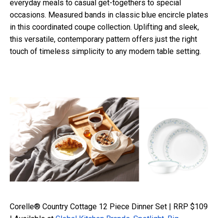
everyday meals to casual get-togethers to special
occasions.
Measured bands in classic blue encircle plates
in this coordinated coupe collection. Uplifting and sleek,
this versatile, contemporary pattern offers just the right
touch of timeless simplicity to any modern table setting.
Corelle® Country Cottage 12 Piece Dinner Set | RRP $109