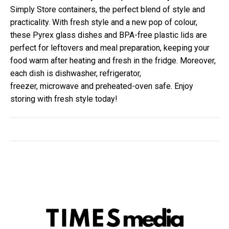
Simply Store containers, the perfect blend of style and
practicality. With fresh style and a new pop of colour,
these Pyrex glass dishes and BPA-free plastic lids are
perfect for leftovers and meal preparation, keeping your
food warm after heating and fresh in the fridge. Moreover,
each dish is dishwasher, refrigerator,
freezer,
microwave
and preheated-oven safe. Enjoy
storing with fresh style today!