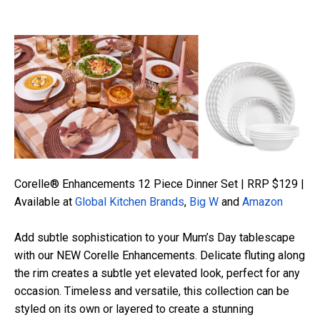
Corelle® Enhancements 12 Piece Dinner Set | RRP $129 |
Available at
Global Kitchen Brands
,
Big W
and
Amazon
Add subtle sophistication to your Mum’s Day tablescape
with our NEW Corelle Enhancements. Delicate fluting along
the rim creates a subtle yet elevated look, perfect for any
occasion. Timeless and versatile, this collection can be
styled on its own or layered to create a stunning