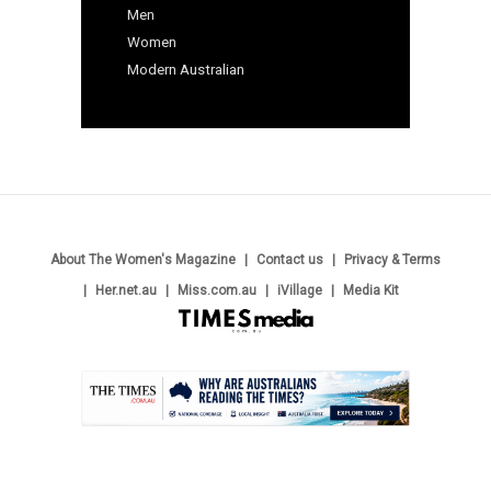
Men
Women
Modern Australian
About The Women's Magazine
Contact us
Privacy & Terms
Her.net.au
Miss.com.au
iVillage
Media Kit