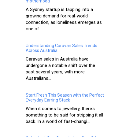
motherhood
A Sydney startup is tapping into a
growing demand for real-world
connection, as loneliness emerges as
one of...
Understanding Caravan Sales Trends
Across Australia
Caravan sales in Australia have
undergone a notable shift over the
past several years, with more
Australians...
Start Fresh This Season with the Perfect
Everyday Earring Stack
When it comes to jewellery, there’s
something to be said for stripping it all
back. In a world of fast-changi...