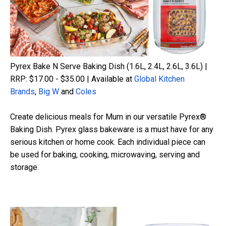
Pyrex Bake N Serve Baking Dish (1.6L, 2.4L, 2.6L, 3.6L) |
RRP: $17.00 - $35.00 | Available at
Global Kitchen
Brands
,
Big W
and
Coles
Create delicious meals for Mum in our versatile Pyrex®
Baking Dish. Pyrex glass bakeware is a must have for any
serious kitchen or home cook. Each individual piece can
be used for baking, cooking, microwaving,
serving
and
storage.