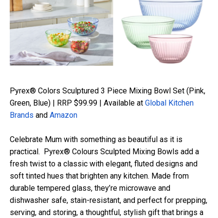
Pyrex® Colors Sculptured 3 Piece Mixing Bowl Set (Pink,
Green, Blue) | RRP $99.99 | Available at
Global Kitchen
Brands
and
Amazon
Celebrate Mum with something as beautiful as it is
practical
.
Pyrex® Colours
Sculpted Mixing Bowls add a
fresh twist to a classic with elegant, fluted designs and
soft tinted hues that brighten any kitchen. Made from
durable tempered glass,
they’re
microwave and
dishwasher safe, stain-resistant, and perfect for prepping,
serving, and storing, a thoughtful, stylish gift that brings a