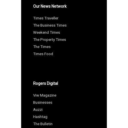
Our News Network
Times Traveller
The Business Times
Weekend Times
The Property Times
The Times
Times Food
Rogers Digital
Viw Magazine
Businesses
Auzzi
Hashtag
The Bulletin