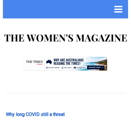
.
Why long COVID still a threat