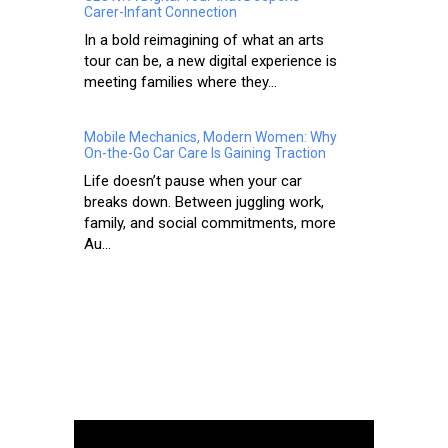
Carer-Infant Connection
In a bold reimagining of what an arts
tour can be, a new digital experience is
meeting families where they...
Mobile Mechanics, Modern Women: Why
On-the-Go Car Care Is Gaining Traction
Life doesn’t pause when your car
breaks down. Between juggling work,
family, and social commitments, more
Au...