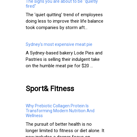
The signs you are about to be "quietly
fired"
The 'quiet quitting' trend of employees
doing less to improve their life balance
took companies by storm aft...
Sydney's most expensive meat pie
A Sydney-based bakery Lode Pies and
Pastries is selling their indulgent take
on the humble meat pie for $20 ...
Sport& Fitness
Why Prebiotic Collagen Protein Is
Transforming Modern Nutrition And
Wellness
The pursuit of better health is no
longer limited to fitness or diet alone. It
now includes a deeper focus on ...