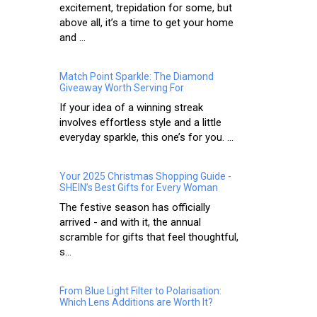
excitement, trepidation for some, but
above all, it’s a time to get your home
and ...
Match Point Sparkle: The Diamond
Giveaway Worth Serving For
If your idea of a winning streak
involves effortless style and a little
everyday sparkle, this one’s for you. ...
Your 2025 Christmas Shopping Guide -
SHEIN’s Best Gifts for Every Woman
The festive season has officially
arrived - and with it, the annual
scramble for gifts that feel thoughtful,
s...
From Blue Light Filter to Polarisation:
Which Lens Additions are Worth It?