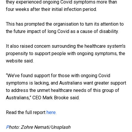
they experienced ongoing Covid symptoms more than
four weeks after their initial infection period.
This has prompted the organisation to turn its attention to
the future impact of long Covid as a cause of disability.
It also raised concern surrounding the healthcare system’s
propensity to support people with ongoing symptoms, the
website said.
“We’ve found support for those with ongoing Covid
symptoms is lacking, and Australians want greater support
to address the unmet healthcare needs of this group of
Australians,” CEO Mark Brooke said.
Read the full report
here.
P
hoto: Zohre Nemati/Unsplash