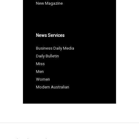
New Magazine
News Services
Business Daily Media
Daily Bulletin
Miss
Men
Women
Modern Australian