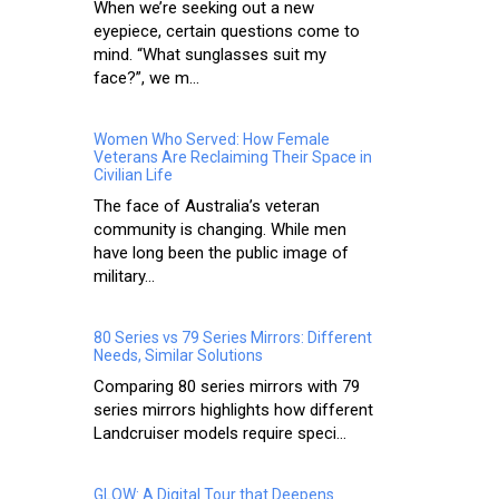
When we’re seeking out a new
eyepiece, certain questions come to
mind. “What sunglasses suit my
face?”, we m...
Women Who Served: How Female
Veterans Are Reclaiming Their Space in
Civilian Life
The face of Australia’s veteran
community is changing. While men
have long been the public image of
military...
80 Series vs 79 Series Mirrors: Different
Needs, Similar Solutions
Comparing 80 series mirrors with 79
series mirrors highlights how different
Landcruiser models require speci...
GLOW: A Digital Tour that Deepens