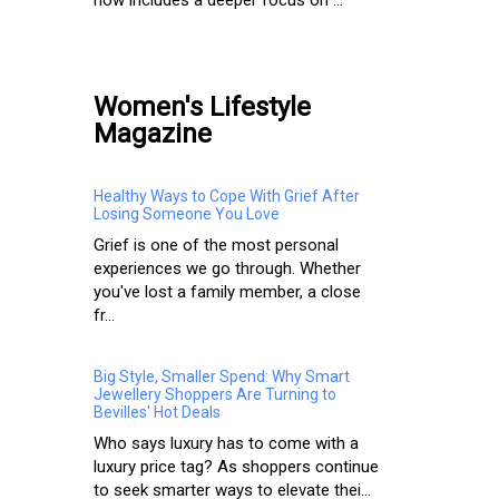
Women's Lifestyle
Magazine
Healthy Ways to Cope With Grief After
Losing Someone You Love
Grief is one of the most personal
experiences we go through. Whether
you've lost a family member, a close
fr...
Big Style, Smaller Spend: Why Smart
Jewellery Shoppers Are Turning to
Bevilles' Hot Deals
Who says luxury has to come with a
luxury price tag? As shoppers continue
to seek smarter ways to elevate thei...