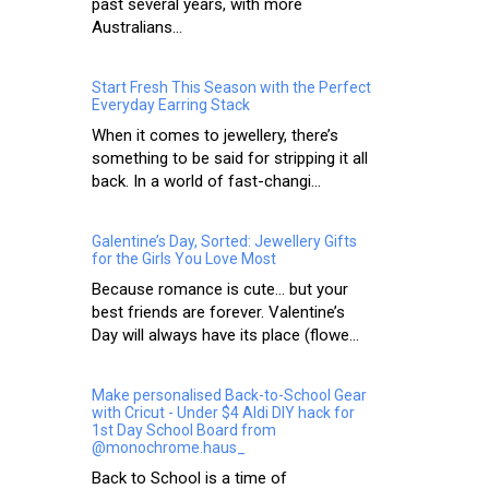
past several years, with more
Australians...
Start Fresh This Season with the Perfect
Everyday Earring Stack
When it comes to jewellery, there’s
something to be said for stripping it all
back. In a world of fast-changi...
Galentine’s Day, Sorted: Jewellery Gifts
for the Girls You Love Most
Because romance is cute… but your
best friends are forever. Valentine’s
Day will always have its place (flowe...
Make personalised Back-to-School Gear
with Cricut - Under $4 Aldi DIY hack for
1st Day School Board from
@monochrome.haus_
Back to School is a time of