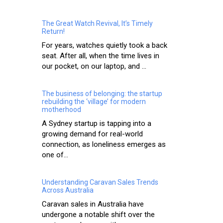
The Great Watch Revival, It’s Timely
Return!
For years, watches quietly took a back
seat. After all, when the time lives in
our pocket, on our laptop, and ...
The business of belonging: the startup
rebuilding the ‘village’ for modern
motherhood
A Sydney startup is tapping into a
growing demand for real-world
connection, as loneliness emerges as
one of...
Understanding Caravan Sales Trends
Across Australia
Caravan sales in Australia have
undergone a notable shift over the