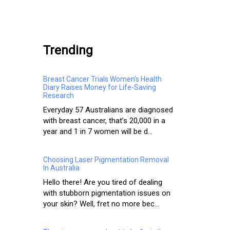
.
Trending
Breast Cancer Trials Women’s Health
Diary Raises Money for Life-Saving
Research
Everyday 57 Australians are diagnosed
with breast cancer, that’s 20,000 in a
year and 1 in 7 women will be d...
Choosing Laser Pigmentation Removal
In Australia
Hello there! Are you tired of dealing
with stubborn pigmentation issues on
your skin? Well, fret no more bec...