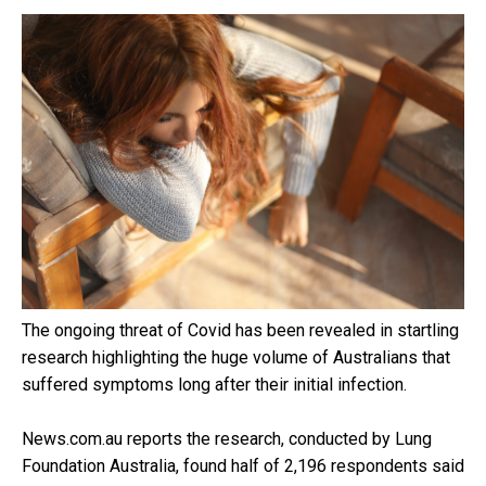
The ongoing threat of Covid has been revealed in startling
research highlighting the huge volume of Australians that
suffered symptoms long after their initial infection.
News.com.au reports the research, conducted by Lung
Foundation Australia, found half of 2,196 respondents said