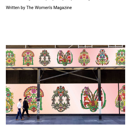
Written by The Women's Magazine