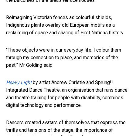
the balconies of the area’s terrace houses.
Reimagining Victorian fences as colourful shields,
Indigenous plants overlay old European motifs as a
reclaiming of space and sharing of First Nations history.
“These objects were in our everyday life. I colour them
through my connection to place, and memories of the
past,” Mr Golding said.
Heavy Light
by artist Andrew Christie and Sprung!!
Integrated Dance Theatre, an organisation that runs dance
and theatre training for people with disability, combines
digital technology and performance.
Dancers created avatars of themselves that express the
thrills and tensions of the stage, the importance of