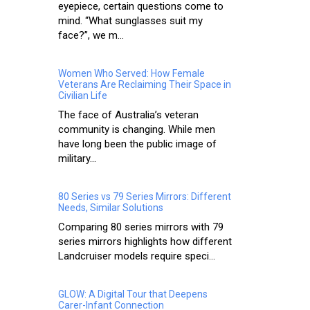
eyepiece, certain questions come to
mind. “What sunglasses suit my
face?”, we m...
Women Who Served: How Female
Veterans Are Reclaiming Their Space in
Civilian Life
The face of Australia’s veteran
community is changing. While men
have long been the public image of
military...
80 Series vs 79 Series Mirrors: Different
Needs, Similar Solutions
Comparing 80 series mirrors with 79
series mirrors highlights how different
Landcruiser models require speci...
GLOW: A Digital Tour that Deepens
Carer-Infant Connection