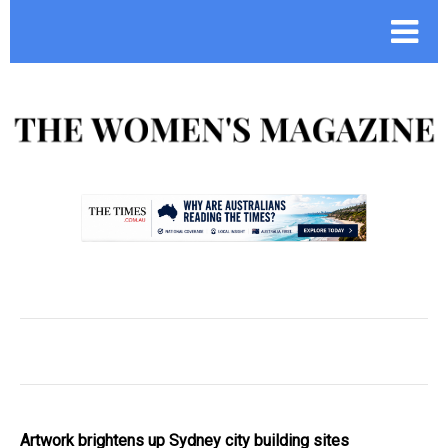
.
Artwork brightens up Sydney city building sites