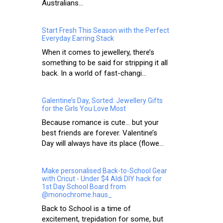
Australians...
Start Fresh This Season with the Perfect
Everyday Earring Stack
When it comes to jewellery, there’s
something to be said for stripping it all
back. In a world of fast-changi...
Galentine’s Day, Sorted: Jewellery Gifts
for the Girls You Love Most
Because romance is cute… but your
best friends are forever. Valentine’s
Day will always have its place (flowe...
Make personalised Back-to-School Gear
with Cricut - Under $4 Aldi DIY hack for
1st Day School Board from
@monochrome.haus_
Back to School is a time of
excitement, trepidation for some, but