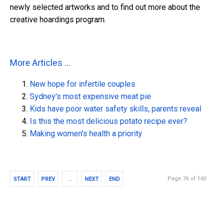
newly selected artworks and to find out more about the
creative hoardings program.
More Articles ...
New hope for infertile couples
Sydney's most expensive meat pie
Kids have poor water safety skills, parents reveal
Is this the most delicious potato recipe ever?
Making women's health a priority
Page 76 of 140
START
PREV
…
NEXT
END