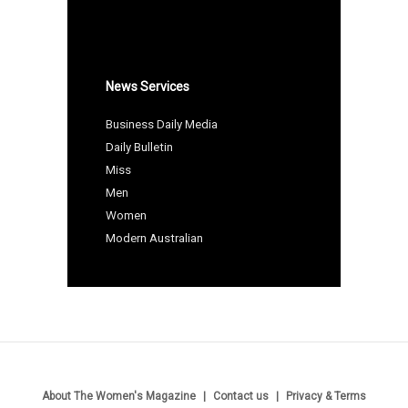
News Services
Business Daily Media
Daily Bulletin
Miss
Men
Women
Modern Australian
About The Women's Magazine
Contact us
Privacy & Terms