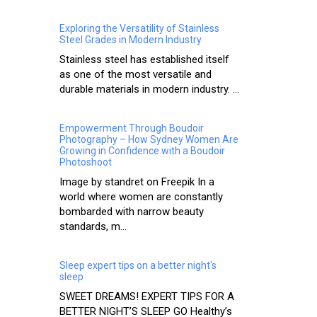
Exploring the Versatility of Stainless
Steel Grades in Modern Industry
Stainless steel has established itself
as one of the most versatile and
durable materials in modern industry. ...
Empowerment Through Boudoir
Photography – How Sydney Women Are
Growing in Confidence with a Boudoir
Photoshoot
Image by standret on Freepik In a
world where women are constantly
bombarded with narrow beauty
standards, m...
Sleep expert tips on a better night's
sleep
SWEET DREAMS! EXPERT TIPS FOR A
BETTER NIGHT’S SLEEP GO Healthy’s