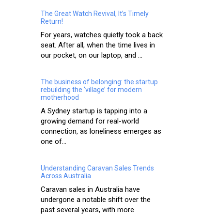
The Great Watch Revival, It’s Timely
Return!
For years, watches quietly took a back
seat. After all, when the time lives in
our pocket, on our laptop, and ...
The business of belonging: the startup
rebuilding the ‘village’ for modern
motherhood
A Sydney startup is tapping into a
growing demand for real-world
connection, as loneliness emerges as
one of...
Understanding Caravan Sales Trends
Across Australia
Caravan sales in Australia have
undergone a notable shift over the
past several years, with more