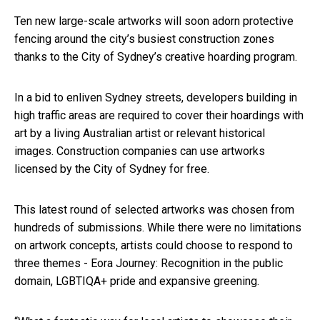
Ten new large-scale artworks will soon adorn protective
fencing around the city’s busiest construction zones
thanks to the City of Sydney’s creative hoarding program.
In a bid to enliven Sydney streets, developers building in
high traffic areas are required to cover their hoardings with
art by a living Australian artist or relevant historical
images. Construction companies can use artworks
licensed by the City of Sydney for free.
This latest round of selected artworks was chosen from
hundreds of submissions. While there were no limitations
on artwork concepts, artists could choose to respond to
three themes - Eora Journey: Recognition in the public
domain, LGBTIQA+ pride and expansive greening.