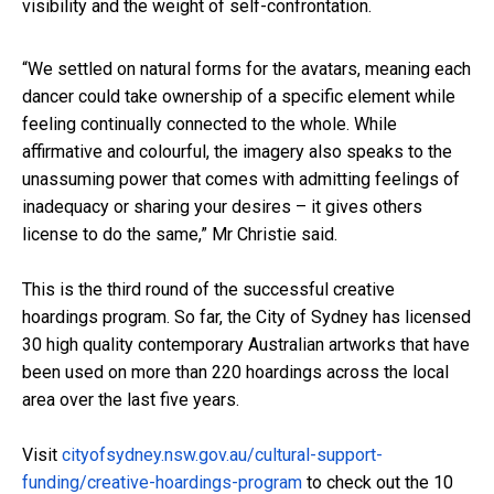
visibility and the weight of self-confrontation.
“We settled on natural forms for the avatars, meaning each
dancer could take ownership of a specific element while
feeling continually connected to the whole. While
affirmative and colourful, the imagery also speaks to the
unassuming power that comes with admitting feelings of
inadequacy or sharing your desires – it gives others
license to do the same,” Mr Christie said.
This is the third round of the successful creative
hoardings program. So far, the City of Sydney has licensed
30 high quality contemporary Australian artworks that have
been used on more than 220 hoardings across the local
area over the last five years.
Visit
cityofsydney.nsw.gov.au/cultural-support-
funding/creative-hoardings-program
to check out the 10