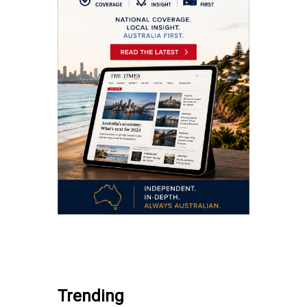
.
Trending