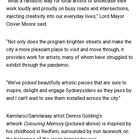
“What a fantastic way for local artists to showcase their
work loudly and proudly on busy roads and intersections,
injecting creativity into our everyday lives,” Lord Mayor
Clover Moore said.
“Not only does the program brighten streets and make the
city a more pleasant place to visit and move through, it
provides work for artists, many of whom have struggled to
exhibit through the pandemic.
“We’ve picked beautifully artistic pieces that are sure to
inspire, delight and engage Sydneysiders as they pass by
and I can’t wait to see them installed across the city.”
Kamilaroi/Gamilaraay artist Dennis Golding’s
artwork
Colouring Memory
(pictured above) is inspired by
his childhood in Redfern, surrounded by iron lacework on