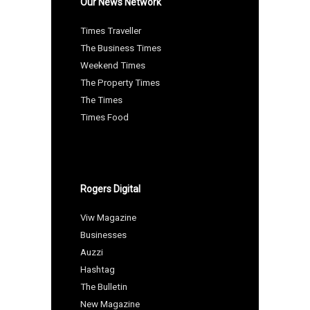
Our News Network
Times Traveller
The Business Times
Weekend Times
The Property Times
The Times
Times Food
Rogers Digital
Viw Magazine
Businesses
Auzzi
Hashtag
The Bulletin
New Magazine