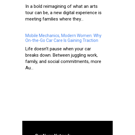
In a bold reimagining of what an arts
tour can be, a new digital experience is
meeting families where they...
Mobile Mechanics, Modern Women: Why
On-the-Go Car Care Is Gaining Traction
Life doesn’t pause when your car
breaks down. Between juggling work,
family, and social commitments, more
Au...