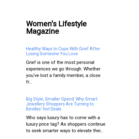
Women's Lifestyle
Magazine
Healthy Ways to Cope With Grief After
Losing Someone You Love
Grief is one of the most personal
experiences we go through. Whether
you've lost a family member, a close
fr...
Big Style, Smaller Spend: Why Smart
Jewellery Shoppers Are Turning to
Bevilles' Hot Deals
Who says luxury has to come with a
luxury price tag? As shoppers continue
to seek smarter ways to elevate thei...