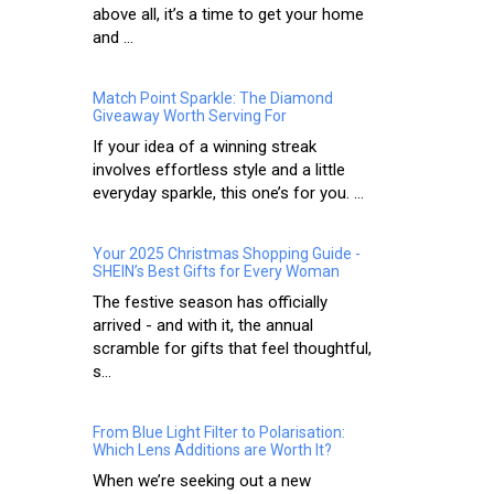
above all, it’s a time to get your home
and ...
Match Point Sparkle: The Diamond
Giveaway Worth Serving For
If your idea of a winning streak
involves effortless style and a little
everyday sparkle, this one’s for you. ...
Your 2025 Christmas Shopping Guide -
SHEIN’s Best Gifts for Every Woman
The festive season has officially
arrived - and with it, the annual
scramble for gifts that feel thoughtful,
s...
From Blue Light Filter to Polarisation:
Which Lens Additions are Worth It?
When we’re seeking out a new