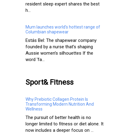
resident sleep expert shares the best
h...
Mum launches world's hottest range of
Columbian shapewear
Estás Bel: The shapewear company
founded by a nurse that’s shaping
Aussie women’s silhouettes If the
word 'fa...
Sport& Fitness
Why Prebiotic Collagen Protein Is
Transforming Modern Nutrition And
Wellness
The pursuit of better health is no
longer limited to fitness or diet alone. It
now includes a deeper focus on ...